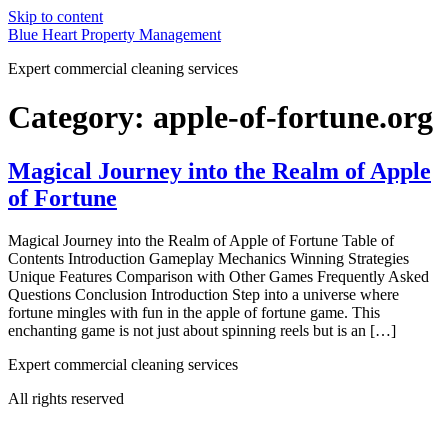
Skip to content
Blue Heart Property Management
Expert commercial cleaning services
Category:
apple-of-fortune.org
Magical Journey into the Realm of Apple
of Fortune
Magical Journey into the Realm of Apple of Fortune Table of
Contents Introduction Gameplay Mechanics Winning Strategies
Unique Features Comparison with Other Games Frequently Asked
Questions Conclusion Introduction Step into a universe where
fortune mingles with fun in the apple of fortune game. This
enchanting game is not just about spinning reels but is an […]
Expert commercial cleaning services
All rights reserved