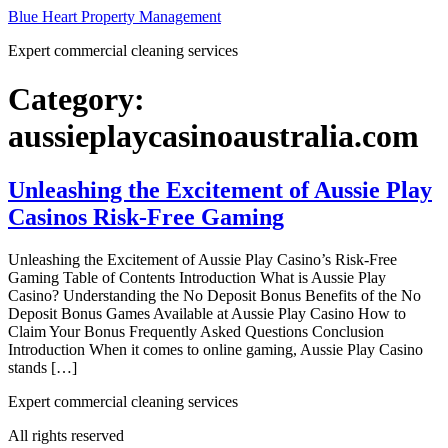
Skip
Blue Heart Property Management
to
Expert commercial cleaning services
content
Category:
aussieplaycasinoaustralia.com
Unleashing the Excitement of Aussie Play
Casinos Risk-Free Gaming
Unleashing the Excitement of Aussie Play Casino’s Risk-Free
Gaming Table of Contents Introduction What is Aussie Play
Casino? Understanding the No Deposit Bonus Benefits of the No
Deposit Bonus Games Available at Aussie Play Casino How to
Claim Your Bonus Frequently Asked Questions Conclusion
Introduction When it comes to online gaming, Aussie Play Casino
stands […]
Expert commercial cleaning services
All rights reserved