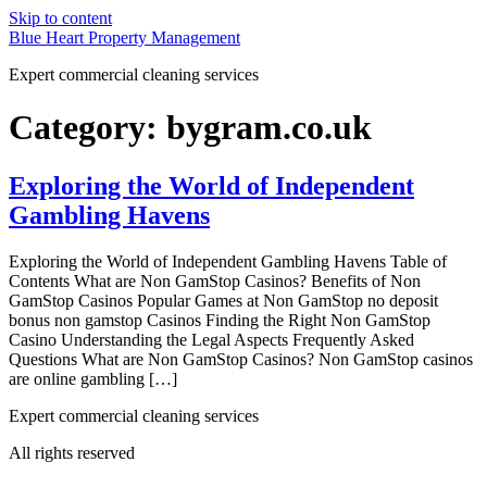
Skip to content
Blue Heart Property Management
Expert commercial cleaning services
Category:
bygram.co.uk
Exploring the World of Independent
Gambling Havens
Exploring the World of Independent Gambling Havens Table of
Contents What are Non GamStop Casinos? Benefits of Non
GamStop Casinos Popular Games at Non GamStop no deposit
bonus non gamstop Casinos Finding the Right Non GamStop
Casino Understanding the Legal Aspects Frequently Asked
Questions What are Non GamStop Casinos? Non GamStop casinos
are online gambling […]
Expert commercial cleaning services
All rights reserved