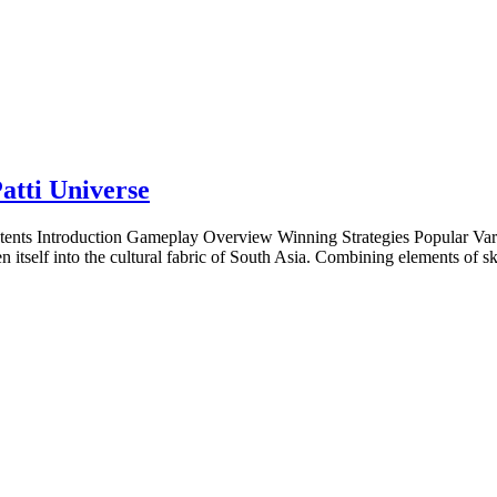
atti Universe
ntents Introduction Gameplay Overview Winning Strategies Popular Var
 itself into the cultural fabric of South Asia. Combining elements of s