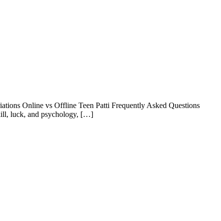
iations Online vs Offline Teen Patti Frequently Asked Questions
kill, luck, and psychology, […]