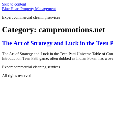
Skip to content
Blue Heart Property Management
Expert commercial cleaning services
Category:
campromotions.net
The Art of Strategy and Luck in the Teen P
The Art of Strategy and Luck in the Teen Patti Universe Table of Co
Introduction Teen Patti game, often dubbed as Indian Poker, has woven
Expert commercial cleaning services
All rights reserved