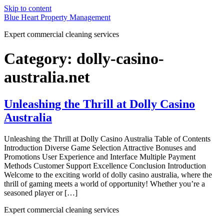
Skip to content
Blue Heart Property Management
Expert commercial cleaning services
Category:
dolly-casino-
australia.net
Unleashing the Thrill at Dolly Casino
Australia
Unleashing the Thrill at Dolly Casino Australia Table of Contents
Introduction Diverse Game Selection Attractive Bonuses and
Promotions User Experience and Interface Multiple Payment
Methods Customer Support Excellence Conclusion Introduction
Welcome to the exciting world of dolly casino australia, where the
thrill of gaming meets a world of opportunity! Whether you’re a
seasoned player or […]
Expert commercial cleaning services