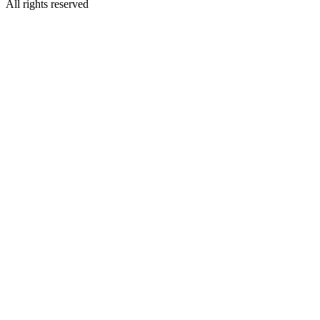
All rights reserved