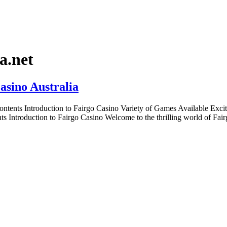
a.net
asino Australia
Contents Introduction to Fairgo Casino Variety of Games Available Ex
ntroduction to Fairgo Casino Welcome to the thrilling world of Fairg