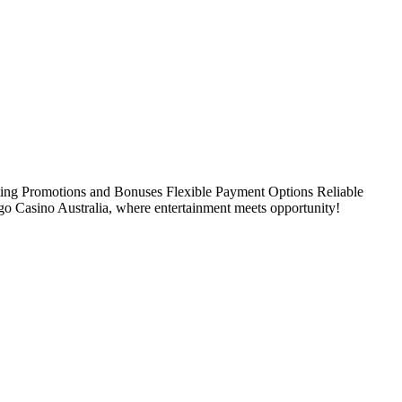
citing Promotions and Bonuses Flexible Payment Options Reliable
o Casino Australia, where entertainment meets opportunity!