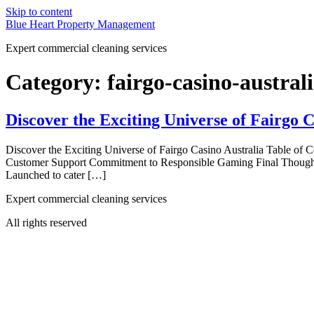
Skip to content
Blue Heart Property Management
Expert commercial cleaning services
Category:
fairgo-casino-australi
Discover the Exciting Universe of Fairgo C
Discover the Exciting Universe of Fairgo Casino Australia Table of 
Customer Support Commitment to Responsible Gaming Final Thoughts I
Launched to cater […]
Expert commercial cleaning services
All rights reserved