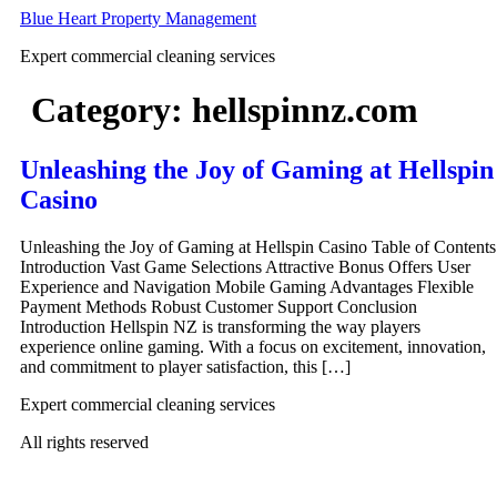
Skip
Blue Heart Property Management
to
Expert commercial cleaning services
content
Category:
hellspinnz.com
Unleashing the Joy of Gaming at Hellspin
Casino
Unleashing the Joy of Gaming at Hellspin Casino Table of Contents
Introduction Vast Game Selections Attractive Bonus Offers User
Experience and Navigation Mobile Gaming Advantages Flexible
Payment Methods Robust Customer Support Conclusion
Introduction Hellspin NZ is transforming the way players
experience online gaming. With a focus on excitement, innovation,
and commitment to player satisfaction, this […]
Expert commercial cleaning services
All rights reserved