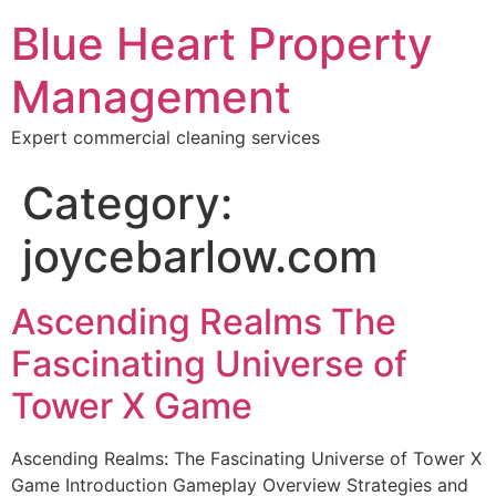
Blue Heart Property
Management
Expert commercial cleaning services
Category:
joycebarlow.com
Ascending Realms The
Fascinating Universe of
Tower X Game
Ascending Realms: The Fascinating Universe of Tower X
Game Introduction Gameplay Overview Strategies and