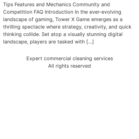
Tips Features and Mechanics Community and
Competition FAQ Introduction In the ever-evolving
landscape of gaming, Tower X Game emerges as a
thrilling spectacle where strategy, creativity, and quick
thinking collide. Set atop a visually stunning digital
landscape, players are tasked with […]
Expert commercial cleaning services
All rights reserved