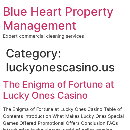
Blue Heart Property
Management
Expert commercial cleaning services
Category:
luckyonescasino.us
The Enigma of Fortune at
Lucky Ones Casino
The Enigma of Fortune at Lucky Ones Casino Table of
Contents Introduction What Makes Lucky Ones Special
Games Offered Promotional Offers Conclusion FAQs