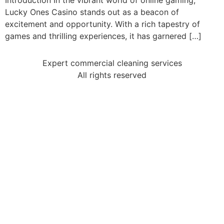
Introduction In the vibrant world of online gaming,
Lucky Ones Casino stands out as a beacon of
excitement and opportunity. With a rich tapestry of
games and thrilling experiences, it has garnered […]
Expert commercial cleaning services
All rights reserved