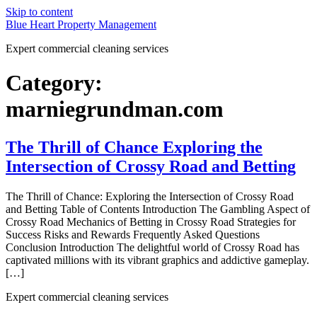
Skip to content
Blue Heart Property Management
Expert commercial cleaning services
Category:
marniegrundman.com
The Thrill of Chance Exploring the
Intersection of Crossy Road and Betting
The Thrill of Chance: Exploring the Intersection of Crossy Road
and Betting Table of Contents Introduction The Gambling Aspect of
Crossy Road Mechanics of Betting in Crossy Road Strategies for
Success Risks and Rewards Frequently Asked Questions
Conclusion Introduction The delightful world of Crossy Road has
captivated millions with its vibrant graphics and addictive gameplay.
[…]
Expert commercial cleaning services