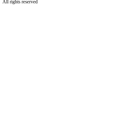
All rights reserved