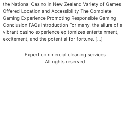
the National Casino in New Zealand Variety of Games
Offered Location and Accessibility The Complete
Gaming Experience Promoting Responsible Gaming
Conclusion FAQs Introduction For many, the allure of a
vibrant casino experience epitomizes entertainment,
excitement, and the potential for fortune. […]
Expert commercial cleaning services
All rights reserved