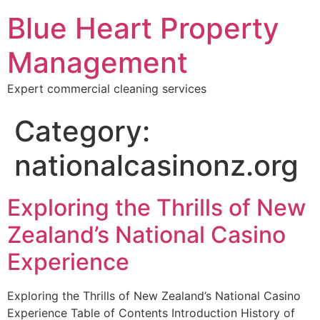
Blue Heart Property
Management
Expert commercial cleaning services
Category:
nationalcasinonz.org
Exploring the Thrills of New
Zealand’s National Casino
Experience
Exploring the Thrills of New Zealand’s National Casino
Experience Table of Contents Introduction History of