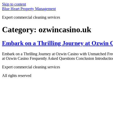
Skip to content
Blue Heart Property Management
Expert commercial cleaning services
Category:
ozwincasino.uk
Embark on a Thrilling Journey at Ozwin 
Embark on a Thrilling Journey at Ozwin Casino with Unmatched Free
at Ozwin Casino Frequently Asked Questions Conclusion Introductio
Expert commercial cleaning services
All rights reserved