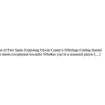
s of Free Spins Exploring Ozwin Casino’s Offerings Getting Started
 meets exceptional rewards! Whether you’re a seasoned player […]