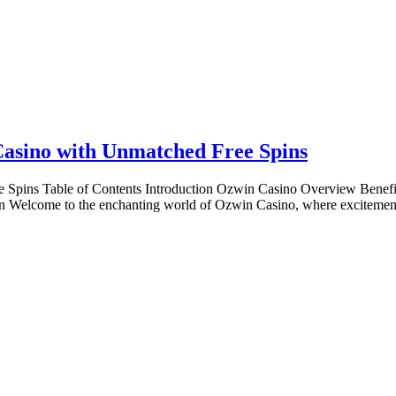
Casino with Unmatched Free Spins
 Spins Table of Contents Introduction Ozwin Casino Overview Benefit
n Welcome to the enchanting world of Ozwin Casino, where excitement