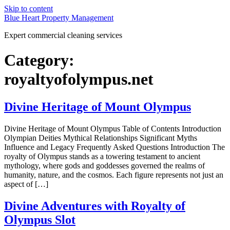
Skip to content
Blue Heart Property Management
Expert commercial cleaning services
Category:
royaltyofolympus.net
Divine Heritage of Mount Olympus
Divine Heritage of Mount Olympus Table of Contents Introduction
Olympian Deities Mythical Relationships Significant Myths
Influence and Legacy Frequently Asked Questions Introduction The
royalty of Olympus stands as a towering testament to ancient
mythology, where gods and goddesses governed the realms of
humanity, nature, and the cosmos. Each figure represents not just an
aspect of […]
Divine Adventures with Royalty of
Olympus Slot