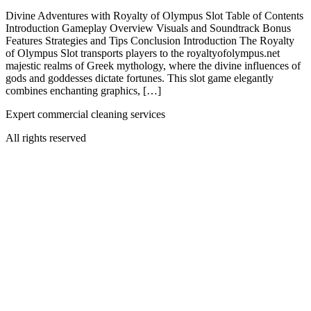
Divine Adventures with Royalty of Olympus Slot Table of Contents
Introduction Gameplay Overview Visuals and Soundtrack Bonus
Features Strategies and Tips Conclusion Introduction The Royalty
of Olympus Slot transports players to the royaltyofolympus.net
majestic realms of Greek mythology, where the divine influences of
gods and goddesses dictate fortunes. This slot game elegantly
combines enchanting graphics, […]
Expert commercial cleaning services
All rights reserved