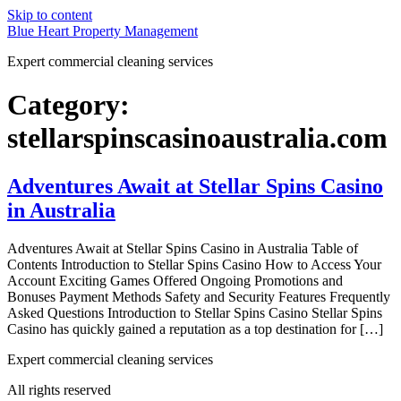
Skip to content
Blue Heart Property Management
Expert commercial cleaning services
Category:
stellarspinscasinoaustralia.com
Adventures Await at Stellar Spins Casino
in Australia
Adventures Await at Stellar Spins Casino in Australia Table of
Contents Introduction to Stellar Spins Casino How to Access Your
Account Exciting Games Offered Ongoing Promotions and
Bonuses Payment Methods Safety and Security Features Frequently
Asked Questions Introduction to Stellar Spins Casino Stellar Spins
Casino has quickly gained a reputation as a top destination for […]
Expert commercial cleaning services
All rights reserved