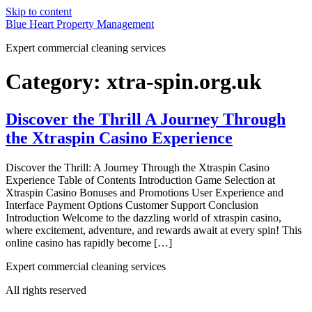
Skip to content
Blue Heart Property Management
Expert commercial cleaning services
Category:
xtra-spin.org.uk
Discover the Thrill A Journey Through
the Xtraspin Casino Experience
Discover the Thrill: A Journey Through the Xtraspin Casino
Experience Table of Contents Introduction Game Selection at
Xtraspin Casino Bonuses and Promotions User Experience and
Interface Payment Options Customer Support Conclusion
Introduction Welcome to the dazzling world of xtraspin casino,
where excitement, adventure, and rewards await at every spin! This
online casino has rapidly become […]
Expert commercial cleaning services
All rights reserved