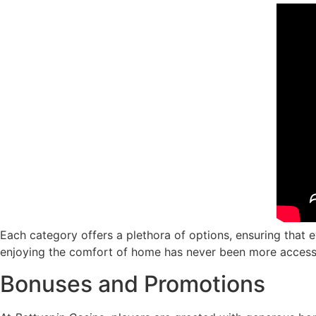
Each category offers a plethora of options, ensuring that ev
enjoying the comfort of home has never been more access
Bonuses and Promotions