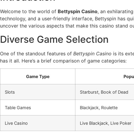
Welcome to the world of
Bettyspin Casino
, an exhilaratin
technology, and a user-friendly interface, Bettyspin has qu
uncover the various aspects that make this casino stand o
Diverse Game Selection
One of the standout features of
Bettyspin Casino
is its ex
has it all. Here’s a brief comparison of game categories:
Game Type
Popu
Slots
Starburst, Book of Dead
Table Games
Blackjack, Roulette
Live Casino
Live Blackjack, Live Poker