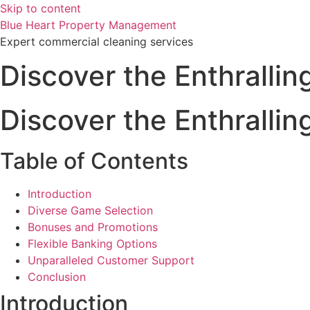
Skip to content
Blue Heart Property Management
Expert commercial cleaning services
Discover the Enthralli
Discover the Enthralli
Table of Contents
Introduction
Diverse Game Selection
Bonuses and Promotions
Flexible Banking Options
Unparalleled Customer Support
Conclusion
Introduction