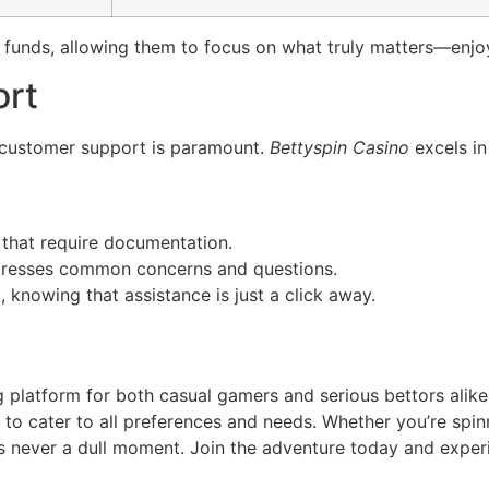
ir funds, allowing them to focus on what truly matters—enjo
ort
e customer support is paramount.
Bettyspin Casino
excels in
 that require documentation.
dresses common concerns and questions.
 knowing that assistance is just a click away.
 platform for both casual gamers and serious bettors alik
to cater to all preferences and needs. Whether you’re spinn
s never a dull moment. Join the adventure today and exper