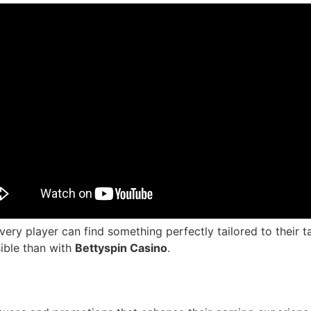
ery player can find something perfectly tailored to their ta
ible than with
Bettyspin Casino
.