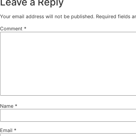
Leave a Reply
Your email address will not be published.
Required fields 
Comment
*
Name
*
Email
*