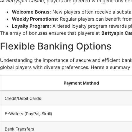
At
Bettyspin Casino
, players are greeted with generous bo
Welcome Bonus:
New players often receive a substa
Weekly Promotions:
Regular players can benefit fro
Loyalty Program:
A tiered loyalty program rewards pl
The array of bonuses ensures that players at
Bettyspin Ca
Flexible Banking Options
Understanding the importance of secure and efficient ban
global players with diverse preferences. Here’s a summary 
Payment Method
Credit/Debit Cards
E-Wallets (PayPal, Skrill)
Bank Transfers