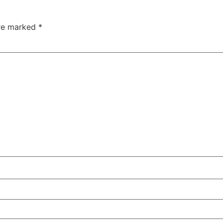
are marked
*