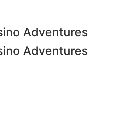
asino Adventures
asino Adventures