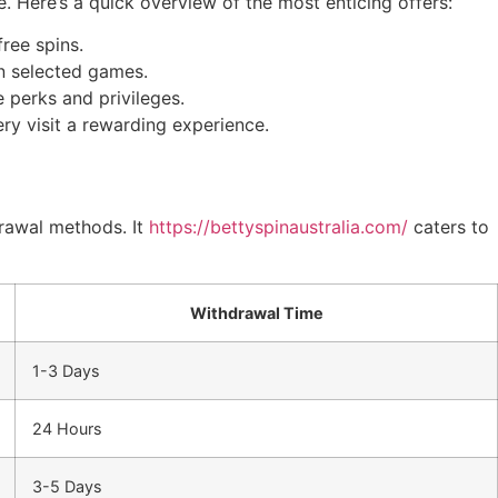
 Here’s a quick overview of the most enticing offers:
ree spins.
n selected games.
 perks and privileges.
y visit a rewarding experience.
drawal methods. It
https://bettyspinaustralia.com/
caters to
Withdrawal Time
1-3 Days
24 Hours
3-5 Days