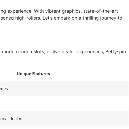
ng experience. With vibrant graphics, state-of-the-art
ned high-rollers. Let’s embark on a thrilling journey to
 modern video slots, or live dealer experiences, Bettyspin
Unique Features
emes
ional dealers