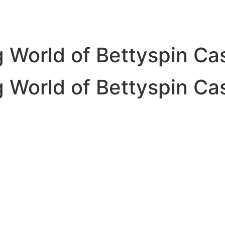
ng World of Bettyspin C
ng World of Bettyspin C