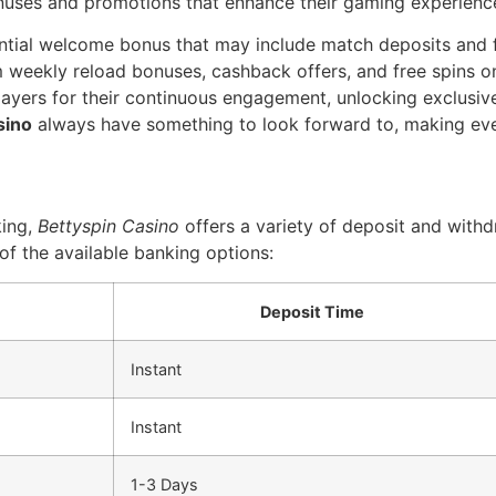
nuses and promotions that enhance their gaming experience.
ntial welcome bonus that may include match deposits and f
m weekly reload bonuses, cashback offers, and free spins o
ayers for their continuous engagement, unlocking exclusive
sino
always have something to look forward to, making ever
king,
Bettyspin Casino
offers a variety of deposit and with
of the available banking options:
Deposit Time
Instant
Instant
1-3 Days