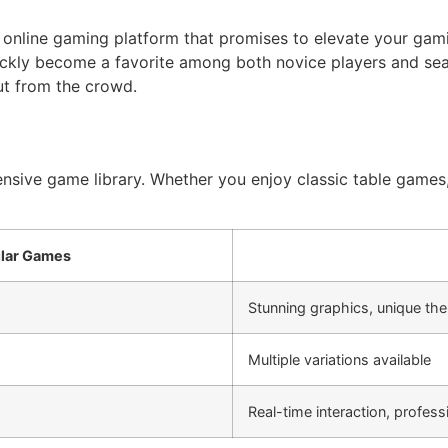
g online gaming platform that promises to elevate your gami
ickly become a favorite among both novice players and seaso
ut from the crowd.
tensive game library. Whether you enjoy classic table games,
lar Games
Stunning graphics, unique th
Multiple variations available
Real-time interaction, profess