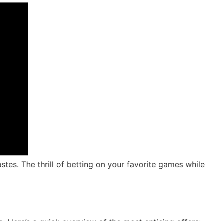
stes. The thrill of betting on your favorite games while