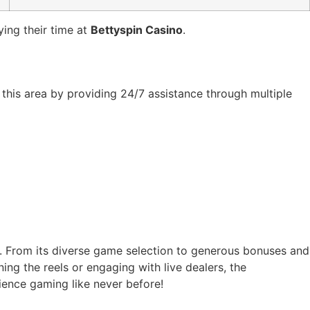
ying their time at
Bettyspin Casino
.
 this area by providing 24/7 assistance through multiple
e. From its diverse game selection to generous bonuses and
ing the reels or engaging with live dealers, the
ience gaming like never before!