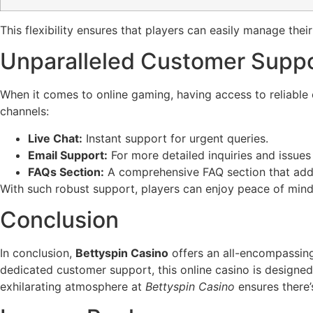
This flexibility ensures that players can easily manage the
Unparalleled Customer Supp
When it comes to online gaming, having access to reliabl
channels:
Live Chat:
Instant support for urgent queries.
Email Support:
For more detailed inquiries and issues
FAQs Section:
A comprehensive FAQ section that ad
With such robust support, players can enjoy peace of mind,
Conclusion
In conclusion,
Bettyspin Casino
offers an all-encompassing
dedicated customer support, this online casino is designed 
exhilarating atmosphere at
Bettyspin Casino
ensures there’