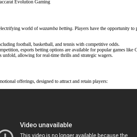
accarat
Evolution Gaming
lectrifying world of
wazamba betting
. Players have the opportunity to
ncluding football, basketball, and tennis with competitive odds.
mpetition, esports betting options are available for popular games li
 unfold, allowing for real-time thrills and strategic wagers.
ional offerings, designed to attract and retain players: