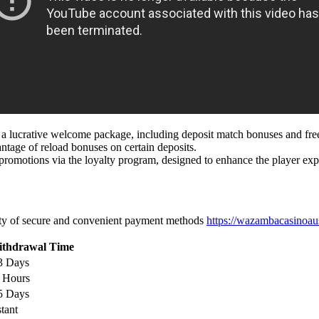
a lucrative welcome package, including deposit match bonuses and free
ntage of reload bonuses on certain deposits.
romotions via the loyalty program, designed to enhance the player exp
ety of secure and convenient payment methods
https://wazambacasinoaust
thdrawal Time
3 Days
 Hours
5 Days
stant