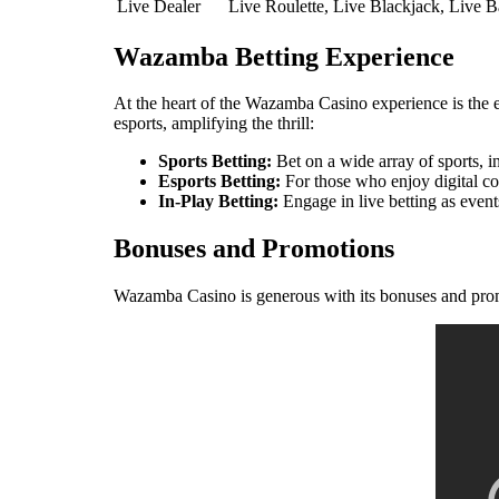
Live Dealer
Live Roulette, Live Blackjack, Live B
Wazamba Betting Experience
At the heart of the Wazamba Casino experience is the e
esports, amplifying the thrill:
Sports Betting:
Bet on a wide array of sports, i
Esports Betting:
For those who enjoy digital co
In-Play Betting:
Engage in live betting as events
Bonuses and Promotions
Wazamba Casino is generous with its bonuses and promot