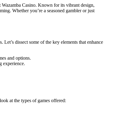
t Wazamba Casino. Known for its vibrant design,
aming. Whether you’re a seasoned gambler or just
s. Let’s dissect some of the key elements that enhance
ames and options.
g experience.
look at the types of games offered: