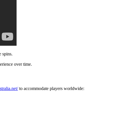
 spins.
erience over time.
ralia.net/
to accommodate players worldwide: