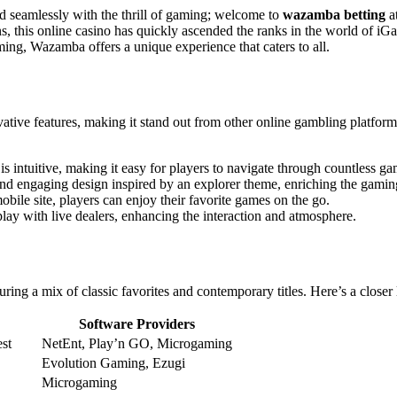
d seamlessly with the thrill of gaming; welcome to
wazamba betting
a
 this online casino has quickly ascended the ranks in the world of iG
ming, Wazamba offers a unique experience that caters to all.
ative features, making it stand out from other online gambling platform
is intuitive, making it easy for players to navigate through countless g
d engaging design inspired by an explorer theme, enriching the gamin
bile site, players can enjoy their favorite games on the go.
ay with live dealers, enhancing the interaction and atmosphere.
ing a mix of classic favorites and contemporary titles. Here’s a closer 
Software Providers
st
NetEnt, Play’n GO, Microgaming
Evolution Gaming, Ezugi
Microgaming