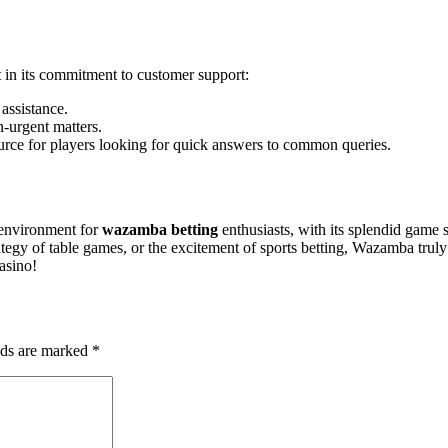
t in its commitment to customer support:
assistance.
n-urgent matters.
ce for players looking for quick answers to common queries.
 environment for
wazamba betting
enthusiasts, with its splendid game s
strategy of table games, or the excitement of sports betting, Wazamba tru
asino!
lds are marked
*