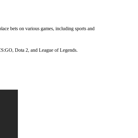
 place bets on various games, including sports and
ke CS:GO, Dota 2, and League of Legends.