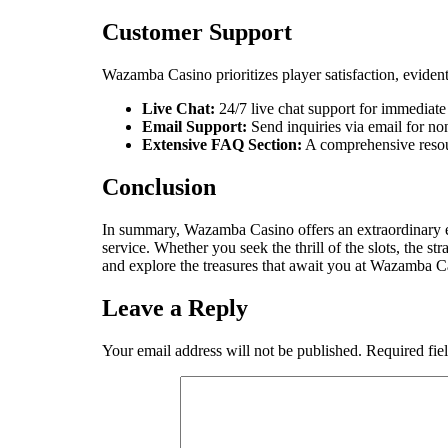
Customer Support
Wazamba Casino prioritizes player satisfaction, eviden
Live Chat:
24/7 live chat support for immediate 
Email Support:
Send inquiries via email for no
Extensive FAQ Section:
A comprehensive resour
Conclusion
In summary, Wazamba Casino offers an extraordinary
service. Whether you seek the thrill of the slots, the 
and explore the treasures that await you at Wazamba C
Leave a Reply
Your email address will not be published.
Required fie