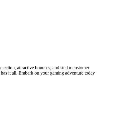
election, attractive bonuses, and stellar customer
ly has it all. Embark on your gaming adventure today