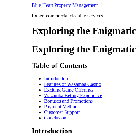
Skip
Blue Heart Property Management
to
Expert commercial cleaning services
content
Exploring the Enigmati
Exploring the Enigmati
Table of Contents
Introduction
Features of Wazamba Casino
Exciting Game Offerings
Wazamba Betting Experience
Bonuses and Promotions
Payment Methods
Customer Support
Conclusion
Introduction