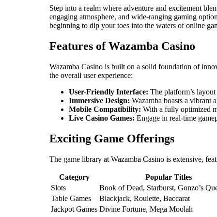
Step into a realm where adventure and excitement blen
engaging atmosphere, and wide-ranging gaming options,
beginning to dip your toes into the waters of online ga
Features of Wazamba Casino
Wazamba Casino is built on a solid foundation of innov
the overall user experience:
User-Friendly Interface:
The platform’s layout 
Immersive Design:
Wazamba boasts a vibrant an
Mobile Compatibility:
With a fully optimized mo
Live Casino Games:
Engage in real-time gamepl
Exciting Game Offerings
The game library at Wazamba Casino is extensive, featur
Category
Popular Titles
Slots
Book of Dead, Starburst, Gonzo’s Que
Table Games
Blackjack, Roulette, Baccarat
Jackpot Games
Divine Fortune, Mega Moolah