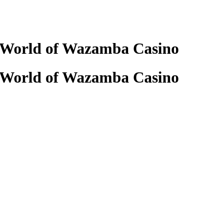
c World of Wazamba Casino
c World of Wazamba Casino