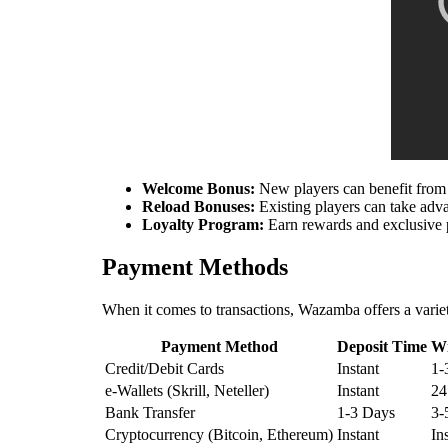
Welcome Bonus:
New players can benefit from 
Reload Bonuses:
Existing players can take adva
Loyalty Program:
Earn rewards and exclusive p
Payment Methods
When it comes to transactions, Wazamba offers a vari
Payment Method
Deposit Time
Wi
Credit/Debit Cards
Instant
1-
e-Wallets (Skrill, Neteller)
Instant
24
Bank Transfer
1-3 Days
3-
Cryptocurrency (Bitcoin, Ethereum)
Instant
In