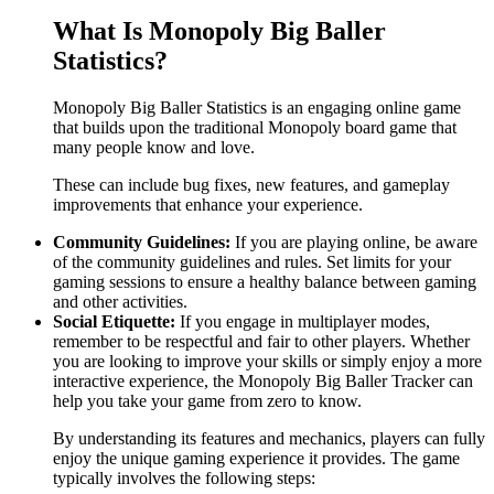
What Is Monopoly Big Baller
Statistics?
Monopoly Big Baller Statistics is an engaging online game
that builds upon the traditional Monopoly board game that
many people know and love.
These can include bug fixes, new features, and gameplay
improvements that enhance your experience.
Community Guidelines:
If you are playing online, be aware
of the community guidelines and rules. Set limits for your
gaming sessions to ensure a healthy balance between gaming
and other activities.
Social Etiquette:
If you engage in multiplayer modes,
remember to be respectful and fair to other players. Whether
you are looking to improve your skills or simply enjoy a more
interactive experience, the Monopoly Big Baller Tracker can
help you take your game from zero to know.
By understanding its features and mechanics, players can fully
enjoy the unique gaming experience it provides. The game
typically involves the following steps: