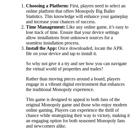
Choosing a Platform:
First, players need to select an
online platform that offers Monopoly Big Baller
Statistics. This knowledge will enhance your gameplay
and increase your chances of success.
Time Management:
Like any online game, it’s easy to
lose track of time. Ensure that your device settings
allow installations from unknown sources for a
seamless installation process.
Install the App:
Once downloaded, locate the APK
file on your device and tap to install it.
So why not give it a try and see how you can navigate
the virtual world of properties and trades?
Rather than moving pieces around a board, players
engage in a vibrant digital environment that enhances
the traditional Monopoly experience.
This game is designed to appeal to both fans of the
original Monopoly game and those who enjoy modern
online gaming. Players can experience the thrill of
chance while strategizing their way to victory, making it
an engaging option for both seasoned Monopoly fans
and newcomers alike.