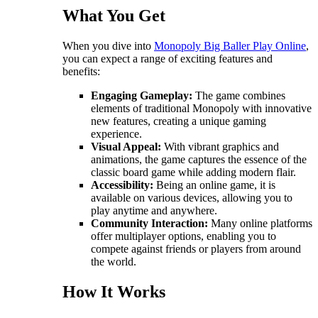
What You Get
When you dive into
Monopoly Big Baller Play Online
,
you can expect a range of exciting features and
benefits:
Engaging Gameplay:
The game combines
elements of traditional Monopoly with innovative
new features, creating a unique gaming
experience.
Visual Appeal:
With vibrant graphics and
animations, the game captures the essence of the
classic board game while adding modern flair.
Accessibility:
Being an online game, it is
available on various devices, allowing you to
play anytime and anywhere.
Community Interaction:
Many online platforms
offer multiplayer options, enabling you to
compete against friends or players from around
the world.
How It Works