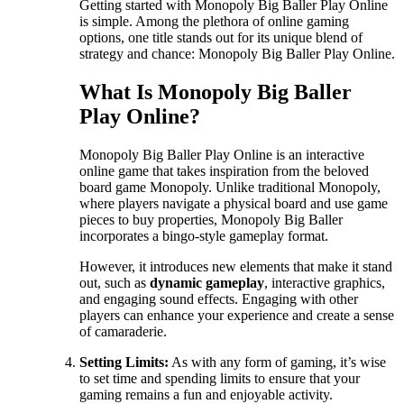
Getting started with Monopoly Big Baller Play Online
is simple. Among the plethora of online gaming
options, one title stands out for its unique blend of
strategy and chance: Monopoly Big Baller Play Online.
What Is Monopoly Big Baller
Play Online?
Monopoly Big Baller Play Online is an interactive
online game that takes inspiration from the beloved
board game Monopoly. Unlike traditional Monopoly,
where players navigate a physical board and use game
pieces to buy properties, Monopoly Big Baller
incorporates a bingo-style gameplay format.
However, it introduces new elements that make it stand
out, such as
dynamic gameplay
, interactive graphics,
and engaging sound effects. Engaging with other
players can enhance your experience and create a sense
of camaraderie.
Setting Limits:
As with any form of gaming, it’s wise
to set time and spending limits to ensure that your
gaming remains a fun and enjoyable activity.