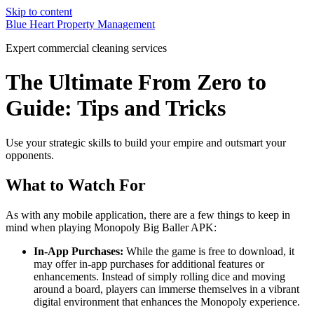
Skip to content
Blue Heart Property Management
Expert commercial cleaning services
The Ultimate From Zero to
Guide: Tips and Tricks
Use your strategic skills to build your empire and outsmart your
opponents.
What to Watch For
As with any mobile application, there are a few things to keep in
mind when playing Monopoly Big Baller APK:
In-App Purchases:
While the game is free to download, it
may offer in-app purchases for additional features or
enhancements. Instead of simply rolling dice and moving
around a board, players can immerse themselves in a vibrant
digital environment that enhances the Monopoly experience.