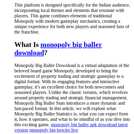
This platform is designed specifically for the Indian audience,
incorporating local themes and elements that resonate with
players. This game combines elements of traditional
Monopoly with modern gameplay mechanics, creating a
unique experience for both new players and seasoned fans of
the franchise.
What Is
monopoly big baller
download
?
Monopoly Big Baller Download is a virtual adaptation of the
beloved board game Monopoly, developed to bring the
excitement of property trading and strategic gameplay to a
digital format. With its engaging features and interactive
gameplay, it’s an excellent choice for both newcomers and
seasoned players. Unlike the classic version, which revolves
around property trading and strategic financial management,
Monopoly Big Baller Stats introduces a more dynamic and
fast-paced format. In this article, we will explore what
Monopoly Big Baller Statistics is, what you can expect from
it, how it operates, and what to be mindful of as you dive into
this exciting game.
monopoly big baller apk download latest
version
monopoly big bowler live