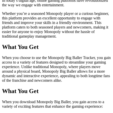
In today’s digital age, online gaming platforms have revolutionized
the way we engage with entertainment.
Whether you’re a seasoned Monopoly player or a curious beginner,
this platform provides an excellent opportunity to engage with
friends and improve your skills in a friendly environment. This
platform caters to both seasoned players and newcomers, making it
easier for anyone to enjoy Monopoly without the hassle of
traditional gameplay management.
What You Get
When you choose to use the Monopoly Big Baller Tracker, you gain
access to a variety of features designed to streamline your gaming
experience. Unlike traditional Monopoly, where players move
around a physical board, Monopoly Big Baller allows for a more
dynamic and interactive experience, appealing to both longtime fans
of the franchise and newcomers alike.
What You Get
When you download Monopoly Big Baller, you gain access to a
variety of exciting features that enhance the gaming experience: