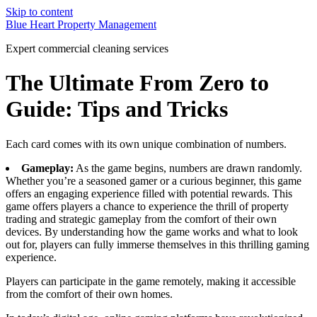
Skip to content
Blue Heart Property Management
Expert commercial cleaning services
The Ultimate From Zero to
Guide: Tips and Tricks
Each card comes with its own unique combination of numbers.
Gameplay:
As the game begins, numbers are drawn randomly.
Whether you’re a seasoned gamer or a curious beginner, this game
offers an engaging experience filled with potential rewards. This
game offers players a chance to experience the thrill of property
trading and strategic gameplay from the comfort of their own
devices. By understanding how the game works and what to look
out for, players can fully immerse themselves in this thrilling gaming
experience.
Players can participate in the game remotely, making it accessible
from the comfort of their own homes.