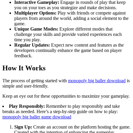
Interactive Gameplay:
Engage in rounds of play that keep
you on your toes as you strategize and make decisions.
Multiplayer Options:
Play with friends or compete against
players from around the world, adding a social element to the
game.
Unique Game Modes:
Explore different modes that
challenge your skills and provide varied experiences each
time you play.
Regular Updates:
Expect new content and features as the
developers continually enhance the game based on player
feedback.
How It Works
The process of getting started with
monopoly big baller download
is
simple and user-friendly.
Keep an eye out for these opportunities to maximize your gameplay.
Play Responsibly:
Remember to play responsibly and take
breaks as needed. Here’s a step-by-step guide on how to play:
monopoly big baller game download
Sign Up:
Create an account on the platform hosting the game.
Created with the intention of enhancing the gameplay