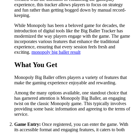
experience, this tracker allows players to focus on strategy
and fun rather than getting bogged down by manual record-
keeping.
While Monopoly has been a beloved game for decades, the
introduction of digital tools like the Big Baller Tracker has
modernized the way players engage with the game. The game
incorporates various features that enhance the traditional
experience, ensuring that every session feels fresh and
exciting.
monopoly big baller result
What You Get
Monopoly Big Baller offers players a variety of features that
make the gaming experience enjoyable and rewarding.
Among the many options available, one standout choice that
has garnered attention is Monopoly Big Baller, an engaging
twist on the classic Monopoly game. This typically involves
providing some basic information and agreeing to the terms of
service.
Game Entry:
Once registered, you can enter the game. With
its accessible format and engaging features, it caters to both