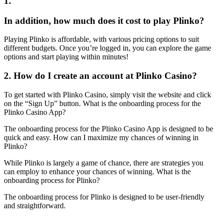
1.
In addition, how much does it cost to play Plinko?
Playing Plinko is affordable, with various pricing options to suit
different budgets. Once you’re logged in, you can explore the game
options and start playing within minutes!
2. How do I create an account at Plinko Casino?
To get started with Plinko Casino, simply visit the website and click
on the “Sign Up” button. What is the onboarding process for the
Plinko Casino App?
The onboarding process for the Plinko Casino App is designed to be
quick and easy. How can I maximize my chances of winning in
Plinko?
While Plinko is largely a game of chance, there are strategies you
can employ to enhance your chances of winning. What is the
onboarding process for Plinko?
The onboarding process for Plinko is designed to be user-friendly
and straightforward.