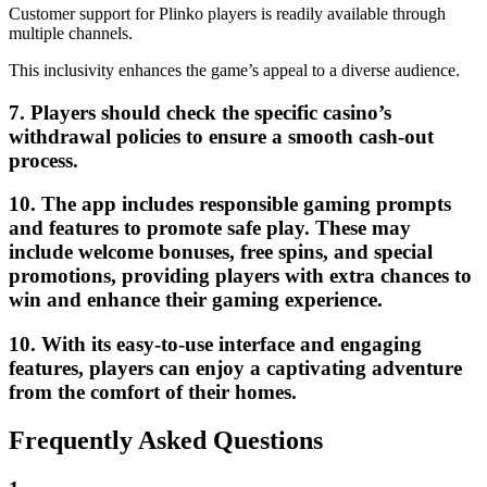
Customer support for Plinko players is readily available through
multiple channels.
This inclusivity enhances the game’s appeal to a diverse audience.
7. Players should check the specific casino’s
withdrawal policies to ensure a smooth cash-out
process.
10. The app includes responsible gaming prompts
and features to promote safe play. These may
include welcome bonuses, free spins, and special
promotions, providing players with extra chances to
win and enhance their gaming experience.
10. With its easy-to-use interface and engaging
features, players can enjoy a captivating adventure
from the comfort of their homes.
Frequently Asked Questions