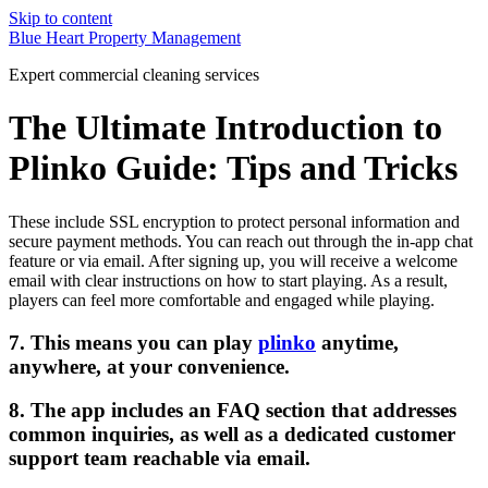
Skip to content
Blue Heart Property Management
Expert commercial cleaning services
The Ultimate Introduction to
Plinko Guide: Tips and Tricks
These include SSL encryption to protect personal information and
secure payment methods. You can reach out through the in-app chat
feature or via email. After signing up, you will receive a welcome
email with clear instructions on how to start playing. As a result,
players can feel more comfortable and engaged while playing.
7. This means you can play
plinko
anytime,
anywhere, at your convenience.
8. The app includes an FAQ section that addresses
common inquiries, as well as a dedicated customer
support team reachable via email.