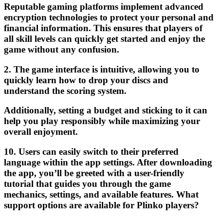
Reputable gaming platforms implement advanced
encryption technologies to protect your personal and
financial information. This ensures that players of
all skill levels can quickly get started and enjoy the
game without any confusion.
2. The game interface is intuitive, allowing you to
quickly learn how to drop your discs and
understand the scoring system.
Additionally, setting a budget and sticking to it can
help you play responsibly while maximizing your
overall enjoyment.
10. Users can easily switch to their preferred
language within the app settings. After downloading
the app, you’ll be greeted with a user-friendly
tutorial that guides you through the game
mechanics, settings, and available features. What
support options are available for Plinko players?