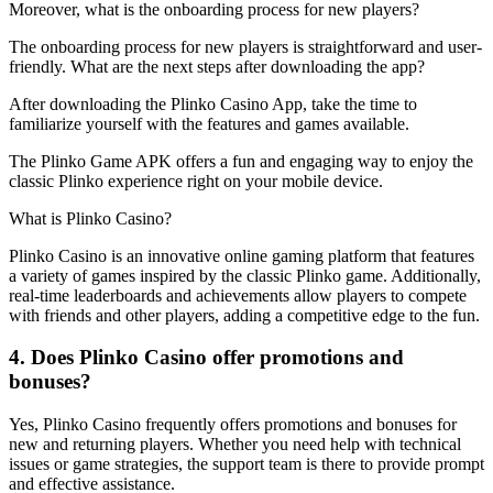
Moreover, what is the onboarding process for new players?
The onboarding process for new players is straightforward and user-
friendly. What are the next steps after downloading the app?
After downloading the Plinko Casino App, take the time to
familiarize yourself with the features and games available.
The Plinko Game APK offers a fun and engaging way to enjoy the
classic Plinko experience right on your mobile device.
What is Plinko Casino?
Plinko Casino is an innovative online gaming platform that features
a variety of games inspired by the classic Plinko game. Additionally,
real-time leaderboards and achievements allow players to compete
with friends and other players, adding a competitive edge to the fun.
4. Does Plinko Casino offer promotions and
bonuses?
Yes, Plinko Casino frequently offers promotions and bonuses for
new and returning players. Whether you need help with technical
issues or game strategies, the support team is there to provide prompt
and effective assistance.