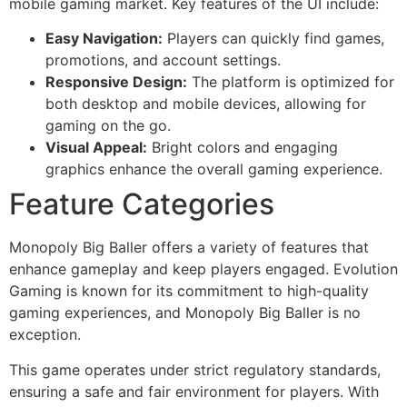
mobile gaming market. Key features of the UI include:
Easy Navigation:
Players can quickly find games,
promotions, and account settings.
Responsive Design:
The platform is optimized for
both desktop and mobile devices, allowing for
gaming on the go.
Visual Appeal:
Bright colors and engaging
graphics enhance the overall gaming experience.
Feature Categories
Monopoly Big Baller offers a variety of features that
enhance gameplay and keep players engaged. Evolution
Gaming is known for its commitment to high-quality
gaming experiences, and Monopoly Big Baller is no
exception.
This game operates under strict regulatory standards,
ensuring a safe and fair environment for players. With