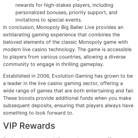
rewards for high-stakes players, including
personalized bonuses, priority support, and
invitations to special events.
In conclusion, Monopoly Big Baller Live provides an
exhilarating gaming experience that combines the
beloved elements of the classic Monopoly game with
modern live casino technology. The game is accessible
to players from various countries, allowing a diverse
community to engage in thrilling gameplay.
Established in 2006, Evolution Gaming has grown to be
a leader in the live casino gaming sector, offering a
wide range of games that are both entertaining and fair.
These boosts provide additional funds when you make
subsequent deposits, ensuring that players always have
something to look forward to.
VIP Rewards