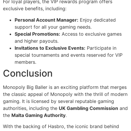
For loyal players, the VIP rewards program offers
exclusive benefits, including:
Personal Account Manager:
Enjoy dedicated
support for all your gaming needs.
Special Promotions:
Access to exclusive games
and higher payouts.
Invitations to Exclusive Events:
Participate in
special tournaments and events reserved for VIP
members.
Conclusion
Monopoly Big Baller is an exciting platform that merges
the classic appeal of Monopoly with the thrill of modern
gaming. It is licensed by several reputable gaming
authorities, including the
UK Gambling Commission
and
the
Malta Gaming Authority
.
With the backing of Hasbro, the iconic brand behind