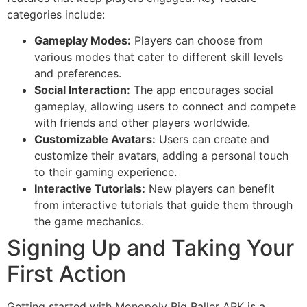
categories include:
Gameplay Modes:
Players can choose from
various modes that cater to different skill levels
and preferences.
Social Interaction:
The app encourages social
gameplay, allowing users to connect and compete
with friends and other players worldwide.
Customizable Avatars:
Users can create and
customize their avatars, adding a personal touch
to their gaming experience.
Interactive Tutorials:
New players can benefit
from interactive tutorials that guide them through
the game mechanics.
Signing Up and Taking Your
First Action
Getting started with Monopoly Big Baller APK is a