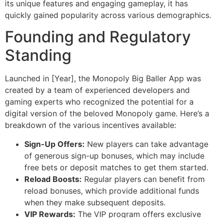
its unique features and engaging gameplay, it has
quickly gained popularity across various demographics.
Founding and Regulatory
Standing
Launched in [Year], the Monopoly Big Baller App was
created by a team of experienced developers and
gaming experts who recognized the potential for a
digital version of the beloved Monopoly game. Here’s a
breakdown of the various incentives available:
Sign-Up Offers:
New players can take advantage
of generous sign-up bonuses, which may include
free bets or deposit matches to get them started.
Reload Boosts:
Regular players can benefit from
reload bonuses, which provide additional funds
when they make subsequent deposits.
VIP Rewards:
The VIP program offers exclusive