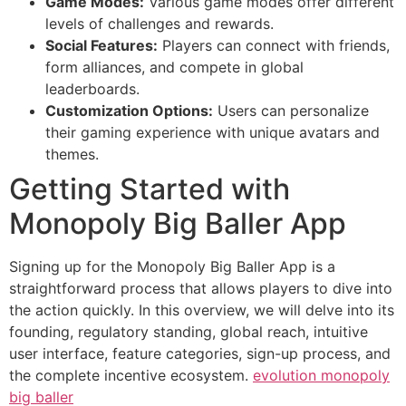
Game Modes:
Various game modes offer different
levels of challenges and rewards.
Social Features:
Players can connect with friends,
form alliances, and compete in global
leaderboards.
Customization Options:
Users can personalize
their gaming experience with unique avatars and
themes.
Getting Started with
Monopoly Big Baller App
Signing up for the Monopoly Big Baller App is a
straightforward process that allows players to dive into
the action quickly. In this overview, we will delve into its
founding, regulatory standing, global reach, intuitive
user interface, feature categories, sign-up process, and
the complete incentive ecosystem.
evolution monopoly
big baller