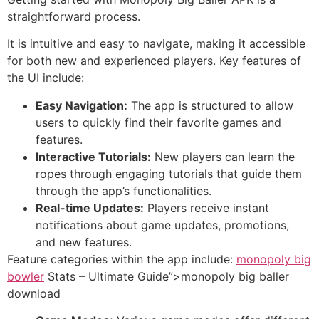
straightforward process.
It is intuitive and easy to navigate, making it accessible
for both new and experienced players. Key features of
the UI include:
Easy Navigation:
The app is structured to allow
users to quickly find their favorite games and
features.
Interactive Tutorials:
New players can learn the
ropes through engaging tutorials that guide them
through the app’s functionalities.
Real-time Updates:
Players receive instant
notifications about game updates, promotions,
and new features.
Feature categories within the app include:
monopoly big
bowler
Stats – Ultimate Guide”>monopoly big baller
download