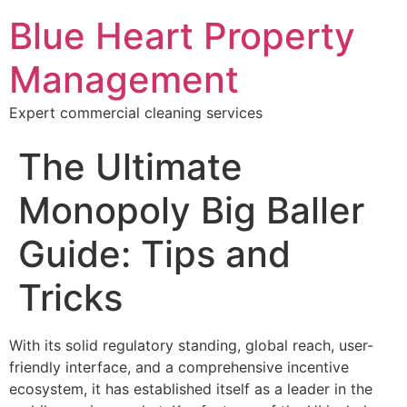
Blue Heart Property
Management
Expert commercial cleaning services
The Ultimate
Monopoly Big Baller
Guide: Tips and
Tricks
With its solid regulatory standing, global reach, user-
friendly interface, and a comprehensive incentive
ecosystem, it has established itself as a leader in the