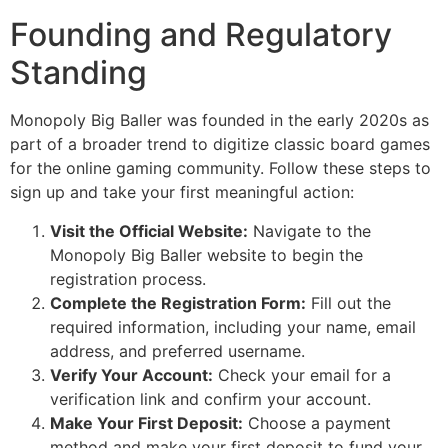
Founding and Regulatory
Standing
Monopoly Big Baller was founded in the early 2020s as
part of a broader trend to digitize classic board games
for the online gaming community. Follow these steps to
sign up and take your first meaningful action:
Visit the Official Website:
Navigate to the
Monopoly Big Baller website to begin the
registration process.
Complete the Registration Form:
Fill out the
required information, including your name, email
address, and preferred username.
Verify Your Account:
Check your email for a
verification link and confirm your account.
Make Your First Deposit:
Choose a payment
method and make your first deposit to fund your