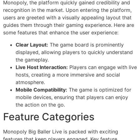
Monopoly, the platform quickly gained credibility and
recognition in the market. Upon entering the platform,
users are greeted with a visually appealing layout that
guides them through their gaming experience. Here are
some features that enhance the user experience:
Clear Layout:
The game board is prominently
displayed, allowing players to quickly understand
the gameplay.
Live Host Interaction:
Players can engage with live
hosts, creating a more immersive and social
atmosphere.
Mobile Compatibility:
The game is optimized for
mobile devices, ensuring that players can enjoy
the action on the go.
Feature Categories
Monopoly Big Baller Live is packed with exciting
features that keep players engaged. Key feature