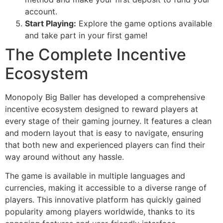
account.
Start Playing:
Explore the game options available
and take part in your first game!
The Complete Incentive
Ecosystem
Monopoly Big Baller has developed a comprehensive
incentive ecosystem designed to reward players at
every stage of their gaming journey. It features a clean
and modern layout that is easy to navigate, ensuring
that both new and experienced players can find their
way around without any hassle.
The game is available in multiple languages and
currencies, making it accessible to a diverse range of
players. This innovative platform has quickly gained
popularity among players worldwide, thanks to its