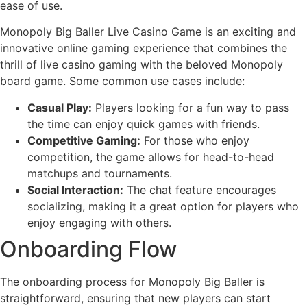
ease of use.
Monopoly Big Baller Live Casino Game is an exciting and
innovative online gaming experience that combines the
thrill of live casino gaming with the beloved Monopoly
board game. Some common use cases include:
Casual Play:
Players looking for a fun way to pass
the time can enjoy quick games with friends.
Competitive Gaming:
For those who enjoy
competition, the game allows for head-to-head
matchups and tournaments.
Social Interaction:
The chat feature encourages
socializing, making it a great option for players who
enjoy engaging with others.
Onboarding Flow
The onboarding process for Monopoly Big Baller is
straightforward, ensuring that new players can start