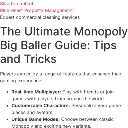
Skip to content
Blue Heart Property Management
Expert commercial cleaning services
The Ultimate Monopoly
Big Baller Guide: Tips
and Tricks
Players can enjoy a range of features that enhance their
gaming experience:
Real-time Multiplayer:
Play with friends or join
games with players from around the world.
Customizable Characters:
Personalize your game
pieces and avatars.
Unique Game Modes:
Choose between classic
Monopoly and exciting new variants.