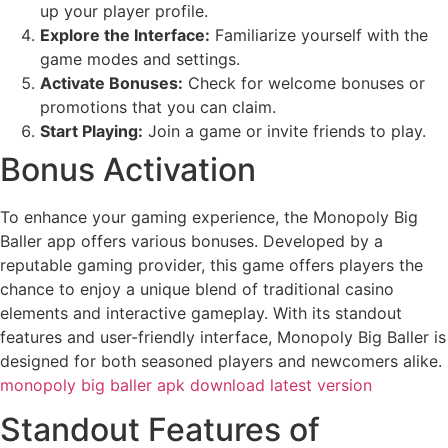
up your player profile.
Explore the Interface:
Familiarize yourself with the
game modes and settings.
Activate Bonuses:
Check for welcome bonuses or
promotions that you can claim.
Start Playing:
Join a game or invite friends to play.
Bonus Activation
To enhance your gaming experience, the Monopoly Big
Baller app offers various bonuses. Developed by a
reputable gaming provider, this game offers players the
chance to enjoy a unique blend of traditional casino
elements and interactive gameplay. With its standout
features and user-friendly interface, Monopoly Big Baller is
designed for both seasoned players and newcomers alike.
monopoly big baller apk download latest version
Standout Features of