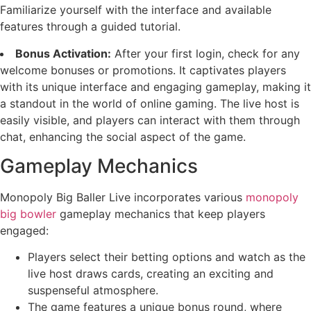
Familiarize yourself with the interface and available
features through a guided tutorial.
Bonus Activation:
After your first login, check for any
welcome bonuses or promotions. It captivates players
with its unique interface and engaging gameplay, making it
a standout in the world of online gaming. The live host is
easily visible, and players can interact with them through
chat, enhancing the social aspect of the game.
Gameplay Mechanics
Monopoly Big Baller Live incorporates various
monopoly
big bowler
gameplay mechanics that keep players
engaged:
Players select their betting options and watch as the
live host draws cards, creating an exciting and
suspenseful atmosphere.
The game features a unique bonus round, where