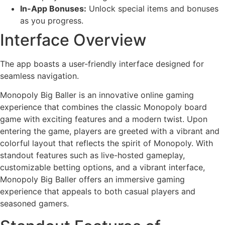
In-App Bonuses:
Unlock special items and bonuses
as you progress.
Interface Overview
The app boasts a user-friendly interface designed for
seamless navigation.
Monopoly Big Baller is an innovative online gaming
experience that combines the classic Monopoly board
game with exciting features and a modern twist. Upon
entering the game, players are greeted with a vibrant and
colorful layout that reflects the spirit of Monopoly. With
standout features such as live-hosted gameplay,
customizable betting options, and a vibrant interface,
Monopoly Big Baller offers an immersive gaming
experience that appeals to both casual players and
seasoned gamers.