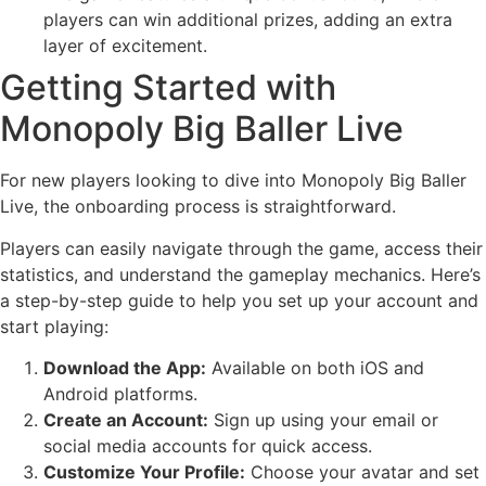
players can win additional prizes, adding an extra
layer of excitement.
Getting Started with
Monopoly Big Baller Live
For new players looking to dive into Monopoly Big Baller
Live, the onboarding process is straightforward.
Players can easily navigate through the game, access their
statistics, and understand the gameplay mechanics. Here’s
a step-by-step guide to help you set up your account and
start playing:
Download the App:
Available on both iOS and
Android platforms.
Create an Account:
Sign up using your email or
social media accounts for quick access.
Customize Your Profile:
Choose your avatar and set