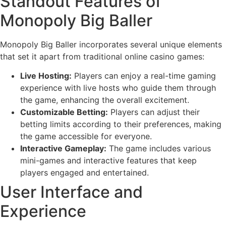
Standout Features of
Monopoly Big Baller
Monopoly Big Baller incorporates several unique elements
that set it apart from traditional online casino games:
Live Hosting:
Players can enjoy a real-time gaming
experience with live hosts who guide them through
the game, enhancing the overall excitement.
Customizable Betting:
Players can adjust their
betting limits according to their preferences, making
the game accessible for everyone.
Interactive Gameplay:
The game includes various
mini-games and interactive features that keep
players engaged and entertained.
User Interface and
Experience