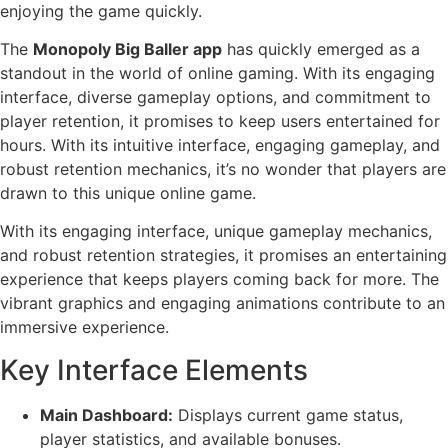
enjoying the game quickly.
The
Monopoly Big Baller app
has quickly emerged as a
standout in the world of online gaming. With its engaging
interface, diverse gameplay options, and commitment to
player retention, it promises to keep users entertained for
hours. With its intuitive interface, engaging gameplay, and
robust retention mechanics, it’s no wonder that players are
drawn to this unique online game.
With its engaging interface, unique gameplay mechanics,
and robust retention strategies, it promises an entertaining
experience that keeps players coming back for more. The
vibrant graphics and engaging animations contribute to an
immersive experience.
Key Interface Elements
Main Dashboard:
Displays current game status,
player statistics, and available bonuses.