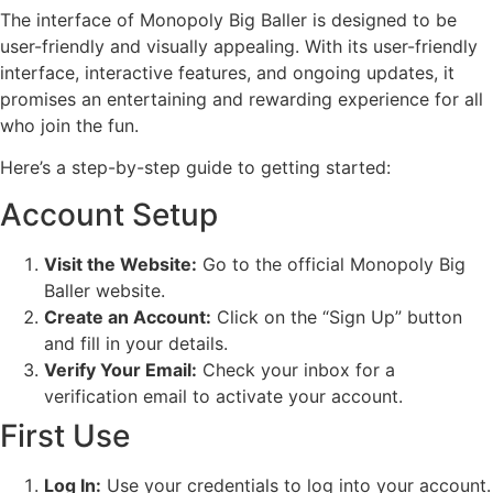
The interface of Monopoly Big Baller is designed to be
user-friendly and visually appealing. With its user-friendly
interface, interactive features, and ongoing updates, it
promises an entertaining and rewarding experience for all
who join the fun.
Here’s a step-by-step guide to getting started:
Account Setup
Visit the Website:
Go to the official Monopoly Big
Baller website.
Create an Account:
Click on the “Sign Up” button
and fill in your details.
Verify Your Email:
Check your inbox for a
verification email to activate your account.
First Use
Log In:
Use your credentials to log into your account.