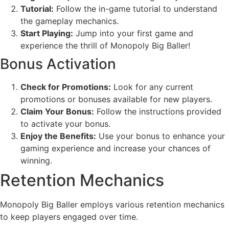
Tutorial:
Follow the in-game tutorial to understand
the gameplay mechanics.
Start Playing:
Jump into your first game and
experience the thrill of Monopoly Big Baller!
Bonus Activation
Check for Promotions:
Look for any current
promotions or bonuses available for new players.
Claim Your Bonus:
Follow the instructions provided
to activate your bonus.
Enjoy the Benefits:
Use your bonus to enhance your
gaming experience and increase your chances of
winning.
Retention Mechanics
Monopoly Big Baller employs various retention mechanics
to keep players engaged over time.