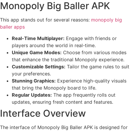
Monopoly Big Baller APK
This app stands out for several reasons:
monopoly big
baller apps
Real-Time Multiplayer:
Engage with friends or
players around the world in real-time.
Unique Game Modes:
Choose from various modes
that enhance the traditional Monopoly experience.
Customizable Settings:
Tailor the game rules to suit
your preferences.
Stunning Graphics:
Experience high-quality visuals
that bring the Monopoly board to life.
Regular Updates:
The app frequently rolls out
updates, ensuring fresh content and features.
Interface Overview
The interface of Monopoly Big Baller APK is designed for