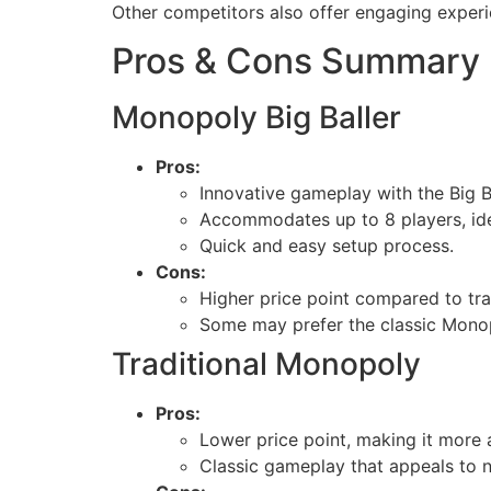
Other competitors also offer engaging experie
Pros & Cons Summary
Monopoly Big Baller
Pros:
Innovative gameplay with the Big B
Accommodates up to 8 players, idea
Quick and easy setup process.
Cons:
Higher price point compared to tra
Some may prefer the classic Mono
Traditional Monopoly
Pros:
Lower price point, making it more 
Classic gameplay that appeals to n