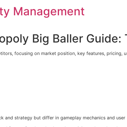
rty Management
poly Big Baller Guide: 
petitors, focusing on market position, key features, pricing
ck and strategy but differ in gameplay mechanics and use