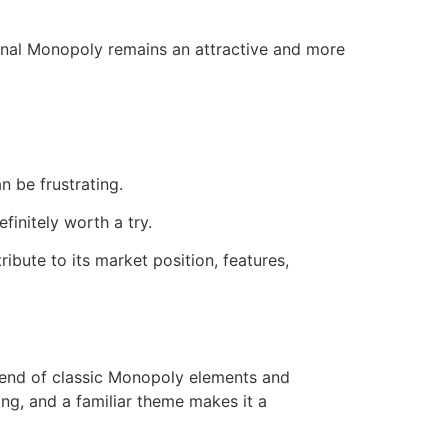
onal Monopoly remains an attractive and more
 be frustrating.
finitely worth a try.
ibute to its market position, features,
blend of classic Monopoly elements and
ng, and a familiar theme makes it a