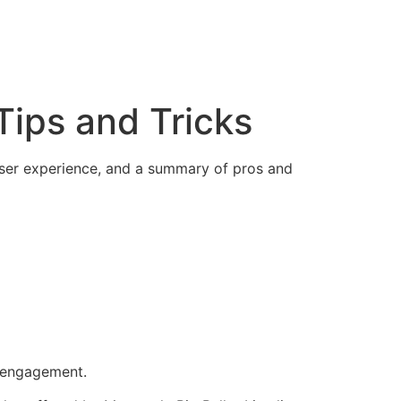
Tips and Tricks
, user experience, and a summary of pros and
r engagement.