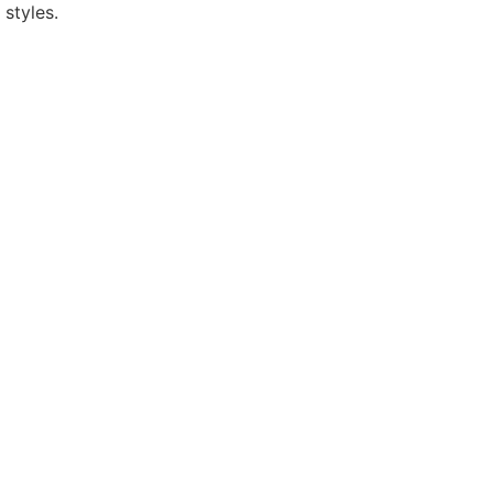
styles.