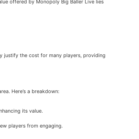
lue offered by Monopoly Big Baller Live lies
justify the cost for many players, providing
 area. Here’s a breakdown:
nhancing its value.
new players from engaging.