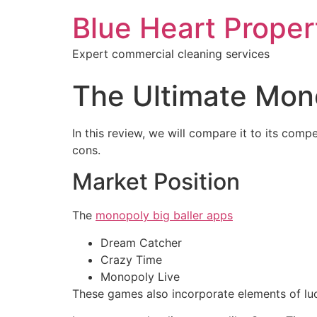
Blue Heart Prope
Expert commercial cleaning services
The Ultimate Mono
In this review, we will compare it to its com
cons.
Market Position
The
monopoly big baller apps
Dream Catcher
Crazy Time
Monopoly Live
These games also incorporate elements of lu