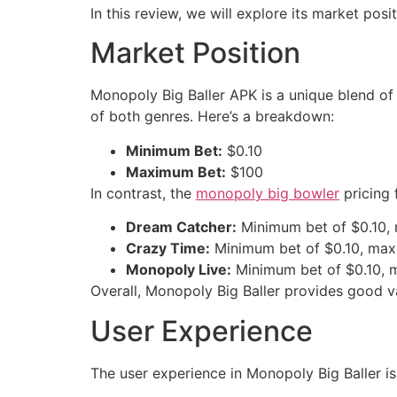
In this review, we will explore its market po
Market Position
Monopoly Big Baller APK is a unique blend o
of both genres. Here’s a breakdown:
Minimum Bet:
$0.10
Maximum Bet:
$100
In contrast, the
monopoly big bowler
pricing 
Dream Catcher:
Minimum bet of $0.10,
Crazy Time:
Minimum bet of $0.10, max
Monopoly Live:
Minimum bet of $0.10,
Overall, Monopoly Big Baller provides good v
User Experience
The user experience in Monopoly Big Baller is 