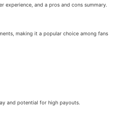
 user experience, and a pros and cons summary.
ments, making it a popular choice among fans
ay and potential for high payouts.