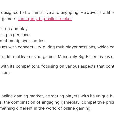
s designed to be immersive and engaging. However, traditi
al gamers.
monopoly big baller tracker
ick up and play.
ing experience.
n of multiplayer modes.
es with connectivity during multiplayer sessions, which can
raditional live casino games, Monopoly Big Baller Live is de
with its competitors, focusing on various aspects that contr
 cons.
 online gaming market, attracting players with its unique 
ks, the combination of engaging gameplay, competitive prici
mething different in the world of online gaming.