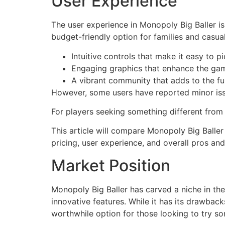
User Experience
The user experience in Monopoly Big Baller i
budget-friendly option for families and casu
Intuitive controls that make it easy to p
Engaging graphics that enhance the gam
A vibrant community that adds to the fu
However, some users have reported minor issu
For players seeking something different from t
This article will compare Monopoly Big Baller 
pricing, user experience, and overall pros and
Market Position
Monopoly Big Baller has carved a niche in the
innovative features. While it has its drawbac
worthwhile option for those looking to try so