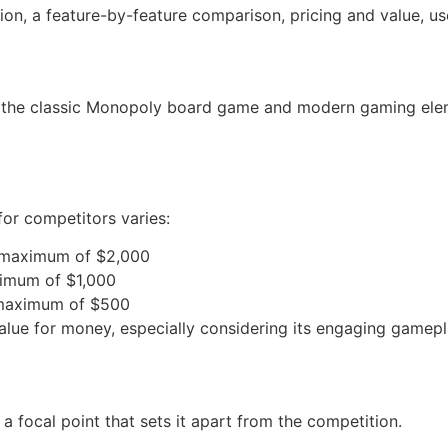
sition, a feature-by-feature comparison, pricing and value,
f the classic Monopoly board game and modern gaming ele
for competitors varies:
 maximum of $2,000
imum of $1,000
 maximum of $500
alue for money, especially considering its engaging gamepl
a focal point that sets it apart from the competition.