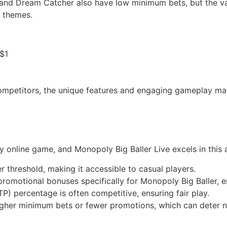
e and Dream Catcher also have low minimum bets, but the va
g themes.
$1
mpetitors, the unique features and engaging gameplay may 
y online game, and Monopoly Big Baller Live excels in this
r threshold, making it accessible to casual players.
romotional bonuses specifically for Monopoly Big Baller, e
P) percentage is often competitive, ensuring fair play.
igher minimum bets or fewer promotions, which can deter 