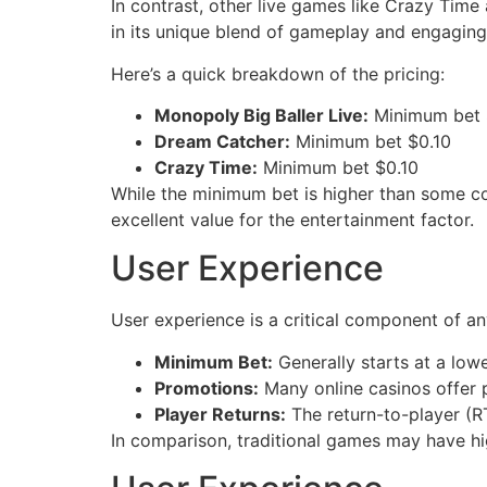
In contrast, other live games like Crazy Tim
in its unique blend of gameplay and engagin
Here’s a quick breakdown of the pricing:
Monopoly Big Baller Live:
Minimum bet 
Dream Catcher:
Minimum bet $0.10
Crazy Time:
Minimum bet $0.10
While the minimum bet is higher than some co
excellent value for the entertainment factor.
User Experience
User experience is a critical component of an
Minimum Bet:
Generally starts at a lowe
Promotions:
Many online casinos offer p
Player Returns:
The return-to-player (RT
In comparison, traditional games may have h