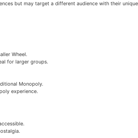
nces but may target a different audience with their unique 
aller Wheel.
l for larger groups.
ditional Monopoly.
poly experience.
accessible.
ostalgia.