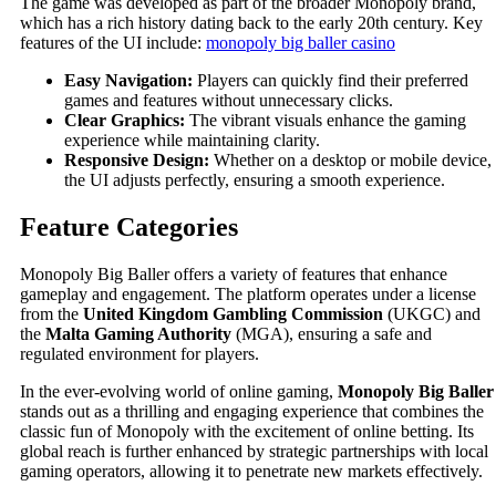
The game was developed as part of the broader Monopoly brand,
which has a rich history dating back to the early 20th century. Key
features of the UI include:
monopoly big baller casino
Easy Navigation:
Players can quickly find their preferred
games and features without unnecessary clicks.
Clear Graphics:
The vibrant visuals enhance the gaming
experience while maintaining clarity.
Responsive Design:
Whether on a desktop or mobile device,
the UI adjusts perfectly, ensuring a smooth experience.
Feature Categories
Monopoly Big Baller offers a variety of features that enhance
gameplay and engagement. The platform operates under a license
from the
United Kingdom Gambling Commission
(UKGC) and
the
Malta Gaming Authority
(MGA), ensuring a safe and
regulated environment for players.
In the ever-evolving world of online gaming,
Monopoly Big Baller
stands out as a thrilling and engaging experience that combines the
classic fun of Monopoly with the excitement of online betting. Its
global reach is further enhanced by strategic partnerships with local
gaming operators, allowing it to penetrate new markets effectively.