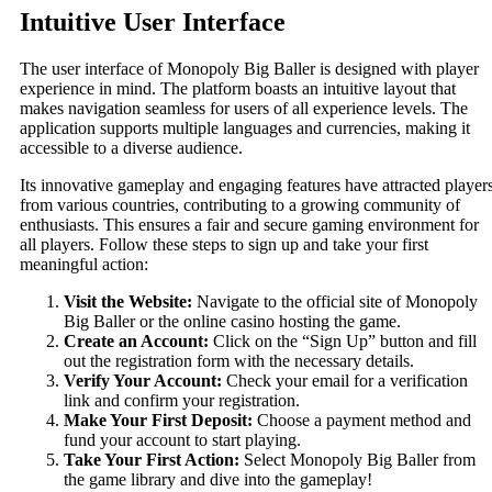
Intuitive User Interface
The user interface of Monopoly Big Baller is designed with player
experience in mind. The platform boasts an intuitive layout that
makes navigation seamless for users of all experience levels. The
application supports multiple languages and currencies, making it
accessible to a diverse audience.
Its innovative gameplay and engaging features have attracted player
from various countries, contributing to a growing community of
enthusiasts. This ensures a fair and secure gaming environment for
all players. Follow these steps to sign up and take your first
meaningful action:
Visit the Website:
Navigate to the official site of Monopoly
Big Baller or the online casino hosting the game.
Create an Account:
Click on the “Sign Up” button and fill
out the registration form with the necessary details.
Verify Your Account:
Check your email for a verification
link and confirm your registration.
Make Your First Deposit:
Choose a payment method and
fund your account to start playing.
Take Your First Action:
Select Monopoly Big Baller from
the game library and dive into the gameplay!