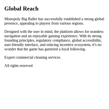
Global Reach
Monopoly Big Baller has successfully established a strong global
presence, appealing to players from various regions.
Designed with the user in mind, the platform allows for seamless
navigation and an enjoyable gaming experience. With its strong
founding principles, regulatory compliance, global accessibility,
user-friendly interface, and enticing incentive ecosystem, it’s no
wonder that the game has garnered a loyal following.
Expert commercial cleaning services
All rights reserved