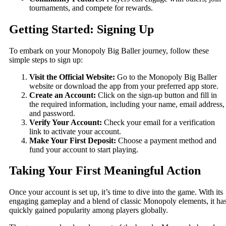
tournaments, and compete for rewards.
Getting Started: Signing Up
To embark on your Monopoly Big Baller journey, follow these
simple steps to sign up:
Visit the Official Website:
Go to the Monopoly Big Baller
website or download the app from your preferred app store.
Create an Account:
Click on the sign-up button and fill in
the required information, including your name, email address,
and password.
Verify Your Account:
Check your email for a verification
link to activate your account.
Make Your First Deposit:
Choose a payment method and
fund your account to start playing.
Taking Your First Meaningful Action
Once your account is set up, it’s time to dive into the game. With its
engaging gameplay and a blend of classic Monopoly elements, it ha
quickly gained popularity among players globally.