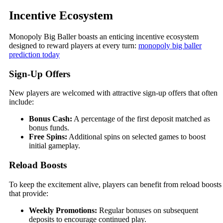
Incentive Ecosystem
Monopoly Big Baller boasts an enticing incentive ecosystem
designed to reward players at every turn:
monopoly big baller
prediction today
Sign-Up Offers
New players are welcomed with attractive sign-up offers that often
include:
Bonus Cash:
A percentage of the first deposit matched as
bonus funds.
Free Spins:
Additional spins on selected games to boost
initial gameplay.
Reload Boosts
To keep the excitement alive, players can benefit from reload boosts
that provide:
Weekly Promotions:
Regular bonuses on subsequent
deposits to encourage continued play.