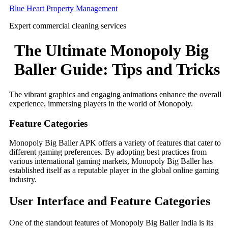
Skip
Blue Heart Property Management
to
Expert commercial cleaning services
content
The Ultimate Monopoly Big
Baller Guide: Tips and Tricks
The vibrant graphics and engaging animations enhance the overall
experience, immersing players in the world of Monopoly.
Feature Categories
Monopoly Big Baller APK offers a variety of features that cater to
different gaming preferences. By adopting best practices from
various international gaming markets, Monopoly Big Baller has
established itself as a reputable player in the global online gaming
industry.
User Interface and Feature Categories
One of the standout features of Monopoly Big Baller India is its