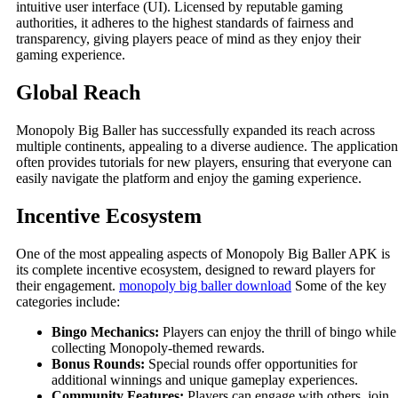
intuitive user interface (UI). Licensed by reputable gaming
authorities, it adheres to the highest standards of fairness and
transparency, giving players peace of mind as they enjoy their
gaming experience.
Global Reach
Monopoly Big Baller has successfully expanded its reach across
multiple continents, appealing to a diverse audience. The application
often provides tutorials for new players, ensuring that everyone can
easily navigate the platform and enjoy the gaming experience.
Incentive Ecosystem
One of the most appealing aspects of Monopoly Big Baller APK is
its complete incentive ecosystem, designed to reward players for
their engagement.
monopoly big baller download
Some of the key
categories include:
Bingo Mechanics:
Players can enjoy the thrill of bingo while
collecting Monopoly-themed rewards.
Bonus Rounds:
Special rounds offer opportunities for
additional winnings and unique gameplay experiences.
Community Features:
Players can engage with others, join