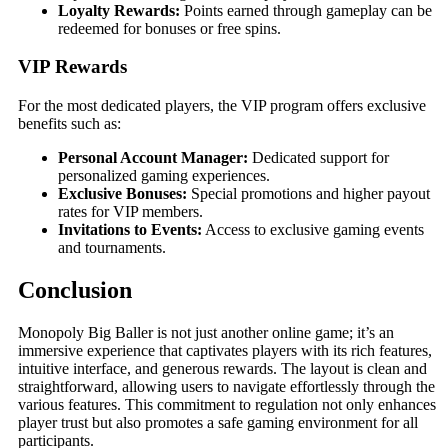
Loyalty Rewards:
Points earned through gameplay can be
redeemed for bonuses or free spins.
VIP Rewards
For the most dedicated players, the VIP program offers exclusive
benefits such as:
Personal Account Manager:
Dedicated support for
personalized gaming experiences.
Exclusive Bonuses:
Special promotions and higher payout
rates for VIP members.
Invitations to Events:
Access to exclusive gaming events
and tournaments.
Conclusion
Monopoly Big Baller is not just another online game; it’s an
immersive experience that captivates players with its rich features,
intuitive interface, and generous rewards. The layout is clean and
straightforward, allowing users to navigate effortlessly through the
various features. This commitment to regulation not only enhances
player trust but also promotes a safe gaming environment for all
participants.