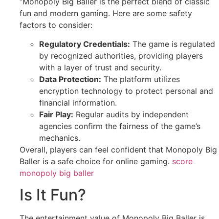
“Monopoly Big Baller is the perfect blend of classic
fun and modern gaming. Here are some safety
factors to consider:
Regulatory Credentials:
The game is regulated
by recognized authorities, providing players
with a layer of trust and security.
Data Protection:
The platform utilizes
encryption technology to protect personal and
financial information.
Fair Play:
Regular audits by independent
agencies confirm the fairness of the game’s
mechanics.
Overall, players can feel confident that Monopoly Big
Baller is a safe choice for online gaming.
score
monopoly big baller
Is It Fun?
The entertainment value of Monopoly Big Baller is