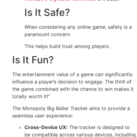
Is It Safe?
When considering any online game, safety is a
paramount concern.
This helps build trust among players.
Is It Fun?
The entertainment value of a game can significantly
influence a player’s decision to engage. The thrill of
the game combined with the chance to win makes it
totally worth it!”
The Monopoly Big Baller Tracker aims to provide a
seamless user experience:
Cross-Device UX:
The tracker is designed to
be compatible across various devices, including