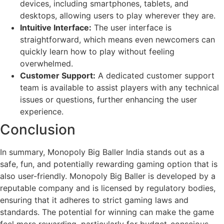
devices, including smartphones, tablets, and
desktops, allowing users to play wherever they are.
Intuitive Interface:
The user interface is
straightforward, which means even newcomers can
quickly learn how to play without feeling
overwhelmed.
Customer Support:
A dedicated customer support
team is available to assist players with any technical
issues or questions, further enhancing the user
experience.
Conclusion
In summary, Monopoly Big Baller India stands out as a
safe, fun, and potentially rewarding gaming option that is
also user-friendly. Monopoly Big Baller is developed by a
reputable company and is licensed by regulatory bodies,
ensuring that it adheres to strict gaming laws and
standards. The potential for winning can make the game