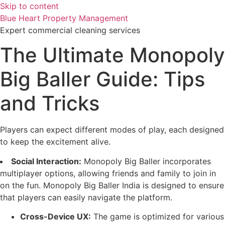
Skip to content
Blue Heart Property Management
Expert commercial cleaning services
The Ultimate Monopoly
Big Baller Guide: Tips
and Tricks
Players can expect different modes of play, each designed
to keep the excitement alive.
Social Interaction:
Monopoly Big Baller incorporates
multiplayer options, allowing friends and family to join in
on the fun. Monopoly Big Baller India is designed to ensure
that players can easily navigate the platform.
Cross-Device UX:
The game is optimized for various