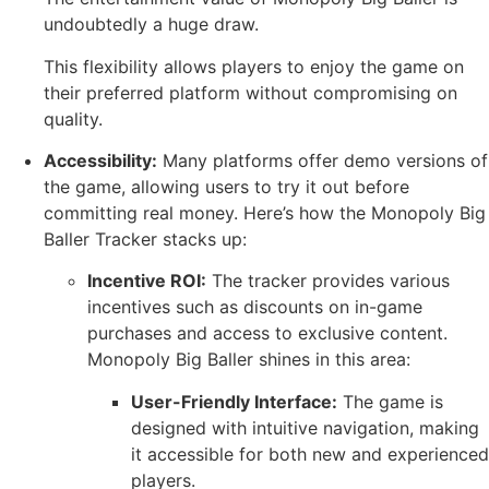
undoubtedly a huge draw.
This flexibility allows players to enjoy the game on
their preferred platform without compromising on
quality.
Accessibility:
Many platforms offer demo versions of
the game, allowing users to try it out before
committing real money. Here’s how the Monopoly Big
Baller Tracker stacks up:
Incentive ROI:
The tracker provides various
incentives such as discounts on in-game
purchases and access to exclusive content.
Monopoly Big Baller shines in this area:
User-Friendly Interface:
The game is
designed with intuitive navigation, making
it accessible for both new and experienced
players.