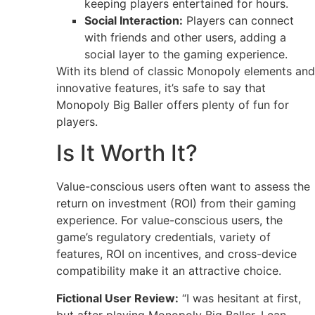
keeping players entertained for hours.
Social Interaction:
Players can connect
with friends and other users, adding a
social layer to the gaming experience.
With its blend of classic Monopoly elements and
innovative features, it’s safe to say that
Monopoly Big Baller offers plenty of fun for
players.
Is It Worth It?
Value-conscious users often want to assess the
return on investment (ROI) from their gaming
experience. For value-conscious users, the
game’s regulatory credentials, variety of
features, ROI on incentives, and cross-device
compatibility make it an attractive choice.
Fictional User Review:
“I was hesitant at first,
but after playing Monopoly Big Baller, I can