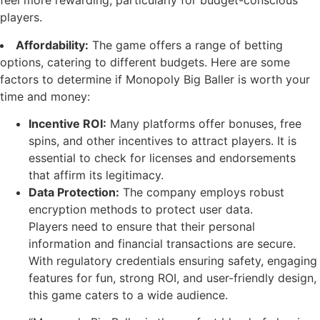
feel more rewarding, particularly for budget-conscious
players.
Affordability:
The game offers a range of betting
options, catering to different budgets. Here are some
factors to determine if Monopoly Big Baller is worth your
time and money:
Incentive ROI:
Many platforms offer bonuses, free
spins, and other incentives to attract players. It is
essential to check for licenses and endorsements
that affirm its legitimacy.
Data Protection:
The company employs robust
encryption methods to protect user data.
Players need to ensure that their personal
information and financial transactions are secure.
With regulatory credentials ensuring safety, engaging
features for fun, strong ROI, and user-friendly design,
this game caters to a wide audience.