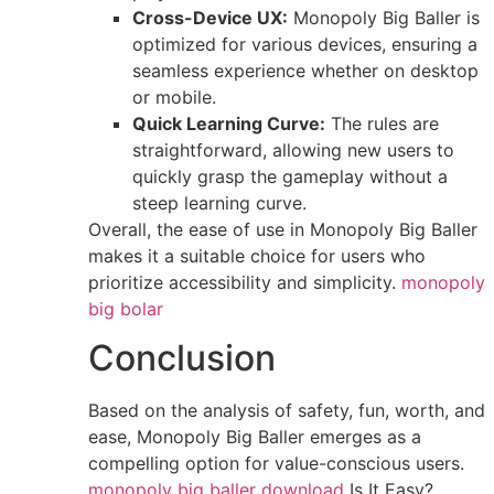
Cross-Device UX:
Monopoly Big Baller is
optimized for various devices, ensuring a
seamless experience whether on desktop
or mobile.
Quick Learning Curve:
The rules are
straightforward, allowing new users to
quickly grasp the gameplay without a
steep learning curve.
Overall, the ease of use in Monopoly Big Baller
makes it a suitable choice for users who
prioritize accessibility and simplicity.
monopoly
big bolar
Conclusion
Based on the analysis of safety, fun, worth, and
ease, Monopoly Big Baller emerges as a
compelling option for value-conscious users.
monopoly big baller download
Is It Easy?