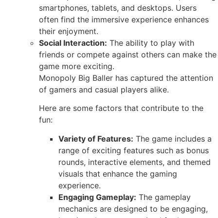
smartphones, tablets, and desktops. Users
often find the immersive experience enhances
their enjoyment.
Social Interaction:
The ability to play with
friends or compete against others can make the
game more exciting.
Monopoly Big Baller has captured the attention
of gamers and casual players alike.
Here are some factors that contribute to the
fun:
Variety of Features:
The game includes a
range of exciting features such as bonus
rounds, interactive elements, and themed
visuals that enhance the gaming
experience.
Engaging Gameplay:
The gameplay
mechanics are designed to be engaging,