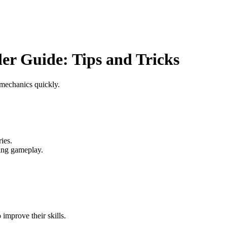
er Guide: Tips and Tricks
 mechanics quickly.
ies.
ing gameplay.
improve their skills.