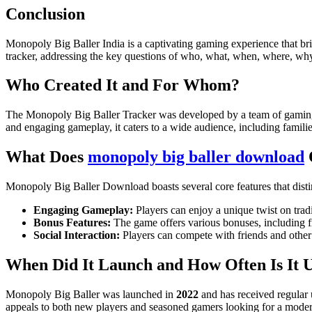
Conclusion
Monopoly Big Baller India is a captivating gaming experience that bri
tracker, addressing the key questions of who, what, when, where, wh
Who Created It and For Whom?
The Monopoly Big Baller Tracker was developed by a team of gaming e
and engaging gameplay, it caters to a wide audience, including famili
What Does
monopoly big baller download
Monopoly Big Baller Download boasts several core features that disti
Engaging Gameplay:
Players can enjoy a unique twist on trad
Bonus Features:
The game offers various bonuses, including fr
Social Interaction:
Players can compete with friends and other 
When Did It Launch and How Often Is It 
Monopoly Big Baller was launched in
2022
and has received regular 
appeals to both new players and seasoned gamers looking for a modern