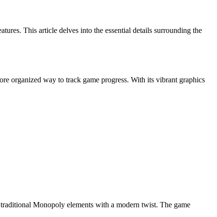
es. This article delves into the essential details surrounding the
e organized way to track game progress. With its vibrant graphics
of traditional Monopoly elements with a modern twist. The game