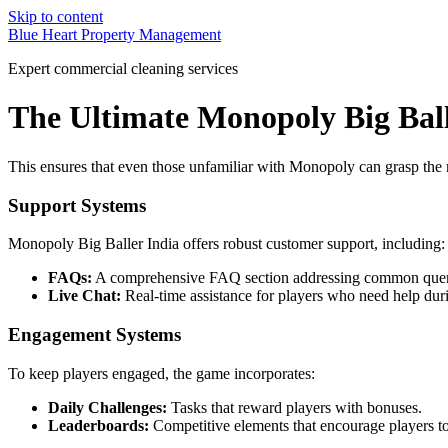
Skip to content
Blue Heart Property Management
Expert commercial cleaning services
The Ultimate Monopoly Big Ball
This ensures that even those unfamiliar with Monopoly can grasp the
Support Systems
Monopoly Big Baller India offers robust customer support, including:
FAQs:
A comprehensive FAQ section addressing common quer
Live Chat:
Real-time assistance for players who need help dur
Engagement Systems
To keep players engaged, the game incorporates:
Daily Challenges:
Tasks that reward players with bonuses.
Leaderboards:
Competitive elements that encourage players to 