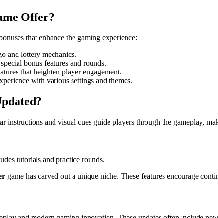
ame Offer?
 bonuses that enhance the gaming experience:
go and lottery mechanics.
special bonus features and rounds.
atures that heighten player engagement.
xperience with various settings and themes.
Updated?
ear instructions and visual cues guide players through the gameplay, mak
des tutorials and practice rounds.
er
game has carved out a unique niche. These features encourage contin
meplay and modern gaming innovation. These updates often include new