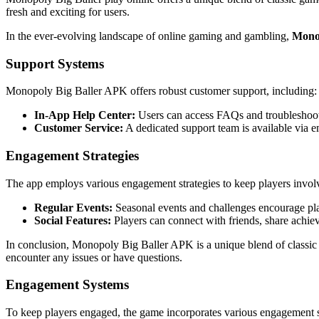
fresh and exciting for users.
In the ever-evolving landscape of online gaming and gambling,
Monop
Support Systems
Monopoly Big Baller APK offers robust customer support, including:
In-App Help Center:
Users can access FAQs and troubleshooti
Customer Service:
A dedicated support team is available via ema
Engagement Strategies
The app employs various engagement strategies to keep players involv
Regular Events:
Seasonal events and challenges encourage play
Social Features:
Players can connect with friends, share achi
In conclusion, Monopoly Big Baller APK is a unique blend of classic 
encounter any issues or have questions.
Engagement Systems
To keep players engaged, the game incorporates various engagement s