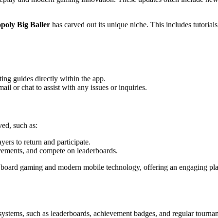
oly Big Baller
has carved out its unique niche. This includes tutorial
ng guides directly within the app.
il or chat to assist with any issues or inquiries.
ed, such as:
ers to return and participate.
evements, and compete on leaderboards.
board gaming and modern mobile technology, offering an engaging platfor
ystems, such as leaderboards, achievement badges, and regular tourna