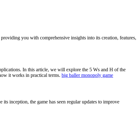
, providing you with comprehensive insights into its creation, features,
cations. In this article, we will explore the 5 Ws and H of the
ow it works in practical terms.
big baller monopoly game
e its inception, the game has seen regular updates to improve