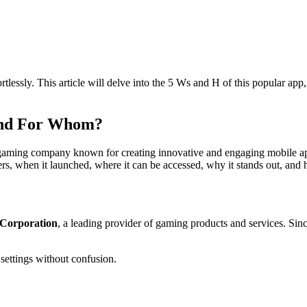
rtlessly. This article will delve into the 5 Ws and H of this popular app
and For Whom?
 gaming company known for creating innovative and engaging mobile appli
s, when it launched, where it can be accessed, why it stands out, and h
 Corporation
, a leading provider of gaming products and services. Sinc
settings without confusion.