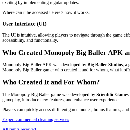
exciting by implementing regular updates.
Where can it be accessed? Here’s how it works:
User Interface (UI)
The UI is intuitive, allowing players to navigate through the game effo
accessibility, and functionality.
Who Created Monopoly Big Baller APK 
Monopoly Big Baller APK was developed by
Big Baller Studios
, a
Monopoly Big Baller game: who created it and for whom, what it offer
Who Created It and For Whom?
The Monopoly Big Baller game was developed by
Scientific Games
gameplay, introduce new features, and enhance user experience.
Players can quickly access different game modes, bonus features, and 
Expert commercial cleaning services
All rights reserved