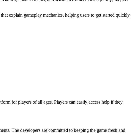
s that explain gameplay mechanics, helping users to get started quickly.
m for players of all ages. Players can easily access help if they
ments. The developers are committed to keeping the game fresh and