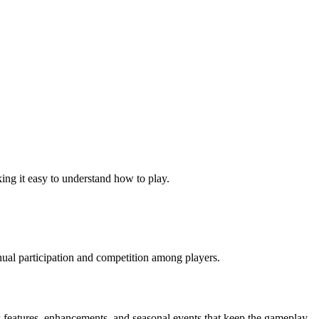
ing it easy to understand how to play.
ual participation and competition among players.
 features, enhancements, and seasonal events that keep the gameplay