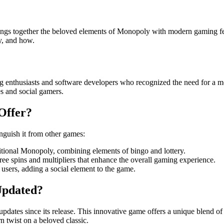
ngs together the beloved elements of Monopoly with modern gaming featur
y, and how.
nthusiasts and software developers who recognized the need for a mor
es and social gamers.
Offer?
nguish it from other games:
itional Monopoly, combining elements of bingo and lottery.
ee spins and multipliers that enhance the overall gaming experience.
users, adding a social element to the game.
Updated?
updates since its release. This innovative game offers a unique blend 
 twist on a beloved classic.