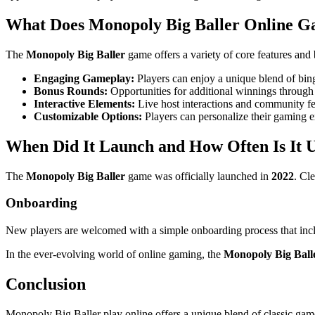
What Does Monopoly Big Baller Online G
The
Monopoly Big Baller
game offers a variety of core features and
Engaging Gameplay:
Players can enjoy a unique blend of bin
Bonus Rounds:
Opportunities for additional winnings through 
Interactive Elements:
Live host interactions and community fe
Customizable Options:
Players can personalize their gaming e
When Did It Launch and How Often Is It 
The
Monopoly Big Baller
game was officially launched in
2022
. Cl
Onboarding
New players are welcomed with a simple onboarding process that inclu
In the ever-evolving world of online gaming, the
Monopoly Big Ball
Conclusion
Monopoly Big Baller play online offers a unique blend of classic ga