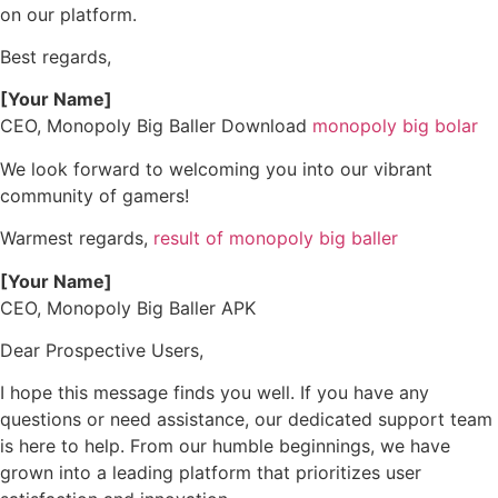
on our platform.
Best regards,
[Your Name]
CEO, Monopoly Big Baller Download
monopoly big bolar
We look forward to welcoming you into our vibrant
community of gamers!
Warmest regards,
result of monopoly big baller
[Your Name]
CEO, Monopoly Big Baller APK
Dear Prospective Users,
I hope this message finds you well. If you have any
questions or need assistance, our dedicated support team
is here to help. From our humble beginnings, we have
grown into a leading platform that prioritizes user