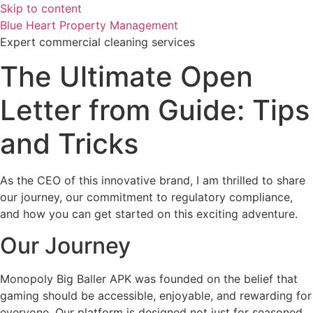
Skip to content
Blue Heart Property Management
Expert commercial cleaning services
The Ultimate Open
Letter from Guide: Tips
and Tricks
As the CEO of this innovative brand, I am thrilled to share
our journey, our commitment to regulatory compliance,
and how you can get started on this exciting adventure.
Our Journey
Monopoly Big Baller APK was founded on the belief that
gaming should be accessible, enjoyable, and rewarding for
everyone. Our platform is designed not just for seasoned