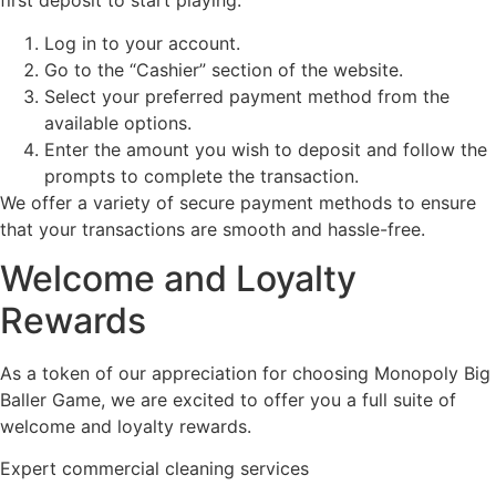
first deposit to start playing:
Log in to your account.
Go to the “Cashier” section of the website.
Select your preferred payment method from the
available options.
Enter the amount you wish to deposit and follow the
prompts to complete the transaction.
We offer a variety of secure payment methods to ensure
that your transactions are smooth and hassle-free.
Welcome and Loyalty
Rewards
As a token of our appreciation for choosing Monopoly Big
Baller Game, we are excited to offer you a full suite of
welcome and loyalty rewards.
Expert commercial cleaning services