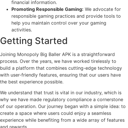
financial information.
Promoting Responsible Gaming:
We advocate for
responsible gaming practices and provide tools to
help you maintain control over your gaming
activities.
Getting Started
Joining Monopoly Big Baller APK is a straightforward
process. Over the years, we have worked tirelessly to
build a platform that combines cutting-edge technology
with user-friendly features, ensuring that our users have
the best experience possible.
We understand that trust is vital in our industry, which is
why we have made regulatory compliance a cornerstone
of our operation. Our journey began with a simple idea: to
create a space where users could enjoy a seamless
experience while benefiting from a wide array of features
and rewards.