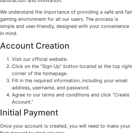
satisfaction and innovation.
We understand the importance of providing a safe and fair
gaming environment for all our users. The process is
simple and user-friendly, designed with your convenience
in mind.
Account Creation
Visit our official website.
Click on the “Sign Up” button located at the top right
corner of the homepage.
Fill in the required information, including your email
address, username, and password.
Agree to our terms and conditions and click “Create
Account.”
Initial Payment
Once your account is created, you will need to make your