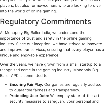
players, but also for newcomers who are looking to dive
into the world of online gaming.
Regulatory Commitments
At Monopoly Big Baller India, we understand the
importance of trust and safety in the online gaming
industry. Since our inception, we have strived to innovate
and improve our services, ensuring that every player has a
unique and enjoyable experience.
Over the years, we have grown from a small startup to a
recognized name in the gaming industry. Monopoly Big
Baller APK is committed to:
Ensuring Fair Play:
Our games are regularly audited
to guarantee fairness and transparency.
Protecting User Data:
We employ state-of-the-art
security measures to safeguard your personal and