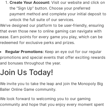
Create Your Account:
Visit our website and click on
the “Sign Up” button. Choose your preferred
payment method and complete your initial deposit to
unlock the full suite of our services.
We’ve designed our platform to be user-friendly, ensuring
that even those new to online gaming can navigate with
ease. Earn points for every game you play, which can be
redeemed for exclusive perks and prizes.
Regular Promotions:
Keep an eye out for our regular
promotions and special events that offer exciting rewards
and bonuses throughout the year.
Join Us Today!
We invite you to take the leap and join the Monopoly Big
Baller Online Game community.
We look forward to welcoming you to our gaming
community and hope that you enjoy every moment spent