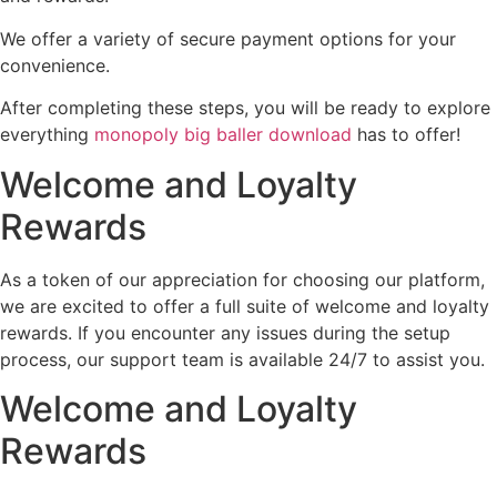
We offer a variety of secure payment options for your
convenience.
After completing these steps, you will be ready to explore
everything
monopoly big baller download
has to offer!
Welcome and Loyalty
Rewards
As a token of our appreciation for choosing our platform,
we are excited to offer a full suite of welcome and loyalty
rewards. If you encounter any issues during the setup
process, our support team is available 24/7 to assist you.
Welcome and Loyalty
Rewards