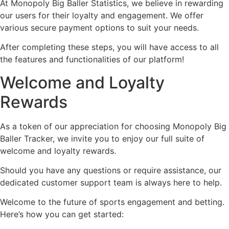
At Monopoly Big Baller Statistics, we believe in rewarding
our users for their loyalty and engagement. We offer
various secure payment options to suit your needs.
After completing these steps, you will have access to all
the features and functionalities of our platform!
Welcome and Loyalty
Rewards
As a token of our appreciation for choosing Monopoly Big
Baller Tracker, we invite you to enjoy our full suite of
welcome and loyalty rewards.
Should you have any questions or require assistance, our
dedicated customer support team is always here to help.
Welcome to the future of sports engagement and betting.
Here’s how you can get started: