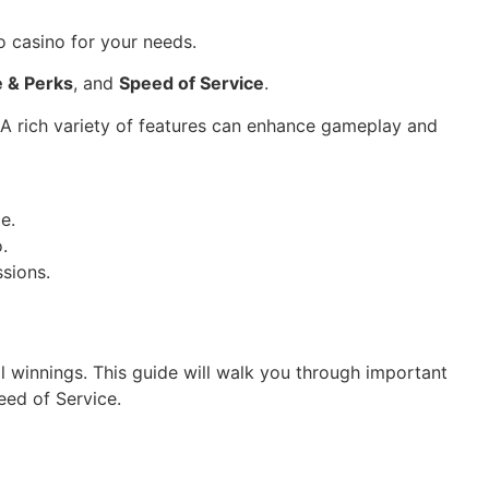
o casino for your needs.
e & Perks
, and
Speed of Service
.
 A rich variety of features can enhance gameplay and
e.
.
sions.
l winnings. This guide will walk you through important
eed of Service.