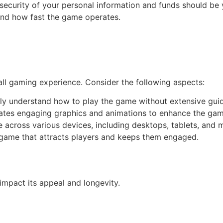
ecurity of your personal information and funds should be y
and how fast the game operates.
erall gaming experience. Consider the following aspects:
ily understand how to play the game without extensive gui
rates engaging graphics and animations to enhance the gam
 across various devices, including desktops, tablets, and 
 game that attracts players and keeps them engaged.
impact its appeal and longevity.