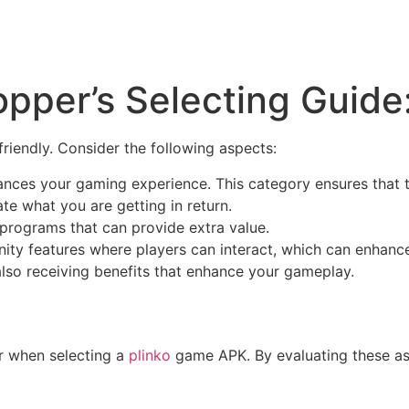
pper’s Selecting Guide:
friendly. Consider the following aspects:
hances your gaming experience. This category ensures that 
ate what you are getting in return.
programs that can provide extra value.
 features where players can interact, which can enhance 
also receiving benefits that enhance your gameplay.
er when selecting a
plinko
game APK. By evaluating these as