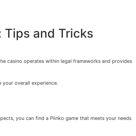
 Tips and Tricks
the casino operates within legal frameworks and provides
your overall experience.
pects, you can find a Plinko game that meets your needs