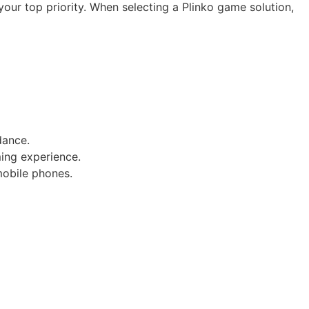
our top priority. When selecting a Plinko game solution,
dance.
ing experience.
mobile phones.