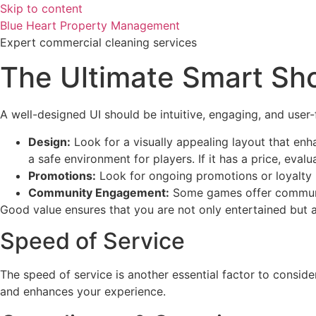
Skip to content
Blue Heart Property Management
Expert commercial cleaning services
The Ultimate Smart Sho
A well-designed UI should be intuitive, engaging, and user-
Design:
Look for a visually appealing layout that en
a safe environment for players. If it has a price, evalu
Promotions:
Look for ongoing promotions or loyalty 
Community Engagement:
Some games offer community
Good value ensures that you are not only entertained but 
Speed of Service
The speed of service is another essential factor to consid
and enhances your experience.