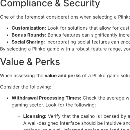
Compliance & Security
One of the foremost considerations when selecting a Plink
Customization:
Look for solutions that allow for cus
Bonus Rounds:
Bonus features can significantly incr
Social Sharing:
Incorporating social features can enc
By selecting a Plinko game with a robust feature range, y
Value & Perks
When assessing the
value and perks
of a Plinko game soluti
Consider the following:
Withdrawal Processing Times:
Check the average wit
gaming sector. Look for the following:
Licensing:
Verify that the casino is licensed by a
A well-designed interface should be intuitive a
options, as a well-informed choice can lead to 