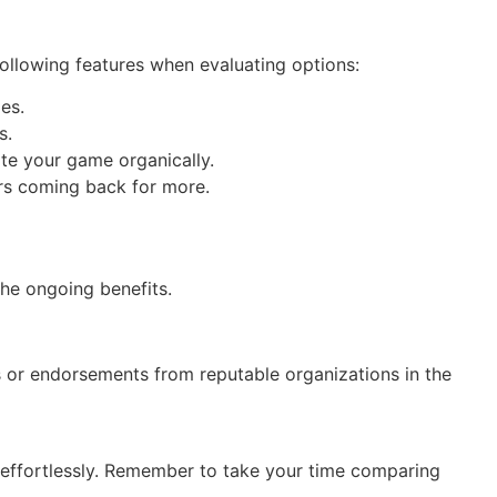
following features when evaluating options:
es.
s.
ote your game organically.
ers coming back for more.
 the ongoing benefits.
s or endorsements from reputable organizations in the
e effortlessly. Remember to take your time comparing