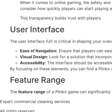
When it comes to online gaming, the safety and s
consider how quickly players can start playing 
This transparency builds trust with players.
User Interface
The user interface (UI) is critical in shaping your ov
Ease of Navigation:
Ensure that players can eas
Visual Design:
Look for a solution that incorpo
Accessibility:
The interface should be accessible
By focusing on these elements, you can find a Plinko
Feature Range
The
feature range
of a Plinko game can significantly 
Expert commercial cleaning services
All rights reserved