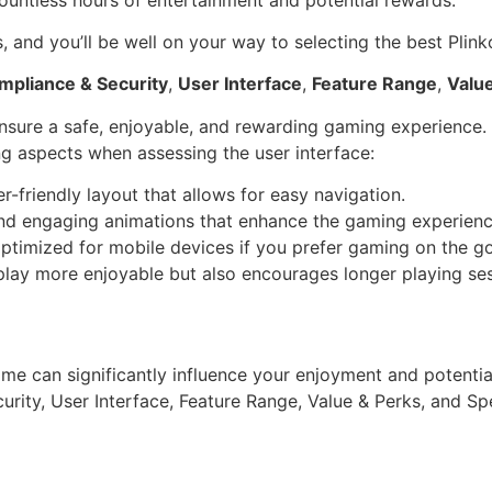
and you’ll be well on your way to selecting the best Plink
mpliance & Security
,
User Interface
,
Feature Range
,
Valu
nsure a safe, enjoyable, and rewarding gaming experience.
ng aspects when assessing the user interface:
friendly layout that allows for easy navigation.
nd engaging animations that enhance the gaming experienc
ptimized for mobile devices if you prefer gaming on the go
lay more enjoyable but also encourages longer playing ses
me can significantly influence your enjoyment and potentia
rity, User Interface, Feature Range, Value & Perks, and Sp