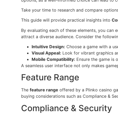
Take your time to research and compare options, 
This guide will provide practical insights into
Co
By evaluating each of these elements, you can e
attract a diverse audience. Consider the followi
Intuitive Design:
Choose a game with a user-
Visual Appeal:
Look for vibrant graphics a
Mobile Compatibility:
Ensure the game is o
A seamless user interface not only makes gamep
Feature Range
The
feature range
offered by a Plinko casino ga
buying considerations such as Compliance & Secu
Compliance & Security