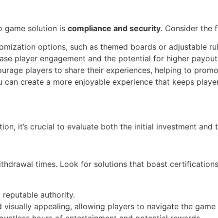
o game solution is
compliance and security
. Consider the 
tomization options, such as themed boards or adjustable rul
ease player engagement and the potential for higher payout
ourage players to share their experiences, helping to prom
ou can create a more enjoyable experience that keeps play
on, it’s crucial to evaluate both the initial investment and
hdrawal times. Look for solutions that boast certification
 reputable authority.
nd visually appealing, allowing players to navigate the gam
countless hours of entertainment and potential rewards.