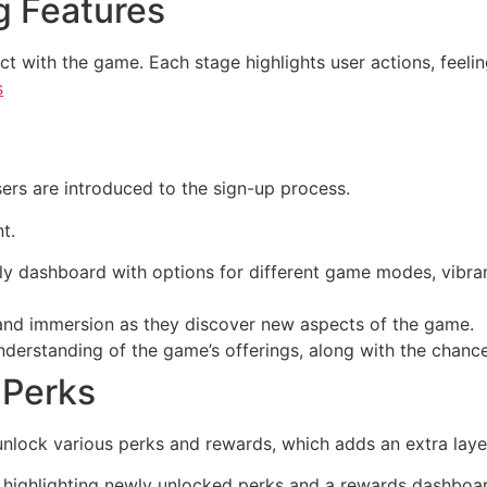
g Features
ct with the game. Each stage highlights user actions, feeling
s
users are introduced to the sign-up process.
t.
ly dashboard with options for different game modes, vibran
nd immersion as they discover new aspects of the game.
derstanding of the game’s offerings, along with the chance
 Perks
unlock various perks and rewards, which adds an extra laye
s highlighting newly unlocked perks and a rewards dashbo