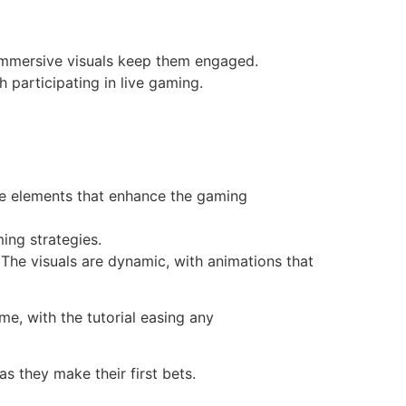
 immersive visuals keep them engaged.
 participating in live gaming.
ive elements that enhance the gaming
ng strategies.
The visuals are dynamic, with animations that
me, with the tutorial easing any
s they make their first bets.