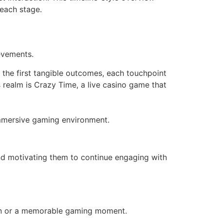
 each stage.
evements.
o the first tangible outcomes, each touchpoint
s realm is Crazy Time, a live casino game that
 immersive gaming environment.
d motivating them to continue engaging with
 win or a memorable gaming moment.