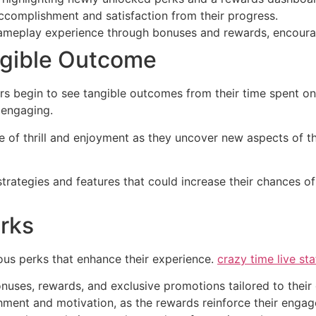
ccomplishment and satisfaction from their progress.
eplay experience through bonuses and rewards, encourag
ngible Outcome
s begin to see tangible outcomes from their time spent on
 engaging.
 of thrill and enjoyment as they uncover new aspects of t
 strategies and features that could increase their chances o
rks
ious perks that enhance their experience.
crazy time live sta
nuses, rewards, and exclusive promotions tailored to their
ment and motivation, as the rewards reinforce their enga