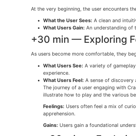
At the very beginning, the user encounters th
What the User Sees:
A clean and intuit
What Users Gain:
An understanding of th
+30 min — Exploring F
As users become more comfortable, they begin
What Users See:
A variety of gameplay 
experience.
What Users Feel:
A sense of discovery 
The journey of a user engaging with Cra
illustrate how to play and the various be
Feelings:
Users often feel a mix of curio
apprehension.
Gains:
Users gain a foundational underst