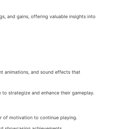
s, and gains, offering valuable insights into
t animations, and sound effects that
 to strategize and enhance their gameplay.
r of motivation to continue playing.
ard showcasing achievements.