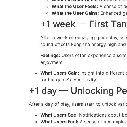
What the User Feels:
A sense of a
What the User Gains:
Enhanced gam
+1 week — First Ta
After a week of engaging gameplay, user
sound effects keep the energy high and
Feelings:
Users often experience a sense
enjoyment.
What Users Gain:
Insight into different
for the game’s complexity.
+1 day — Unlocking Pe
After a day of play, users start to unlock var
What Users See:
Notifications about bo
What Users Feel:
A sense of accomplish