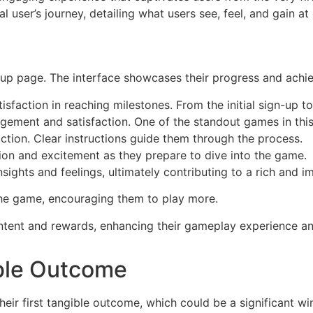
 user’s journey, detailing what users see, feel, and gain at
gn-up page. The interface showcases their progress and achi
isfaction in reaching milestones. From the initial sign-up t
ngagement and satisfaction. One of the standout games in thi
tion. Clear instructions guide them through the process.
ion and excitement as they prepare to dive into the game.
sights and feelings, ultimately contributing to a rich and
he game, encouraging them to play more.
ntent and rewards, enhancing their gameplay experience an
ible Outcome
heir first tangible outcome, which could be a significant