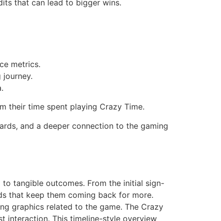
its that can lead to bigger wins.
ce metrics.
 journey.
.
m their time spent playing Crazy Time.
ewards, and a deeper connection to the gaming
 to tangible outcomes. From the initial sign-
ards that keep them coming back for more.
ing graphics related to the game. The Crazy
 interaction. This timeline-style overview