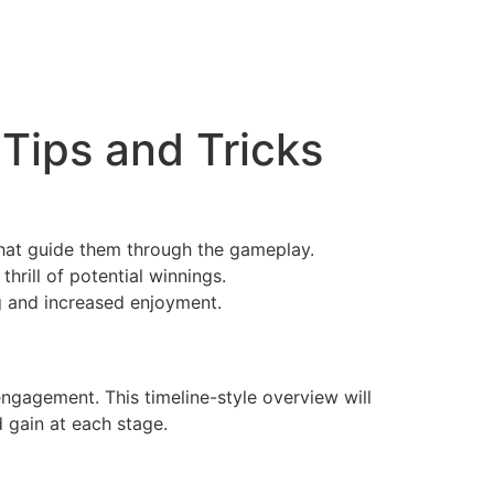
Tips and Tricks
 that guide them through the gameplay.
hrill of potential winnings.
 and increased enjoyment.
engagement. This timeline-style overview will
d gain at each stage.