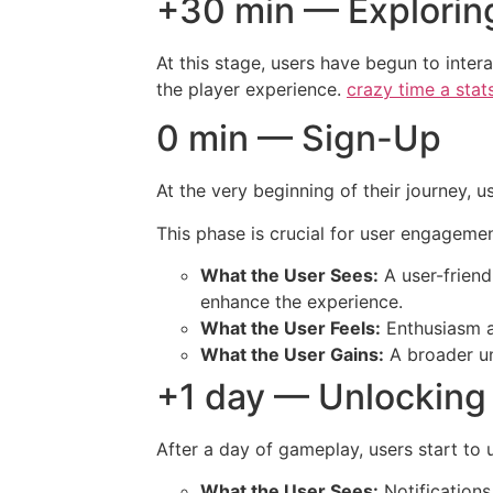
+30 min — Explorin
At this stage, users have begun to intera
the player experience.
crazy time a stat
0 min — Sign-Up
At the very beginning of their journey, 
This phase is crucial for user engagemen
What the User Sees:
A user-friend
enhance the experience.
What the User Feels:
Enthusiasm a
What the User Gains:
A broader un
+1 day — Unlocking
After a day of gameplay, users start to 
What the User Sees:
Notification