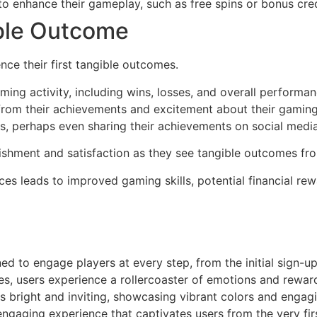
o enhance their gameplay, such as free spins or bonus cred
ible Outcome
nce their first tangible outcomes.
ing activity, including wins, losses, and overall performan
from their achievements and excitement about their gaming
ts, perhaps even sharing their achievements on social media
shment and satisfaction as they see tangible outcomes fro
ces leads to improved gaming skills, potential financial r
ed to engage players at every step, from the initial sign-up
mes, users experience a rollercoaster of emotions and rew
is bright and inviting, showcasing vibrant colors and engag
gaging experience that captivates users from the very first