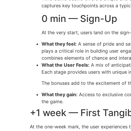
captures key touchpoints across a typical
0 min — Sign-Up
At the very start, users land on the si
What they feel:
A sense of pride and sat
plays a critical role in building user e
combines elements of chance and interac
What the User Feels:
A mix of anticipat
Each stage provides users with unique in
The bonuses add to the excitement of t
What they gain:
Access to exclusive co
the game.
+1 week — First Tang
At the one-week mark, the user experiences t