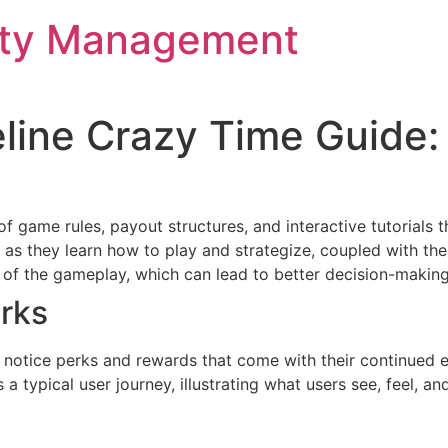
rty Management
line Crazy Time Guide: 
of game rules, payout structures, and interactive tutorials
s they learn how to play and strategize, coupled with the t
f the gameplay, which can lead to better decision-making
rks
o notice perks and rewards that come with their continued 
 typical user journey, illustrating what users see, feel, an