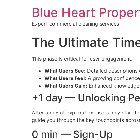
Blue Heart Prope
Expert commercial cleaning services
The Ultimate Time
This phase is critical for user engagement.
What Users See:
Detailed descriptions 
What Users Feel:
A growing confidence a
What Users Gain:
Enhanced knowledge o
+1 day — Unlocking Pe
After a day of exploration, users may start t
guide you through the key touchpoints across a
0 min — Sign-Up