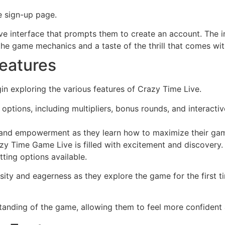
e sign-up page.
ive interface that prompts them to create an account. The
e game mechanics and a taste of the thrill that comes with
eatures
 exploring the various features of Crazy Time Live.
options, including multipliers, bonus rounds, and interact
and empowerment as they learn how to maximize their gami
zy Time Game Live is filled with excitement and discovery. 
tting options available.
sity and eagerness as they explore the game for the first ti
anding of the game, allowing them to feel more confident a