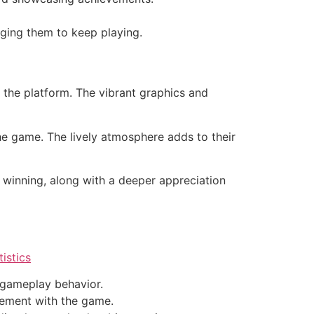
ing them to keep playing.
 the platform. The vibrant graphics and
he game. The lively atmosphere adds to their
f winning, along with a deeper appreciation
tistics
 gameplay behavior.
gement with the game.