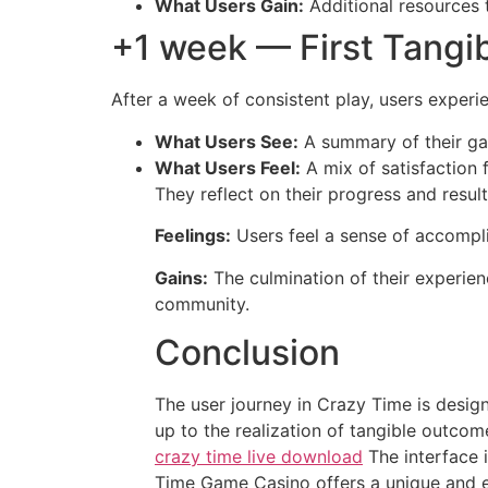
What Users Gain:
Additional resources t
+1 week — First Tang
After a week of consistent play, users experie
What Users See:
A summary of their gam
What Users Feel:
A mix of satisfaction 
They reflect on their progress and resul
Feelings:
Users feel a sense of accompli
Gains:
The culmination of their experien
community.
Conclusion
The user journey in Crazy Time is design
up to the realization of tangible outco
crazy time live download
The interface 
Time Game Casino offers a unique and en