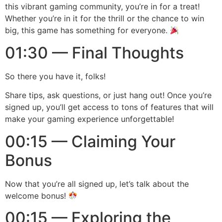
this vibrant gaming community, you’re in for a treat!
Whether you’re in it for the thrill or the chance to win
big, this game has something for everyone.
01:30 — Final Thoughts
So there you have it, folks!
Share tips, ask questions, or just hang out! Once you’re
signed up, you’ll get access to tons of features that will
make your gaming experience unforgettable!
00:15 — Claiming Your
Bonus
Now that you’re all signed up, let’s talk about the
welcome bonus!
00:15 — Exploring the