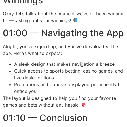
Winnings
Okay, let’s talk about the moment we’ve all been waiting
for—cashing out your winnings!
01:00 — Navigating the App
Alright, you’ve signed up, and you’ve downloaded the
app. Here’s what to expect:
A sleek design that makes navigation a breeze.
Quick access to sports betting, casino games, and
live dealer options.
Promotions and bonuses displayed prominently to
entice you!
The layout is designed to help you find your favorite
games and bets without any hassle.
01:10 — Conclusion