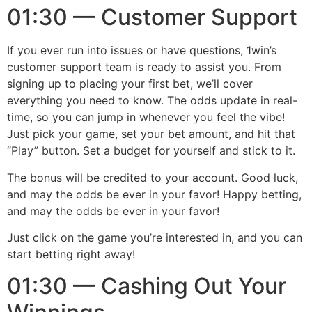
01:30 — Customer Support
If you ever run into issues or have questions, 1win’s
customer support team is ready to assist you. From
signing up to placing your first bet, we’ll cover
everything you need to know. The odds update in real-
time, so you can jump in whenever you feel the vibe!
Just pick your game, set your bet amount, and hit that
“Play” button. Set a budget for yourself and stick to it.
The bonus will be credited to your account. Good luck,
and may the odds be ever in your favor! Happy betting,
and may the odds be ever in your favor!
Just click on the game you’re interested in, and you can
start betting right away!
01:30 — Cashing Out Your