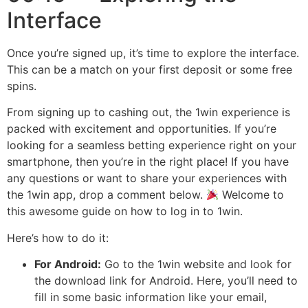
Interface
Once you’re signed up, it’s time to explore the interface.
This can be a match on your first deposit or some free
spins.
From signing up to cashing out, the 1win experience is
packed with excitement and opportunities. If you’re
looking for a seamless betting experience right on your
smartphone, then you’re in the right place! If you have
any questions or want to share your experiences with
the 1win app, drop a comment below.
Welcome to
this awesome guide on how to log in to 1win.
Here’s how to do it:
For Android:
Go to the 1win website and look for
the download link for Android. Here, you’ll need to
fill in some basic information like your email,