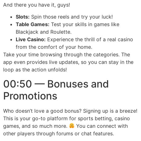
And there you have it, guys!
Slots:
Spin those reels and try your luck!
Table Games:
Test your skills in games like
Blackjack and Roulette.
Live Casino:
Experience the thrill of a real casino
from the comfort of your home.
Take your time browsing through the categories. The
app even provides live updates, so you can stay in the
loop as the action unfolds!
00:50 — Bonuses and
Promotions
Who doesn’t love a good bonus? Signing up is a breeze!
This is your go-to platform for sports betting, casino
games, and so much more.
You can connect with
other players through forums or chat features.