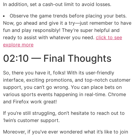
In addition, set a cash-out limit to avoid losses.
Observe the game trends before placing your bets.
Now, go ahead and give it a try—just remember to have
fun and play responsibly! They’re super helpful and
ready to assist with whatever you need.
click to see
explore more
02:10 — Final Thoughts
So, there you have it, folks! With its user-friendly
interface, exciting promotions, and top-notch customer
support, you can’t go wrong. You can place bets on
various sports events happening in real-time. Chrome
and Firefox work great!
If you’re still struggling, don’t hesitate to reach out to
1win’s customer support.
Moreover, if you’ve ever wondered what it’s like to join