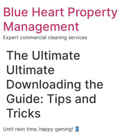
Blue Heart Property
Management
Expert commercial cleaning services
The Ultimate
Ultimate
Downloading the
Guide: Tips and
Tricks
Until next time, happy gaming!