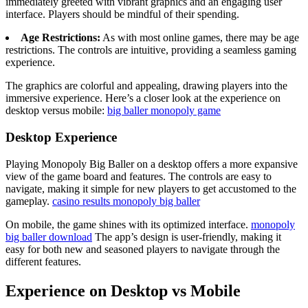
immediately greeted with vibrant graphics and an engaging user
interface. Players should be mindful of their spending.
Age Restrictions:
As with most online games, there may be age
restrictions. The controls are intuitive, providing a seamless gaming
experience.
The graphics are colorful and appealing, drawing players into the
immersive experience. Here’s a closer look at the experience on
desktop versus mobile:
big baller monopoly game
Desktop Experience
Playing Monopoly Big Baller on a desktop offers a more expansive
view of the game board and features. The controls are easy to
navigate, making it simple for new players to get accustomed to the
gameplay.
casino results monopoly big baller
On mobile, the game shines with its optimized interface.
monopoly
big baller download
The app’s design is user-friendly, making it
easy for both new and seasoned players to navigate through the
different features.
Experience on Desktop vs Mobile