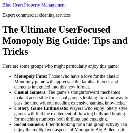
Skip
Blue Heart Property Management
to
Expert commercial cleaning services
content
The Ultimate UserFocused
Monopoly Big Guide: Tips and
Tricks
Here are some groups who might particularly enjoy this game:
Monopoly Fans:
Those who have a love for the classic
Monopoly game will appreciate the familiar themes and
elements integrated into this new format.
Casual Gamers:
The game’s straightforward mechanics
make it accessible for casual gamers looking for a fun way to
pass the time without needing extensive gaming knowledge.
Lottery Game Enthusiasts:
Players who enjoy lottery-style
games will find the excitement of drawing balls and hoping
for matching numbers both thrilling and engaging.
Social Gamers:
Friends looking for a fun group activity can
enjoy the multiplayer aspects of Monopoly Big Baller, as it