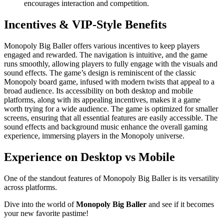
encourages interaction and competition.
Incentives & VIP-Style Benefits
Monopoly Big Baller offers various incentives to keep players
engaged and rewarded. The navigation is intuitive, and the game
runs smoothly, allowing players to fully engage with the visuals and
sound effects. The game’s design is reminiscent of the classic
Monopoly board game, infused with modern twists that appeal to a
broad audience. Its accessibility on both desktop and mobile
platforms, along with its appealing incentives, makes it a game
worth trying for a wide audience. The game is optimized for smaller
screens, ensuring that all essential features are easily accessible. The
sound effects and background music enhance the overall gaming
experience, immersing players in the Monopoly universe.
Experience on Desktop vs Mobile
One of the standout features of Monopoly Big Baller is its versatility
across platforms.
Dive into the world of
Monopoly Big Baller
and see if it becomes
your new favorite pastime!