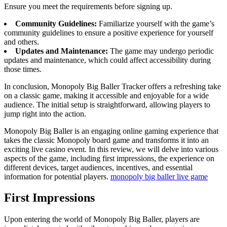
Ensure you meet the requirements before signing up.
Community Guidelines:
Familiarize yourself with the game’s
community guidelines to ensure a positive experience for yourself
and others.
Updates and Maintenance:
The game may undergo periodic
updates and maintenance, which could affect accessibility during
those times.
In conclusion, Monopoly Big Baller Tracker offers a refreshing take
on a classic game, making it accessible and enjoyable for a wide
audience. The initial setup is straightforward, allowing players to
jump right into the action.
Monopoly Big Baller is an engaging online gaming experience that
takes the classic Monopoly board game and transforms it into an
exciting live casino event. In this review, we will delve into various
aspects of the game, including first impressions, the experience on
different devices, target audiences, incentives, and essential
information for potential players.
monopoly big baller live game
First Impressions
Upon entering the world of Monopoly Big Baller, players are