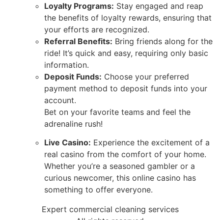
Loyalty Programs:
Stay engaged and reap
the benefits of loyalty rewards, ensuring that
your efforts are recognized.
Referral Benefits:
Bring friends along for the
ride! It’s quick and easy, requiring only basic
information.
Deposit Funds:
Choose your preferred
payment method to deposit funds into your
account.
Bet on your favorite teams and feel the
adrenaline rush!
Live Casino:
Experience the excitement of a
real casino from the comfort of your home.
Whether you’re a seasoned gambler or a
curious newcomer, this online casino has
something to offer everyone.
Expert commercial cleaning services