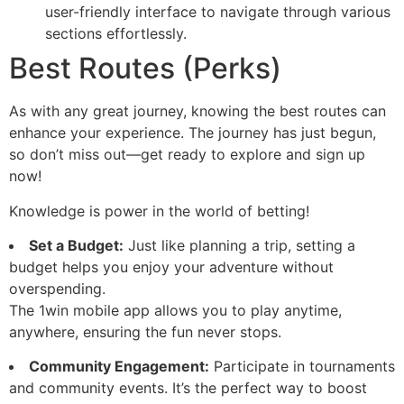
user-friendly interface to navigate through various
sections effortlessly.
Best Routes (Perks)
As with any great journey, knowing the best routes can
enhance your experience. The journey has just begun,
so don’t miss out—get ready to explore and sign up
now!
Knowledge is power in the world of betting!
Set a Budget:
Just like planning a trip, setting a
budget helps you enjoy your adventure without
overspending.
The 1win mobile app allows you to play anytime,
anywhere, ensuring the fun never stops.
Community Engagement:
Participate in tournaments
and community events. It’s the perfect way to boost