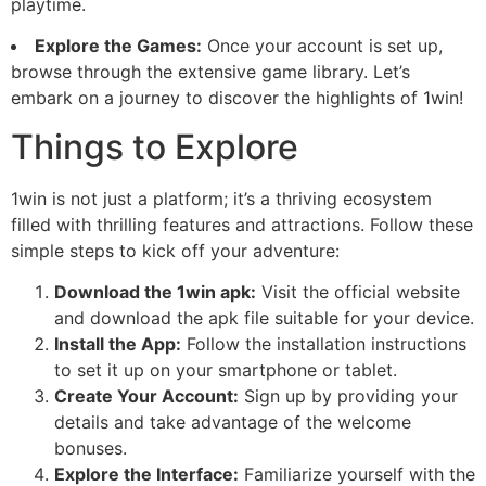
playtime.
Explore the Games:
Once your account is set up,
browse through the extensive game library. Let’s
embark on a journey to discover the highlights of 1win!
Things to Explore
1win is not just a platform; it’s a thriving ecosystem
filled with thrilling features and attractions. Follow these
simple steps to kick off your adventure:
Download the 1win apk:
Visit the official website
and download the apk file suitable for your device.
Install the App:
Follow the installation instructions
to set it up on your smartphone or tablet.
Create Your Account:
Sign up by providing your
details and take advantage of the welcome
bonuses.
Explore the Interface:
Familiarize yourself with the