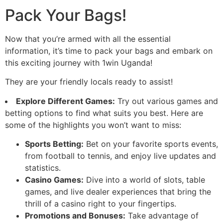
Pack Your Bags!
Now that you’re armed with all the essential
information, it’s time to pack your bags and embark on
this exciting journey with 1win Uganda!
They are your friendly locals ready to assist!
Explore Different Games:
Try out various games and
betting options to find what suits you best. Here are
some of the highlights you won’t want to miss:
Sports Betting:
Bet on your favorite sports events,
from football to tennis, and enjoy live updates and
statistics.
Casino Games:
Dive into a world of slots, table
games, and live dealer experiences that bring the
thrill of a casino right to your fingertips.
Promotions and Bonuses:
Take advantage of