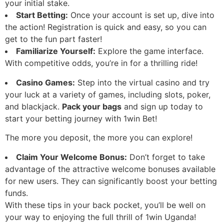
your initial stake.
Start Betting:
Once your account is set up, dive into
the action! Registration is quick and easy, so you can
get to the fun part faster!
Familiarize Yourself:
Explore the game interface.
With competitive odds, you’re in for a thrilling ride!
Casino Games:
Step into the virtual casino and try
your luck at a variety of games, including slots, poker,
and blackjack.
Pack your bags
and sign up today to
start your betting journey with 1win Bet!
The more you deposit, the more you can explore!
Claim Your Welcome Bonus:
Don’t forget to take
advantage of the attractive welcome bonuses available
for new users. They can significantly boost your betting
funds.
With these tips in your back pocket, you’ll be well on
your way to enjoying the full thrill of 1win Uganda!