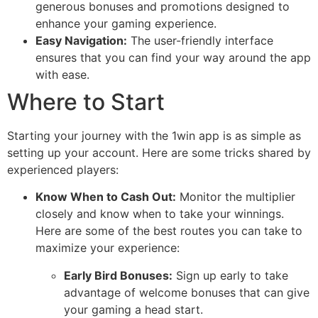
generous bonuses and promotions designed to
enhance your gaming experience.
Easy Navigation:
The user-friendly interface
ensures that you can find your way around the app
with ease.
Where to Start
Starting your journey with the 1win app is as simple as
setting up your account. Here are some tricks shared by
experienced players:
Know When to Cash Out:
Monitor the multiplier
closely and know when to take your winnings.
Here are some of the best routes you can take to
maximize your experience:
Early Bird Bonuses:
Sign up early to take
advantage of welcome bonuses that can give
your gaming a head start.