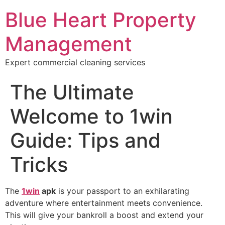
Blue Heart Property
Management
Expert commercial cleaning services
The Ultimate
Welcome to 1win
Guide: Tips and
Tricks
The
1win
apk
is your passport to an exhilarating
adventure where entertainment meets convenience.
This will give your bankroll a boost and extend your