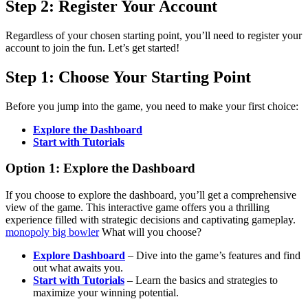
Step 2: Register Your Account
Regardless of your chosen starting point, you’ll need to register your
account to join the fun. Let’s get started!
Step 1: Choose Your Starting Point
Before you jump into the game, you need to make your first choice:
Explore the Dashboard
Start with Tutorials
Option 1: Explore the Dashboard
If you choose to explore the dashboard, you’ll get a comprehensive
view of the game. This interactive game offers you a thrilling
experience filled with strategic decisions and captivating gameplay.
monopoly big bowler
What will you choose?
Explore Dashboard
– Dive into the game’s features and find
out what awaits you.
Start with Tutorials
– Learn the basics and strategies to
maximize your winning potential.