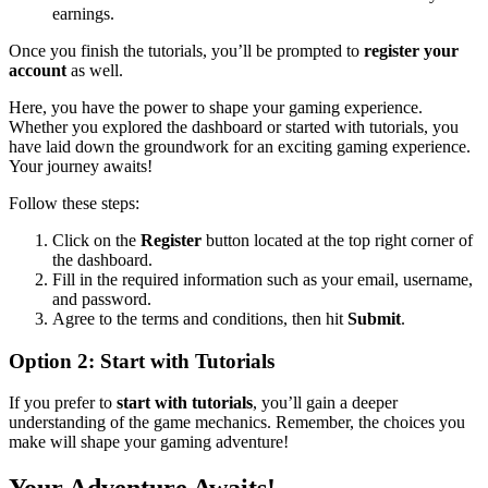
earnings.
Once you finish the tutorials, you’ll be prompted to
register your
account
as well.
Here, you have the power to shape your gaming experience.
Whether you explored the dashboard or started with tutorials, you
have laid down the groundwork for an exciting gaming experience.
Your journey awaits!
Follow these steps:
Click on the
Register
button located at the top right corner of
the dashboard.
Fill in the required information such as your email, username,
and password.
Agree to the terms and conditions, then hit
Submit
.
Option 2: Start with Tutorials
If you prefer to
start with tutorials
, you’ll gain a deeper
understanding of the game mechanics. Remember, the choices you
make will shape your gaming adventure!