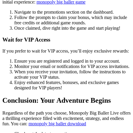
initial experience:
monopoly big baller game
Navigate to the promotions section on the dashboard.
Follow the prompts to claim your bonus, which may include
free credits or additional game rounds.
Once claimed, dive right into the game and start playing!
Wait for VIP Access
If you prefer to wait for VIP access, you’ll enjoy exclusive rewards:
Ensure you are registered and logged in to your account.
Monitor your email or notifications for VIP access invitations.
When you receive your invitation, follow the instructions to
activate your VIP status.
Enjoy enhanced features, bonuses, and exclusive games
designed for VIP players!
Conclusion: Your Adventure Begins
Regardless of the path you choose, Monopoly Big Baller Live offers
a thrilling experience filled with excitement, strategy, and endless
fun. You can:
monopoly big baller download