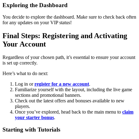
Exploring the Dashboard
You decide to explore the dashboard. Make sure to check back often
for any updates on your VIP status!
Final Steps: Registering and Activating
Your Account
Regardless of your chosen path, it’s essential to ensure your account
is set up correctly.
Here’s what to do next:
Log in or
register for a new account
.
Familiarize yourself with the layout, including the live game
sections and promotional banners.
Check out the latest offers and bonuses available to new
players.
Once you’ve explored, head back to the main menu to
claim
your starter bonus
.
Starting with Tutorials