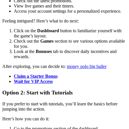
Check out the latest promotions.
View live games and their timers.
Access your account settings for a personalized experience.
Feeling intrigued? Here’s what to do next:
Click on the
Dashboard
button to familiarize yourself with
the game’s layout.
Check out the
Games
section to see various options available
for you.
Look at the
Bonuses
tab to discover daily incentives and
rewards.
After exploring, you can decide to:
money polo big baller
Claim a Starter Bonus
Wait for VIP Access
Option 2: Start with Tutorials
If you prefer to start with tutorials, you’ll learn the basics before
jumping into the action.
Here’s how you can do it:
Go to the promotions section of the dashboard.