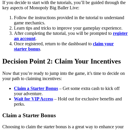
If you decide to start with the tutorials, you’ll be guided through the
key aspects of Monopoly Big Baller Live:
Follow the instructions provided in the tutorial to understand
game mechanics.
Learn tips and tricks to improve your gameplay experience.
After completing the tutorial, you will be prompted to
register
an account
.
Once registered, return to the dashboard to
claim your
starter bonus
.
Decision Point 2: Claim Your Incentives
Now that you’re ready to jump into the game, it’s time to decide on
your path to claiming incentives:
Claim a Starter Bonus
– Get some extra cash to kick off
your adventure.
Wait for VIP Access
– Hold out for exclusive benefits and
perks.
Claim a Starter Bonus
Choosing to claim the starter bonus is a great way to enhance your