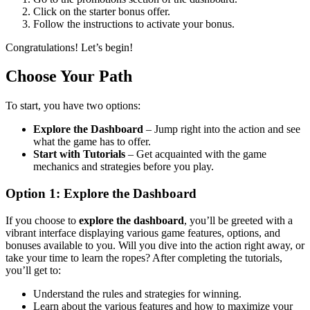
Click on the starter bonus offer.
Follow the instructions to activate your bonus.
Congratulations! Let’s begin!
Choose Your Path
To start, you have two options:
Explore the Dashboard
– Jump right into the action and see
what the game has to offer.
Start with Tutorials
– Get acquainted with the game
mechanics and strategies before you play.
Option 1: Explore the Dashboard
If you choose to
explore the dashboard
, you’ll be greeted with a
vibrant interface displaying various game features, options, and
bonuses available to you. Will you dive into the action right away, or
take your time to learn the ropes? After completing the tutorials,
you’ll get to:
Understand the rules and strategies for winning.
Learn about the various features and how to maximize your