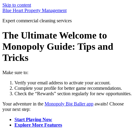
Skip to content
Blue Heart Property Management
Expert commercial cleaning services
The Ultimate Welcome to
Monopoly Guide: Tips and
Tricks
Make sure to:
Verify your email address to activate your account.
Complete your profile for better game recommendations.
Check the “Rewards” section regularly for new opportunities.
Your adventure in the
Monopoly Big Baller app
awaits! Choose
your next step:
Start Playing Now
Explore More Features