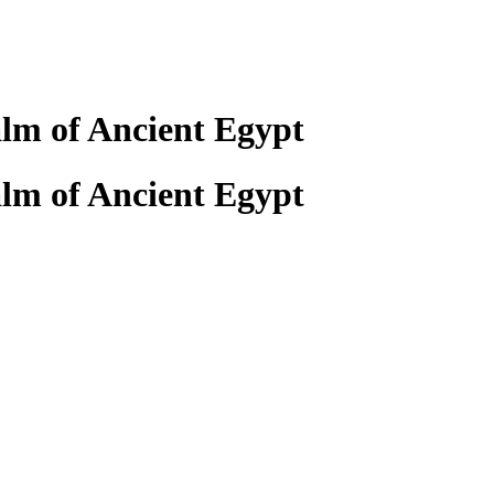
alm of Ancient Egypt
alm of Ancient Egypt