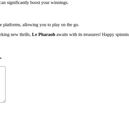
can significantly boost your winnings.
e platforms, allowing you to play on the go.
eking new thrills,
Le Pharaoh
awaits with its treasures! Happy spinnin
*