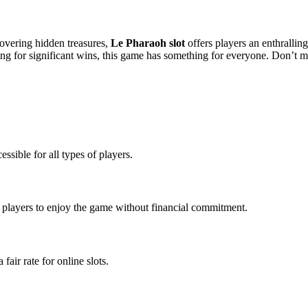
covering hidden treasures,
Le Pharaoh slot
offers players an enthrallin
ming for significant wins, this game has something for everyone. Don’t 
essible for all types of players.
 players to enjoy the game without financial commitment.
air rate for online slots.