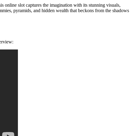
 online slot captures the imagination with its stunning visuals,
 mummies, pyramids, and hidden wealth that beckons from the shadows
erview: