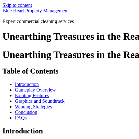
Skip to content
Blue Heart Property Management
Expert commercial cleaning services
Unearthing Treasures in the Re
Unearthing Treasures in the Re
Table of Contents
Introduction
Gameplay Overview
Exciting Features
Graphics and Soundtrack
Winning Strategies
Conclusion
FAQs
Introduction