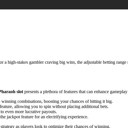
 a high-stakes gambler craving big wins, the adjustable betting range m
Pharaoh slot
presents a plethora of features that can enhance gameplay 
 winning combinations, boosting your chances of hitting it big.
feature, allowing you to spin without placing additional bets.
 to even more lucrative payouts.
the jackpot feature for an electrifying experience.
strategy as players look to optimize their chances of winning.