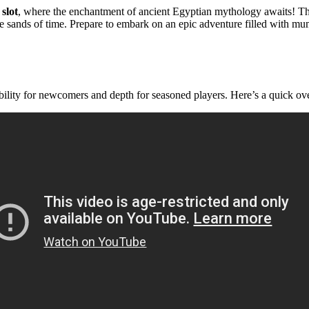
slot
, where the enchantment of ancient Egyptian mythology awaits! This
the sands of time. Prepare to embark on an epic adventure filled with
bility for newcomers and depth for seasoned players. Here’s a quick ov