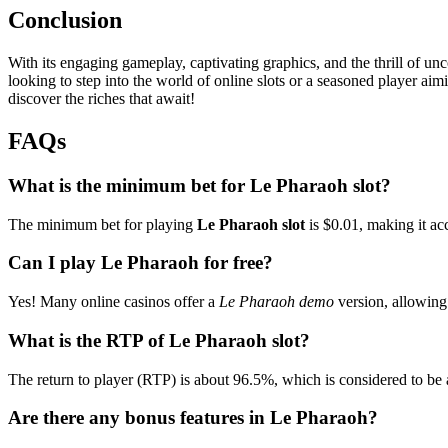
Conclusion
With its engaging gameplay, captivating graphics, and the thrill of un
looking to step into the world of online slots or a seasoned player ai
discover the riches that await!
FAQs
What is the minimum bet for Le Pharaoh slot?
The minimum bet for playing
Le Pharaoh slot
is $0.01, making it acc
Can I play Le Pharaoh for free?
Yes! Many online casinos offer a
Le Pharaoh demo
version, allowing
What is the RTP of Le Pharaoh slot?
The return to player (RTP) is about 96.5%, which is considered to be a f
Are there any bonus features in Le Pharaoh?