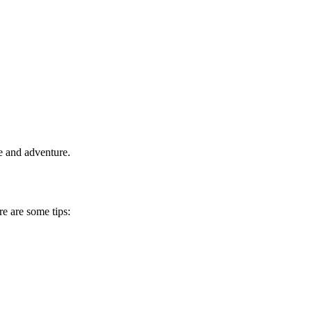
ue and adventure.
re are some tips: