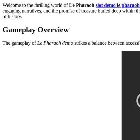
Welcome to the thrilling world of
Le Pharaoh
slot demo le pharaoh
engaging narratives, and the promise of treasure buried deep within 
of history.
Gameplay Overview
The gameplay of
Le Pharaoh demo
strikes a balance between accessi