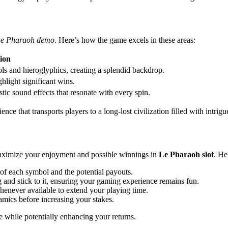
e Pharaoh demo
. Here’s how the game excels in these areas:
ion
ls and hieroglyphics, creating a splendid backdrop.
hlight significant wins.
tic sound effects that resonate with every spin.
ce that transports players to a long-lost civilization filled with intrig
 maximize your enjoyment and possible winnings in
Le Pharaoh slot
. He
 of each symbol and the potential payouts.
g and stick to it, ensuring your gaming experience remains fun.
enever available to extend your playing time.
amics before increasing your stakes.
 while potentially enhancing your returns.