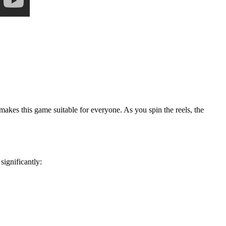
akes this game suitable for everyone. As you spin the reels, the
significantly: