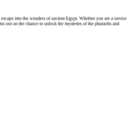
g escape into the wonders of ancient Egypt. Whether you are a novice
miss out on the chance to unlock the mysteries of the pharaohs and