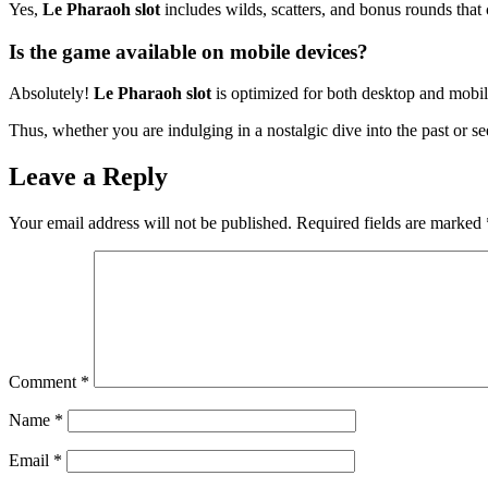
Yes,
Le Pharaoh slot
includes wilds, scatters, and bonus rounds that 
Is the game available on mobile devices?
Absolutely!
Le Pharaoh slot
is optimized for both desktop and mobil
Thus, whether you are indulging in a nostalgic dive into the past or se
Leave a Reply
Your email address will not be published.
Required fields are marked
Comment
*
Name
*
Email
*