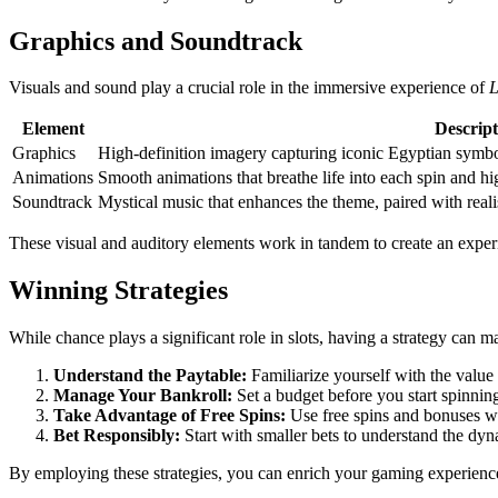
Graphics and Soundtrack
Visuals and sound play a crucial role in the immersive experience of
L
Element
Descript
Graphics
High-definition imagery capturing iconic Egyptian symbo
Animations
Smooth animations that breathe life into each spin and hig
Soundtrack
Mystical music that enhances the theme, paired with realis
These visual and auditory elements work in tandem to create an experien
Winning Strategies
While chance plays a significant role in slots, having a strategy can
Understand the Paytable:
Familiarize yourself with the value
Manage Your Bankroll:
Set a budget before you start spinnin
Take Advantage of Free Spins:
Use free spins and bonuses wh
Bet Responsibly:
Start with smaller bets to understand the dyn
By employing these strategies, you can enrich your gaming experience