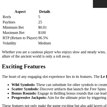
Aspect
Details
Reels
5
Paylines
25
Minimum Bet
$0.01
Maximum Bet
$100
RTP (Return to Player)
96.5%
Volatility
Medium
Whether you are a cautious player who enjoys slow and steady wins, or
allure of the ancient world is only a roll away.
Exciting Features
The heart of any engaging slot experience lies in its features. The
Le 
Wild Symbols:
These can substitute for other symbols to create
Scatter Symbols:
Discover artifacts that launch the Free Spins 
Bonus Rounds:
Engage in thrilling bonus rounds that can lead
Progressive Jackpots:
Aim for the ultimate prize by triggering 
These features not only make the game exciting but also add layers of 