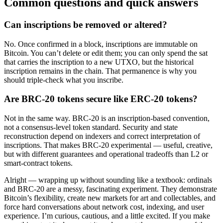
Common questions and quick answers
Can inscriptions be removed or altered?
No. Once confirmed in a block, inscriptions are immutable on
Bitcoin. You can’t delete or edit them; you can only spend the sat
that carries the inscription to a new UTXO, but the historical
inscription remains in the chain. That permanence is why you
should triple-check what you inscribe.
Are BRC-20 tokens secure like ERC-20 tokens?
Not in the same way. BRC-20 is an inscription-based convention,
not a consensus-level token standard. Security and state
reconstruction depend on indexers and correct interpretation of
inscriptions. That makes BRC-20 experimental — useful, creative,
but with different guarantees and operational tradeoffs than L2 or
smart-contract tokens.
Alright — wrapping up without sounding like a textbook: ordinals
and BRC-20 are a messy, fascinating experiment. They demonstrate
Bitcoin’s flexibility, create new markets for art and collectables, and
force hard conversations about network cost, indexing, and user
experience. I’m curious, cautious, and a little excited. If you make