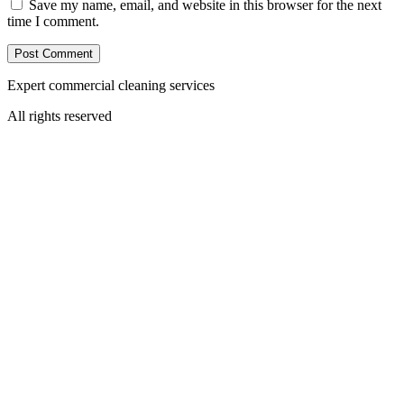
Save my name, email, and website in this browser for the next
time I comment.
Expert commercial cleaning services
All rights reserved