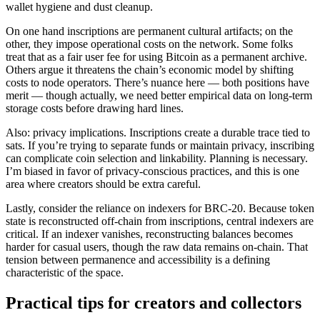
wallet hygiene and dust cleanup.
On one hand inscriptions are permanent cultural artifacts; on the
other, they impose operational costs on the network. Some folks
treat that as a fair user fee for using Bitcoin as a permanent archive.
Others argue it threatens the chain’s economic model by shifting
costs to node operators. There’s nuance here — both positions have
merit — though actually, we need better empirical data on long-term
storage costs before drawing hard lines.
Also: privacy implications. Inscriptions create a durable trace tied to
sats. If you’re trying to separate funds or maintain privacy, inscribing
can complicate coin selection and linkability. Planning is necessary.
I’m biased in favor of privacy-conscious practices, and this is one
area where creators should be extra careful.
Lastly, consider the reliance on indexers for BRC-20. Because token
state is reconstructed off-chain from inscriptions, central indexers are
critical. If an indexer vanishes, reconstructing balances becomes
harder for casual users, though the raw data remains on-chain. That
tension between permanence and accessibility is a defining
characteristic of the space.
Practical tips for creators and collectors