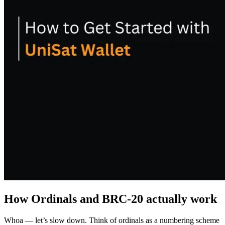
How Ordinals and BRC-20 actually work
Whoa — let’s slow down. Think of ordinals as a numbering scheme