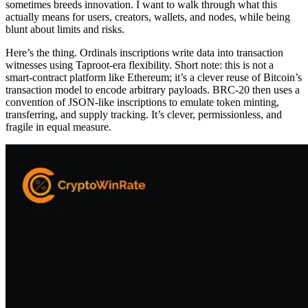
sometimes breeds innovation. I want to walk through what this
actually means for users, creators, wallets, and nodes, while being
blunt about limits and risks.
Here’s the thing. Ordinals inscriptions write data into transaction
witnesses using Taproot-era flexibility. Short note: this is not a
smart-contract platform like Ethereum; it’s a clever reuse of Bitcoin’s
transaction model to encode arbitrary payloads. BRC-20 then uses a
convention of JSON-like inscriptions to emulate token minting,
transferring, and supply tracking. It’s clever, permissionless, and
fragile in equal measure.