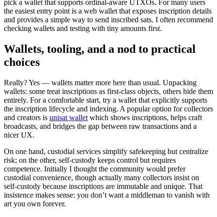
pick a wallet that supports ordinal-aware UTXOs. For many users
the easiest entry point is a web wallet that exposes inscription details
and provides a simple way to send inscribed sats. I often recommend
checking wallets and testing with tiny amounts first.
Wallets, tooling, and a nod to practical
choices
Really? Yes — wallets matter more here than usual. Unpacking
wallets: some treat inscriptions as first-class objects, others hide them
entirely. For a comfortable start, try a wallet that explicitly supports
the inscription lifecycle and indexing. A popular option for collectors
and creators is
unisat wallet
which shows inscriptions, helps craft
broadcasts, and bridges the gap between raw transactions and a
nicer UX.
On one hand, custodial services simplify safekeeping but centralize
risk; on the other, self-custody keeps control but requires
competence. Initially I thought the community would prefer
custodial convenience, though actually many collectors insist on
self-custody because inscriptions are immutable and unique. That
insistence makes sense: you don’t want a middleman to vanish with
art you own forever.