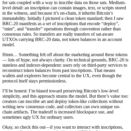
for sats coupled with a way to inscribe data on those sats. Medium-
level detail: an inscription can contain images, text, or scripts stored
in the witness, and because it’s on-chain, it inherits Bitcoin’s
immutability. Initially I pictured a clean token standard; then I saw
BRC-20 manifests as a set of inscriptions that encode “deploy”,
“mint”, and “transfer” operations through convention rather than
consensus rules. So transfers are really transfers of sat-aware
UTXOs carrying BRC-20 data, not token balances in an account
model.
Hmm… Something felt off about the marketing around these tokens
— lots of hype, not always clarity. On technical grounds, BRC-20 is
stateless and indexer-dependent: users rely on third-party services to
reconstruct token balances from past inscriptions. That means
wallets and explorers become central to the UX, even though the
protocol itself stays permissionless.
I’ll be honest: I’m biased toward preserving Bitcoin’s low-level
simplicity, and this approach strains the model. But there’s value too:
creators can inscribe art and deploy token-like collections without
writing new consensus code, and collectors can own unique on-
chain artifacts. The tradeoff is increased blockspace use, and
sometimes ugly UX for ordinary users.
Okay, so check this out—if you want to interact with inscriptions,