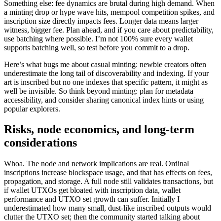
Something else: fee dynamics are brutal during high demand. When
a minting drop or hype wave hits, mempool competition spikes, and
inscription size directly impacts fees. Longer data means larger
witness, bigger fee. Plan ahead, and if you care about predictability,
use batching where possible. I’m not 100% sure every wallet
supports batching well, so test before you commit to a drop.
Here’s what bugs me about casual minting: newbie creators often
underestimate the long tail of discoverability and indexing. If your
art is inscribed but no one indexes that specific pattern, it might as
well be invisible. So think beyond minting: plan for metadata
accessibility, and consider sharing canonical index hints or using
popular explorers.
Risks, node economics, and long-term
considerations
Whoa. The node and network implications are real. Ordinal
inscriptions increase blockspace usage, and that has effects on fees,
propagation, and storage. A full node still validates transactions, but
if wallet UTXOs get bloated with inscription data, wallet
performance and UTXO set growth can suffer. Initially I
underestimated how many small, dust-like inscribed outputs would
clutter the UTXO set; then the community started talking about