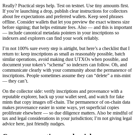
Really? Practical steps help. Test on testnet. Use tiny amounts first.
If you’re launching a drop, publish clear instructions for collectors
about fee expectations and preferred wallets. Keep seed phrases
offline. Consider wallets that let you preview the exact witness size
before signing; that helps estimate fees. Also — and this is important
— include canonical metadata pointers in your inscriptions so
indexers and explorers can find your work reliably.
I’m not 100% sure every step is airtight, but here’s a checklist that I
return to: keep inscriptions as small as reasonably possible, batch
similar operations, avoid making dust UTXOs when possible, and
document your token’s “schema” so indexers can follow. Oh, and
communicate clearly with your community about the permanence of
inscriptions. People sometimes assume they can “delete” a mis-mint
— they can’t.
On the collector side: verify inscriptions and provenance with a
reputable explorer, back up your wallet seed, and watch for fake
mints that copy images off-chain. The permanence of on-chain data
makes provenance easier in some ways, yet superficial copies
proliferate elsewhere — so due diligence matters. Also be mindful of
tax and legal considerations in your jurisdiction; I’m not giving legal
advice here, just friendly nudges.