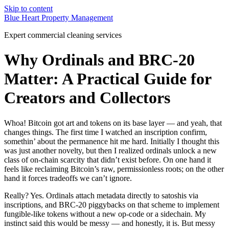
Skip to content
Blue Heart Property Management
Expert commercial cleaning services
Why Ordinals and BRC-20
Matter: A Practical Guide for
Creators and Collectors
Whoa! Bitcoin got art and tokens on its base layer — and yeah, that
changes things. The first time I watched an inscription confirm,
somethin’ about the permanence hit me hard. Initially I thought this
was just another novelty, but then I realized ordinals unlock a new
class of on-chain scarcity that didn’t exist before. On one hand it
feels like reclaiming Bitcoin’s raw, permissionless roots; on the other
hand it forces tradeoffs we can’t ignore.
Really? Yes. Ordinals attach metadata directly to satoshis via
inscriptions, and BRC-20 piggybacks on that scheme to implement
fungible-like tokens without a new op-code or a sidechain. My
instinct said this would be messy — and honestly, it is. But messy