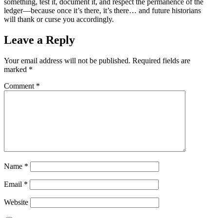
something, test it, document it, and respect the permanence of the
ledger—because once it’s there, it’s there… and future historians
will thank or curse you accordingly.
Leave a Reply
Your email address will not be published.
Required fields are
marked
*
Comment
*
Name
*
Email
*
Website