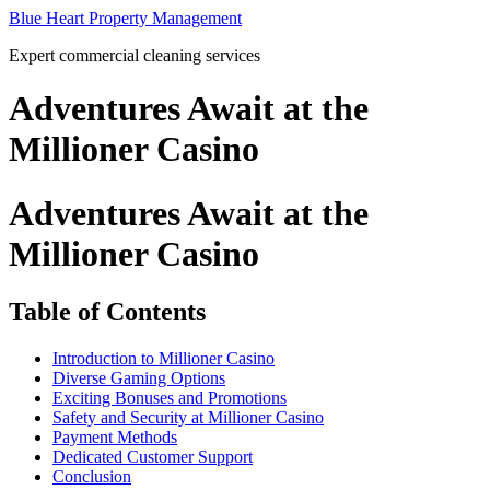
Skip
Blue Heart Property Management
to
Expert commercial cleaning services
content
Adventures Await at the
Millioner Casino
Adventures Await at the
Millioner Casino
Table of Contents
Introduction to Millioner Casino
Diverse Gaming Options
Exciting Bonuses and Promotions
Safety and Security at Millioner Casino
Payment Methods
Dedicated Customer Support
Conclusion