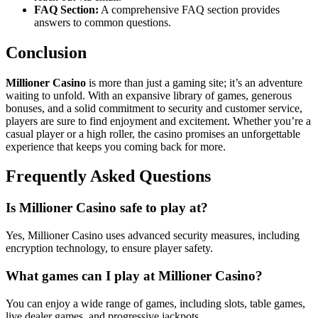
FAQ Section:
A comprehensive FAQ section provides
answers to common questions.
Conclusion
Millioner Casino
is more than just a gaming site; it’s an adventure
waiting to unfold. With an expansive library of games, generous
bonuses, and a solid commitment to security and customer service,
players are sure to find enjoyment and excitement. Whether you’re a
casual player or a high roller, the casino promises an unforgettable
experience that keeps you coming back for more.
Frequently Asked Questions
Is Millioner Casino safe to play at?
Yes, Millioner Casino uses advanced security measures, including
encryption technology, to ensure player safety.
What games can I play at Millioner Casino?
You can enjoy a wide range of games, including slots, table games,
live dealer games, and progressive jackpots.