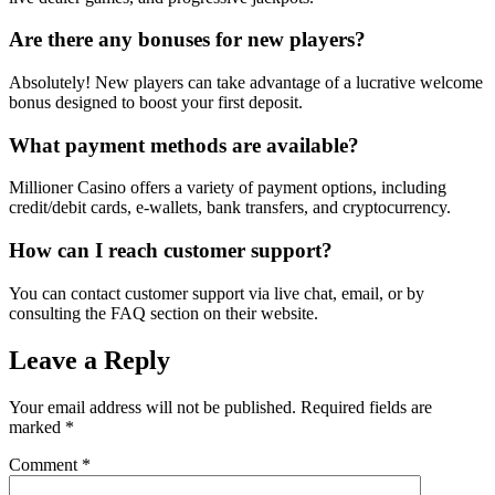
Are there any bonuses for new players?
Absolutely! New players can take advantage of a lucrative welcome
bonus designed to boost your first deposit.
What payment methods are available?
Millioner Casino offers a variety of payment options, including
credit/debit cards, e-wallets, bank transfers, and cryptocurrency.
How can I reach customer support?
You can contact customer support via live chat, email, or by
consulting the FAQ section on their website.
Leave a Reply
Your email address will not be published.
Required fields are
marked
*
Comment
*