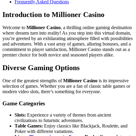
Frequently Asked Questions
Introduction to Millioner Casino
Welcome to
Millioner Casino
, a thrilling online gaming destination
where dreams turn into reality! As you step into this virtual domain,
you’re greeted by an exhilarating atmosphere filled with possibilities
and adventures. With a vast array of games, alluring bonuses, and a
commitment to player satisfaction, Millioner Casino stands out as a
premier choice for both novice and seasoned players alike.
Diverse Gaming Options
One of the greatest strengths of
Millioner Casino
is its impressive
selection of games. Whether you are a fan of classic table games or
modern video slots, there’s something for everyone.
Game Categories
Slots:
Experience a variety of themes from ancient
civilizations to futuristic adventures.
Table Games:
Enjoy classics like Blackjack, Roulette, and
Poker with different variations.