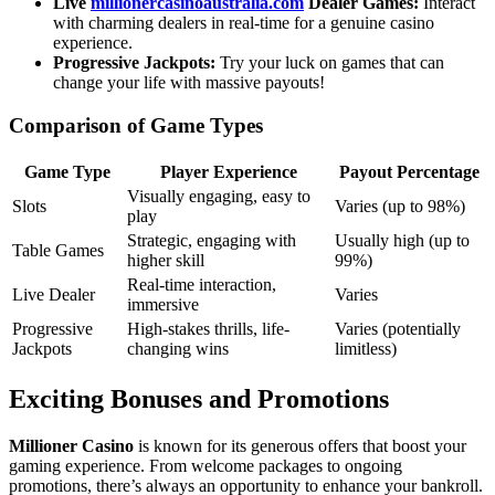
Live
millionercasinoaustralia.com
Dealer Games:
Interact
with charming dealers in real-time for a genuine casino
experience.
Progressive Jackpots:
Try your luck on games that can
change your life with massive payouts!
Comparison of Game Types
Game Type
Player Experience
Payout Percentage
Visually engaging, easy to
Slots
Varies (up to 98%)
play
Strategic, engaging with
Usually high (up to
Table Games
higher skill
99%)
Real-time interaction,
Live Dealer
Varies
immersive
Progressive
High-stakes thrills, life-
Varies (potentially
Jackpots
changing wins
limitless)
Exciting Bonuses and Promotions
Millioner Casino
is known for its generous offers that boost your
gaming experience. From welcome packages to ongoing
promotions, there’s always an opportunity to enhance your bankroll.