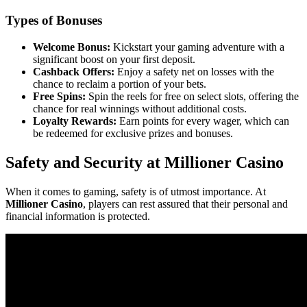
Types of Bonuses
Welcome Bonus:
Kickstart your gaming adventure with a
significant boost on your first deposit.
Cashback Offers:
Enjoy a safety net on losses with the
chance to reclaim a portion of your bets.
Free Spins:
Spin the reels for free on select slots, offering the
chance for real winnings without additional costs.
Loyalty Rewards:
Earn points for every wager, which can
be redeemed for exclusive prizes and bonuses.
Safety and Security at Millioner Casino
When it comes to gaming, safety is of utmost importance. At
Millioner Casino
, players can rest assured that their personal and
financial information is protected.