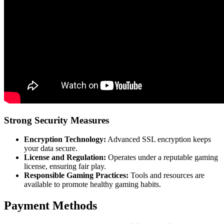
Strong Security Measures
Encryption Technology:
Advanced SSL encryption keeps
your data secure.
License and Regulation:
Operates under a reputable gaming
license, ensuring fair play.
Responsible Gaming Practices:
Tools and resources are
available to promote healthy gaming habits.
Payment Methods