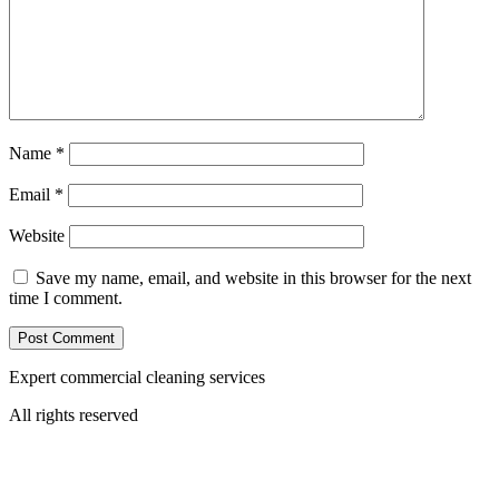
Name
*
Email
*
Website
Save my name, email, and website in this browser for the next
time I comment.
Expert commercial cleaning services
All rights reserved