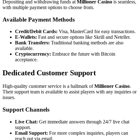
Depositing and withdrawing funds at
Millioner Casino
is seamless,
with multiple payment options to choose from.
Available Payment Methods
Credit/Debit Cards:
Visa, MasterCard for easy transactions.
E-Wallets:
Fast and secure options like Skrill and Neteller.
Bank Transfers:
Traditional banking methods are also
available.
Cryptocurrency:
Embrace the future with Bitcoin
acceptance.
Dedicated Customer Support
High-quality customer service is a hallmark of
Millioner Casino
.
Their support team is available to assist players with any inquiries or
issues.
Support Channels
Live Chat:
Get immediate answers through 24/7 live chat
support.
Email Support:
For more complex inquiries, players can
reach out via email.