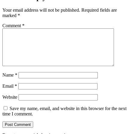
Your email address will not be published.
Required fields are
marked
*
Comment
*
Name
*
Email
*
Website
Save my name, email, and website in this browser for the next
time I comment.