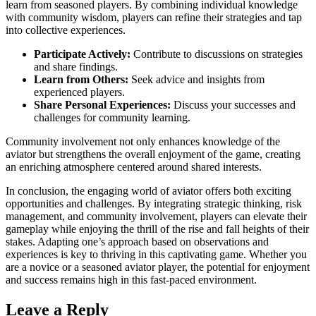
learn from seasoned players. By combining individual knowledge
with community wisdom, players can refine their strategies and tap
into collective experiences.
Participate Actively:
Contribute to discussions on strategies
and share findings.
Learn from Others:
Seek advice and insights from
experienced players.
Share Personal Experiences:
Discuss your successes and
challenges for community learning.
Community involvement not only enhances knowledge of the
aviator but strengthens the overall enjoyment of the game, creating
an enriching atmosphere centered around shared interests.
In conclusion, the engaging world of aviator offers both exciting
opportunities and challenges. By integrating strategic thinking, risk
management, and community involvement, players can elevate their
gameplay while enjoying the thrill of the rise and fall heights of their
stakes. Adapting one’s approach based on observations and
experiences is key to thriving in this captivating game. Whether you
are a novice or a seasoned aviator player, the potential for enjoyment
and success remains high in this fast-paced environment.
Leave a Reply