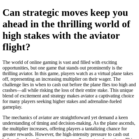
Can strategic moves keep you
ahead in the thrilling world of
high stakes with the aviator
flight?
The world of online gaming is vast and filled with exciting
opportunities, but one game that stands out prominently is the
thrilling aviator. In this game, players watch as a virtual plane takes
off, representing an increasing multiplier on their wager. The
challenge lies in when to cash out before the plane flies too high and
crashes—all while risking the loss of their entire stake. This unique
blend of excitement and strategy makes aviator a captivating choice
for many players seeking higher stakes and adrenaline-fueled
gameplay.
The mechanics of aviator are straightforward yet demand a keen
understanding of timing and decision-making. As the plane ascends,
the multiplier increases, offering players a tantalizing chance for
greater rewards. However, the high-intensity pressure to cash out