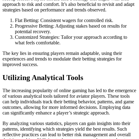
approach to risk and comfort. It’s also beneficial to revisit and adapt
strategies based on performance and trends observed.
Flat Betting: Consistent wagers for controlled risk.
Progressive Betting: Adjusting stakes based on results for
potential recovery.
Customized Strategies: Tailor your approach according to
what feels comfortable.
The key lies in ensuring players remain adaptable, using their
experiences and trends to modulate their betting strategies for
improved success.
Utilizing Analytical Tools
The increasing popularity of online gaming has led to the emergence
of various analytical tools tailored for aviator players. These tools
can help individuals track their betting behavior, patterns, and game
outcomes, allowing for more informed decisions. Employing data
can significantly enhance a player’s strategic approach.
By analyzing various statistics, players can gain insights into their
patterns, identifying which strategies yield the best results. Such
reflective practices can lead to better risk management and overall