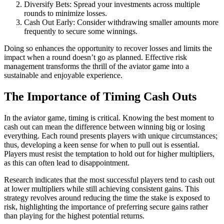
Diversify Bets: Spread your investments across multiple
rounds to minimize losses.
Cash Out Early: Consider withdrawing smaller amounts more
frequently to secure some winnings.
Doing so enhances the opportunity to recover losses and limits the
impact when a round doesn’t go as planned. Effective risk
management transforms the thrill of the aviator game into a
sustainable and enjoyable experience.
The Importance of Timing Cash Outs
In the aviator game, timing is critical. Knowing the best moment to
cash out can mean the difference between winning big or losing
everything. Each round presents players with unique circumstances;
thus, developing a keen sense for when to pull out is essential.
Players must resist the temptation to hold out for higher multipliers,
as this can often lead to disappointment.
Research indicates that the most successful players tend to cash out
at lower multipliers while still achieving consistent gains. This
strategy revolves around reducing the time the stake is exposed to
risk, highlighting the importance of preferring secure gains rather
than playing for the highest potential returns.