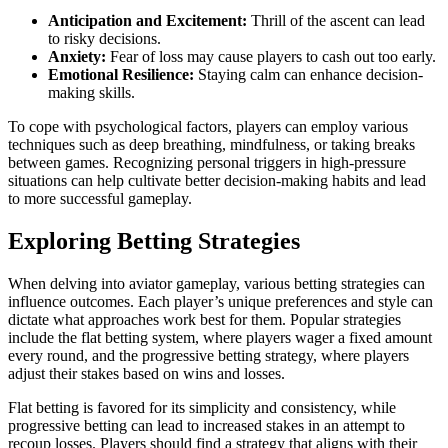
Anticipation and Excitement:
Thrill of the ascent can lead
to risky decisions.
Anxiety:
Fear of loss may cause players to cash out too early.
Emotional Resilience:
Staying calm can enhance decision-
making skills.
To cope with psychological factors, players can employ various
techniques such as deep breathing, mindfulness, or taking breaks
between games. Recognizing personal triggers in high-pressure
situations can help cultivate better decision-making habits and lead
to more successful gameplay.
Exploring Betting Strategies
When delving into aviator gameplay, various betting strategies can
influence outcomes. Each player’s unique preferences and style can
dictate what approaches work best for them. Popular strategies
include the flat betting system, where players wager a fixed amount
every round, and the progressive betting strategy, where players
adjust their stakes based on wins and losses.
Flat betting is favored for its simplicity and consistency, while
progressive betting can lead to increased stakes in an attempt to
recoup losses. Players should find a strategy that aligns with their