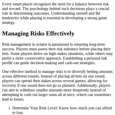
Every smart player recognizes the need for a balance between risk
and reward. The psychology behind such decisions plays a crucial
role in determining outcomes. Understanding oneself and the
tendencies while playing is essential in developing a strong game
strategy.
Managing Risks Effectively
Risk management in aviator is paramount to ensuring long-term
success. Players must assess their risk tolerance before placing their
bets. Some players thrive on high-stakes situations, while others may
prefer a more conservative approach. Establishing a personal risk
profile can guide decision-making and cash-out strategies.
One effective method to manage risks is to diversify betting amounts
across different rounds. Instead of placing all bets on one round,
players can spread their stakes across several games, allowing for
recovery if one round does not go as planned. Additionally, players
can aim to withdraw smaller amounts more frequently instead of
attempting to cash out larger sums all at once, which can sometimes
lead to losses.
Determine Your Risk Level: Know how much you can afford
to lose.