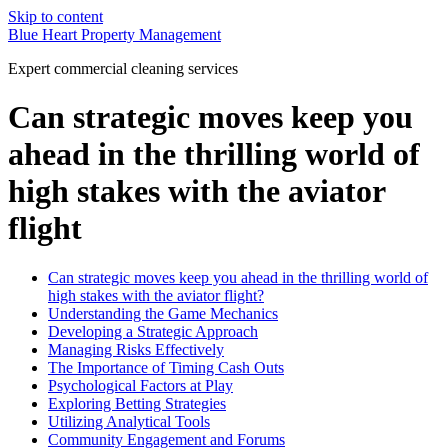
Skip to content
Blue Heart Property Management
Expert commercial cleaning services
Can strategic moves keep you
ahead in the thrilling world of
high stakes with the aviator
flight
Can strategic moves keep you ahead in the thrilling world of
high stakes with the aviator flight?
Understanding the Game Mechanics
Developing a Strategic Approach
Managing Risks Effectively
The Importance of Timing Cash Outs
Psychological Factors at Play
Exploring Betting Strategies
Utilizing Analytical Tools
Community Engagement and Forums