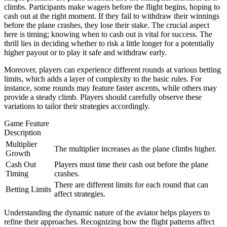
climbs. Participants make wagers before the flight begins, hoping to
cash out at the right moment. If they fail to withdraw their winnings
before the plane crashes, they lose their stake. The crucial aspect
here is timing; knowing when to cash out is vital for success. The
thrill lies in deciding whether to risk a little longer for a potentially
higher payout or to play it safe and withdraw early.
Moreover, players can experience different rounds at various betting
limits, which adds a layer of complexity to the basic rules. For
instance, some rounds may feature faster ascents, while others may
provide a steady climb. Players should carefully observe these
variations to tailor their strategies accordingly.
Game Feature
Description
Multiplier
The multiplier increases as the plane climbs higher.
Growth
Cash Out
Players must time their cash out before the plane
Timing
crashes.
There are different limits for each round that can
Betting Limits
affect strategies.
Understanding the dynamic nature of the aviator helps players to
refine their approaches. Recognizing how the flight patterns affect