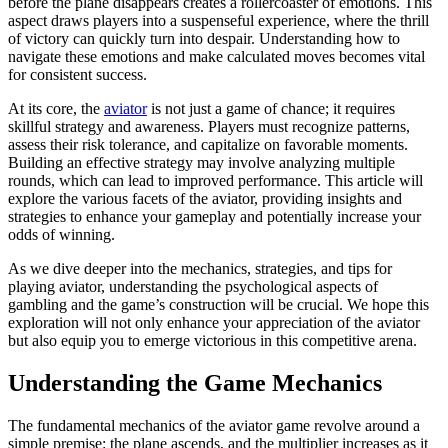
before the plane disappears creates a rollercoaster of emotions. This
aspect draws players into a suspenseful experience, where the thrill
of victory can quickly turn into despair. Understanding how to
navigate these emotions and make calculated moves becomes vital
for consistent success.
At its core, the
aviator
is not just a game of chance; it requires
skillful strategy and awareness. Players must recognize patterns,
assess their risk tolerance, and capitalize on favorable moments.
Building an effective strategy may involve analyzing multiple
rounds, which can lead to improved performance. This article will
explore the various facets of the aviator, providing insights and
strategies to enhance your gameplay and potentially increase your
odds of winning.
As we dive deeper into the mechanics, strategies, and tips for
playing aviator, understanding the psychological aspects of
gambling and the game’s construction will be crucial. We hope this
exploration will not only enhance your appreciation of the aviator
but also equip you to emerge victorious in this competitive arena.
Understanding the Game Mechanics
The fundamental mechanics of the aviator game revolve around a
simple premise: the plane ascends, and the multiplier increases as it