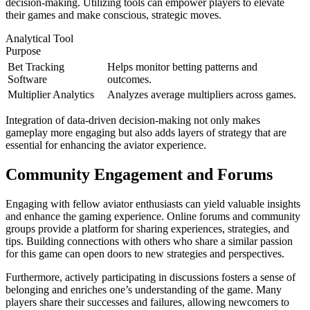
decision-making. Utilizing tools can empower players to elevate
their games and make conscious, strategic moves.
Analytical Tool
Purpose
Bet Tracking
Helps monitor betting patterns and
Software
outcomes.
Multiplier Analytics
Analyzes average multipliers across games.
Integration of data-driven decision-making not only makes
gameplay more engaging but also adds layers of strategy that are
essential for enhancing the aviator experience.
Community Engagement and Forums
Engaging with fellow aviator enthusiasts can yield valuable insights
and enhance the gaming experience. Online forums and community
groups provide a platform for sharing experiences, strategies, and
tips. Building connections with others who share a similar passion
for this game can open doors to new strategies and perspectives.
Furthermore, actively participating in discussions fosters a sense of
belonging and enriches one’s understanding of the game. Many
players share their successes and failures, allowing newcomers to