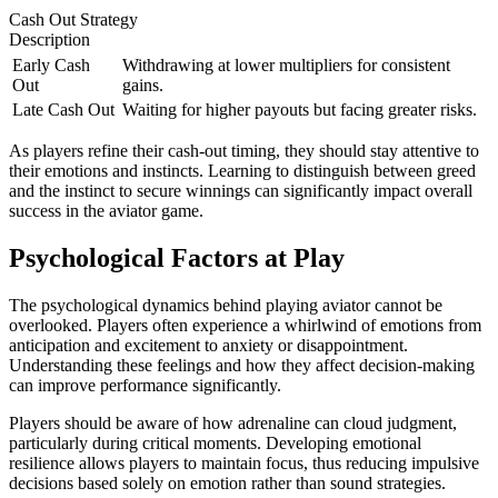
Cash Out Strategy
Description
Early Cash
Withdrawing at lower multipliers for consistent
Out
gains.
Late Cash Out
Waiting for higher payouts but facing greater risks.
As players refine their cash-out timing, they should stay attentive to
their emotions and instincts. Learning to distinguish between greed
and the instinct to secure winnings can significantly impact overall
success in the aviator game.
Psychological Factors at Play
The psychological dynamics behind playing aviator cannot be
overlooked. Players often experience a whirlwind of emotions from
anticipation and excitement to anxiety or disappointment.
Understanding these feelings and how they affect decision-making
can improve performance significantly.
Players should be aware of how adrenaline can cloud judgment,
particularly during critical moments. Developing emotional
resilience allows players to maintain focus, thus reducing impulsive
decisions based solely on emotion rather than sound strategies.