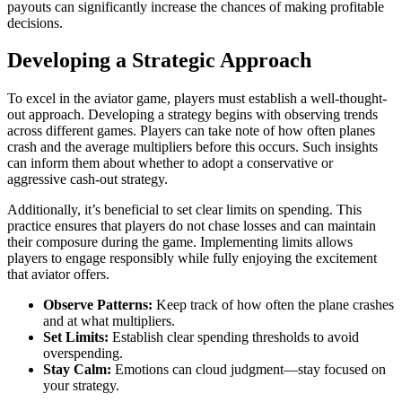
payouts can significantly increase the chances of making profitable
decisions.
Developing a Strategic Approach
To excel in the aviator game, players must establish a well-thought-
out approach. Developing a strategy begins with observing trends
across different games. Players can take note of how often planes
crash and the average multipliers before this occurs. Such insights
can inform them about whether to adopt a conservative or
aggressive cash-out strategy.
Additionally, it’s beneficial to set clear limits on spending. This
practice ensures that players do not chase losses and can maintain
their composure during the game. Implementing limits allows
players to engage responsibly while fully enjoying the excitement
that aviator offers.
Observe Patterns:
Keep track of how often the plane crashes
and at what multipliers.
Set Limits:
Establish clear spending thresholds to avoid
overspending.
Stay Calm:
Emotions can cloud judgment—stay focused on
your strategy.