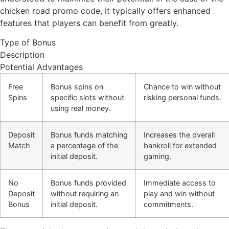
chicken road promo code, it typically offers enhanced
features that players can benefit from greatly.
Type of Bonus
Description
Potential Advantages
Free
Bonus spins on
Chance to win without
Spins
specific slots without
risking personal funds.
using real money.
Deposit
Bonus funds matching
Increases the overall
Match
a percentage of the
bankroll for extended
initial deposit.
gaming.
No
Bonus funds provided
Immediate access to
Deposit
without requiring an
play and win without
Bonus
initial deposit.
commitments.