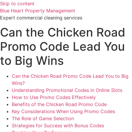
Skip to content
Blue Heart Property Management
Expert commercial cleaning services
Can the Chicken Road
Promo Code Lead You
to Big Wins
Can the Chicken Road Promo Code Lead You to Big
Wins?
Understanding Promotional Codes in Online Slots
How to Use Promo Codes Effectively
Benefits of the Chicken Road Promo Code
Key Considerations When Using Promo Codes
The Role of Game Selection
Strategies for Success with Bonus Codes