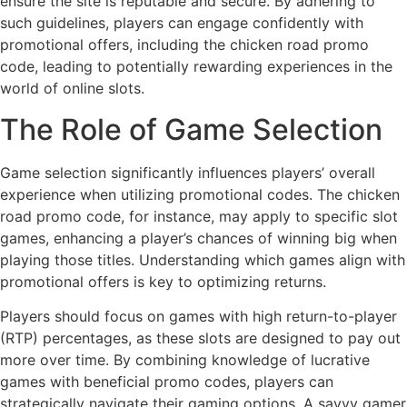
ensure the site is reputable and secure. By adhering to
such guidelines, players can engage confidently with
promotional offers, including the chicken road promo
code, leading to potentially rewarding experiences in the
world of online slots.
The Role of Game Selection
Game selection significantly influences players’ overall
experience when utilizing promotional codes. The chicken
road promo code, for instance, may apply to specific slot
games, enhancing a player’s chances of winning big when
playing those titles. Understanding which games align with
promotional offers is key to optimizing returns.
Players should focus on games with high return-to-player
(RTP) percentages, as these slots are designed to pay out
more over time. By combining knowledge of lucrative
games with beneficial promo codes, players can
strategically navigate their gaming options. A savvy gamer