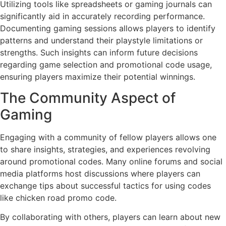
Utilizing tools like spreadsheets or gaming journals can
significantly aid in accurately recording performance.
Documenting gaming sessions allows players to identify
patterns and understand their playstyle limitations or
strengths. Such insights can inform future decisions
regarding game selection and promotional code usage,
ensuring players maximize their potential winnings.
The Community Aspect of
Gaming
Engaging with a community of fellow players allows one
to share insights, strategies, and experiences revolving
around promotional codes. Many online forums and social
media platforms host discussions where players can
exchange tips about successful tactics for using codes
like chicken road promo code.
By collaborating with others, players can learn about new