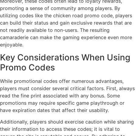
Moreover, these codes often lead to loyalty rewards,
promoting a sense of community among players. By
utilizing codes like the chicken road promo code, players
can build their status and gain exclusive rewards that are
not readily available to non-users. The resulting
camaraderie can make the gaming experience even more
enjoyable.
Key Considerations When Using
Promo Codes
While promotional codes offer numerous advantages,
players must consider several critical factors. First, always
read the fine print associated with any bonus. Some
promotions may require specific game playthrough or
have expiration dates that affect their usability.
Additionally, players should exercise caution while sharing
their information to access these codes; it is vital to