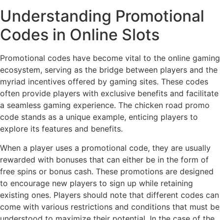
Understanding Promotional
Codes in Online Slots
Promotional codes have become vital to the online gaming
ecosystem, serving as the bridge between players and the
myriad incentives offered by gaming sites. These codes
often provide players with exclusive benefits and facilitate
a seamless gaming experience. The chicken road promo
code stands as a unique example, enticing players to
explore its features and benefits.
When a player uses a promotional code, they are usually
rewarded with bonuses that can either be in the form of
free spins or bonus cash. These promotions are designed
to encourage new players to sign up while retaining
existing ones. Players should note that different codes can
come with various restrictions and conditions that must be
understood to maximize their potential. In the case of the