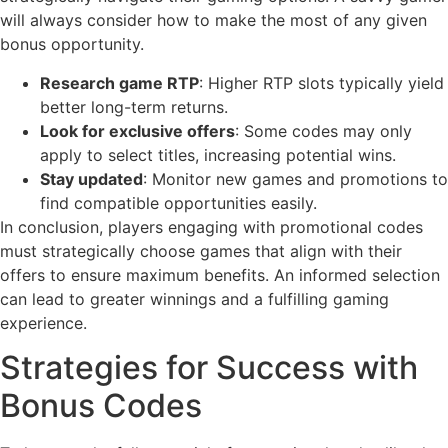
will always consider how to make the most of any given
bonus opportunity.
Research game RTP
: Higher RTP slots typically yield
better long-term returns.
Look for exclusive offers
: Some codes may only
apply to select titles, increasing potential wins.
Stay updated
: Monitor new games and promotions to
find compatible opportunities easily.
In conclusion, players engaging with promotional codes
must strategically choose games that align with their
offers to ensure maximum benefits. An informed selection
can lead to greater winnings and a fulfilling gaming
experience.
Strategies for Success with
Bonus Codes