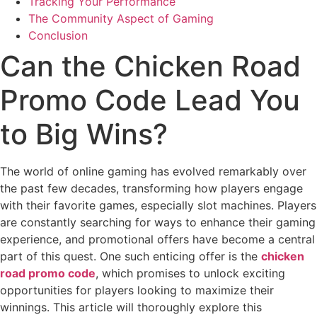
Tracking Your Performance
The Community Aspect of Gaming
Conclusion
Can the Chicken Road
Promo Code Lead You
to Big Wins?
The world of online gaming has evolved remarkably over
the past few decades, transforming how players engage
with their favorite games, especially slot machines. Players
are constantly searching for ways to enhance their gaming
experience, and promotional offers have become a central
part of this quest. One such enticing offer is the
chicken
road promo code
, which promises to unlock exciting
opportunities for players looking to maximize their
winnings. This article will thoroughly explore this