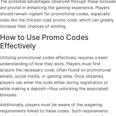
The potential advantages observed through these bonuses
are pivotal in enhancing the gaming experience. Players
should remain vigilant for promotional codes, especially
ones like the chicken road promo code, which can greatly
increase their chances of winning.
How to Use Promo Codes
Effectively
Utilizing promotional codes effectively requires a keen
understanding of how they work. Players must first
acquire the necessary code, often found on promotional
emails, social media, or gaming sites. Once obtained,
players can enter the code either during registration or
while making a deposit—thus unlocking the associated
bonuses.
Additionally, players must be aware of the wagering
requirements linked to these codes. Such requirements