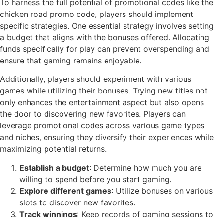
To harness the full potential of promotional codes like the
chicken road promo code, players should implement
specific strategies. One essential strategy involves setting
a budget that aligns with the bonuses offered. Allocating
funds specifically for play can prevent overspending and
ensure that gaming remains enjoyable.
Additionally, players should experiment with various
games while utilizing their bonuses. Trying new titles not
only enhances the entertainment aspect but also opens
the door to discovering new favorites. Players can
leverage promotional codes across various game types
and niches, ensuring they diversify their experiences while
maximizing potential returns.
Establish a budget
: Determine how much you are
willing to spend before you start gaming.
Explore different games
: Utilize bonuses on various
slots to discover new favorites.
Track winnings
: Keep records of gaming sessions to