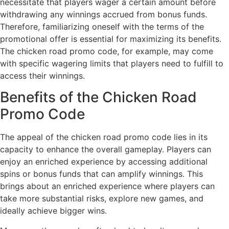
necessitate that players wager a certain amount before
withdrawing any winnings accrued from bonus funds.
Therefore, familiarizing oneself with the terms of the
promotional offer is essential for maximizing its benefits.
The chicken road promo code, for example, may come
with specific wagering limits that players need to fulfill to
access their winnings.
Benefits of the Chicken Road
Promo Code
The appeal of the chicken road promo code lies in its
capacity to enhance the overall gameplay. Players can
enjoy an enriched experience by accessing additional
spins or bonus funds that can amplify winnings. This
brings about an enriched experience where players can
take more substantial risks, explore new games, and
ideally achieve bigger wins.