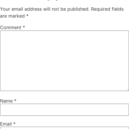
Your email address will not be published.
Required fields
are marked
*
Comment
*
Name
*
Email
*