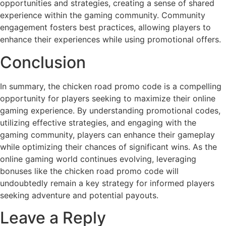
opportunities and strategies, creating a sense of shared
experience within the gaming community. Community
engagement fosters best practices, allowing players to
enhance their experiences while using promotional offers.
Conclusion
In summary, the chicken road promo code is a compelling
opportunity for players seeking to maximize their online
gaming experience. By understanding promotional codes,
utilizing effective strategies, and engaging with the
gaming community, players can enhance their gameplay
while optimizing their chances of significant wins. As the
online gaming world continues evolving, leveraging
bonuses like the chicken road promo code will
undoubtedly remain a key strategy for informed players
seeking adventure and potential payouts.
Leave a Reply