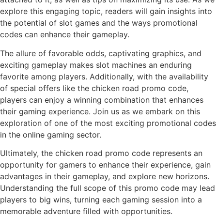
explore this engaging topic, readers will gain insights into
the potential of slot games and the ways promotional
codes can enhance their gameplay.
The allure of favorable odds, captivating graphics, and
exciting gameplay makes slot machines an enduring
favorite among players. Additionally, with the availability
of special offers like the chicken road promo code,
players can enjoy a winning combination that enhances
their gaming experience. Join us as we embark on this
exploration of one of the most exciting promotional codes
in the online gaming sector.
Ultimately, the chicken road promo code represents an
opportunity for gamers to enhance their experience, gain
advantages in their gameplay, and explore new horizons.
Understanding the full scope of this promo code may lead
players to big wins, turning each gaming session into a
memorable adventure filled with opportunities.