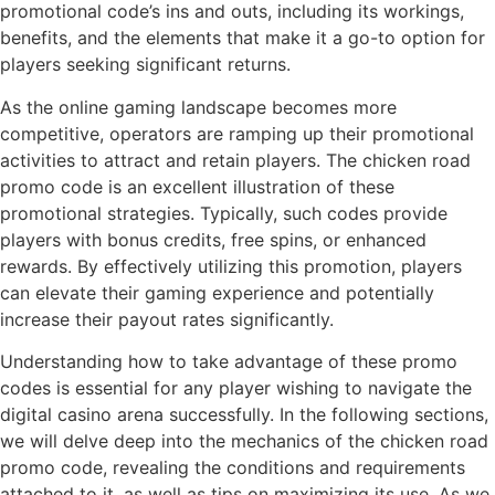
promotional code’s ins and outs, including its workings,
benefits, and the elements that make it a go-to option for
players seeking significant returns.
As the online gaming landscape becomes more
competitive, operators are ramping up their promotional
activities to attract and retain players. The chicken road
promo code is an excellent illustration of these
promotional strategies. Typically, such codes provide
players with bonus credits, free spins, or enhanced
rewards. By effectively utilizing this promotion, players
can elevate their gaming experience and potentially
increase their payout rates significantly.
Understanding how to take advantage of these promo
codes is essential for any player wishing to navigate the
digital casino arena successfully. In the following sections,
we will delve deep into the mechanics of the chicken road
promo code, revealing the conditions and requirements
attached to it, as well as tips on maximizing its use. As we