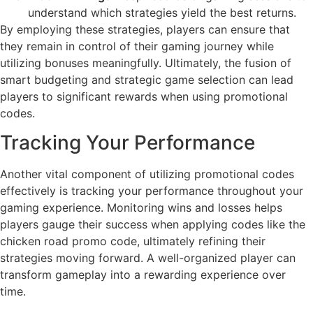
understand which strategies yield the best returns.
By employing these strategies, players can ensure that
they remain in control of their gaming journey while
utilizing bonuses meaningfully. Ultimately, the fusion of
smart budgeting and strategic game selection can lead
players to significant rewards when using promotional
codes.
Tracking Your Performance
Another vital component of utilizing promotional codes
effectively is tracking your performance throughout your
gaming experience. Monitoring wins and losses helps
players gauge their success when applying codes like the
chicken road promo code, ultimately refining their
strategies moving forward. A well-organized player can
transform gameplay into a rewarding experience over
time.