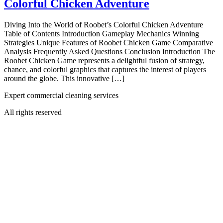
Colorful Chicken Adventure
Diving Into the World of Roobet’s Colorful Chicken Adventure
Table of Contents Introduction Gameplay Mechanics Winning
Strategies Unique Features of Roobet Chicken Game Comparative
Analysis Frequently Asked Questions Conclusion Introduction The
Roobet Chicken Game represents a delightful fusion of strategy,
chance, and colorful graphics that captures the interest of players
around the globe. This innovative […]
Expert commercial cleaning services
All rights reserved