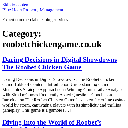
Skip to content
Blue Heart Property Management
Expert commercial cleaning services
Category:
roobetchickengame.co.uk
Daring Decisions in Digital Showdowns
The Roobet Chicken Game
Daring Decisions in Digital Showdowns: The Roobet Chicken
Game Table of Contents Introduction Understanding Game
Mechanics Strategic Approaches to Winning Comparative Analysis
with Similar Games Frequently Asked Questions Conclusion
Introduction The Roobet Chicken Game has taken the online casino
world by storm, captivating players with its simplicity and thrilling
gameplay. This game is a gamble […]
Diving Into the World of Roobet’s