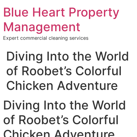
Blue Heart Property
Management
Expert commercial cleaning services
Diving Into the World
of Roobet’s Colorful
Chicken Adventure
Diving Into the World
of Roobet’s Colorful
Chicken Adventure