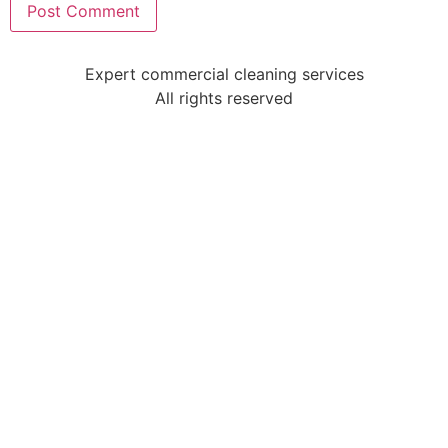
Expert commercial cleaning services
All rights reserved