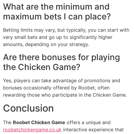
What are the minimum and
maximum bets I can place?
Betting limits may vary, but typically, you can start with
very small bets and go up to significantly higher
amounts, depending on your strategy.
Are there bonuses for playing
the Chicken Game?
Yes, players can take advantage of promotions and
bonuses occasionally offered by Roobet, often
rewarding those who participate in the Chicken Game.
Conclusion
The
Roobet Chicken Game
offers a unique and
roobetchickengame.co.uk
interactive experience that