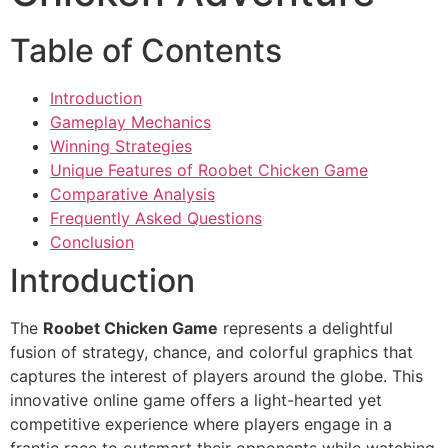
Table of Contents
Introduction
Gameplay Mechanics
Winning Strategies
Unique Features of Roobet Chicken Game
Comparative Analysis
Frequently Asked Questions
Conclusion
Introduction
The
Roobet Chicken Game
represents a delightful
fusion of strategy, chance, and colorful graphics that
captures the interest of players around the globe. This
innovative online game offers a light-hearted yet
competitive experience where players engage in a