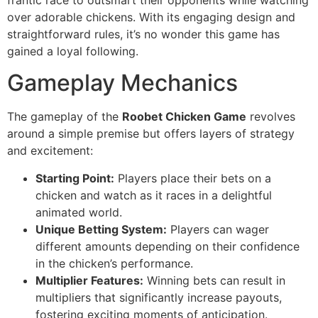
frantic race to outsmart their opponents while watching
over adorable chickens. With its engaging design and
straightforward rules, it’s no wonder this game has
gained a loyal following.
Gameplay Mechanics
The gameplay of the
Roobet Chicken Game
revolves
around a simple premise but offers layers of strategy
and excitement:
Starting Point:
Players place their bets on a
chicken and watch as it races in a delightful
animated world.
Unique Betting System:
Players can wager
different amounts depending on their confidence
in the chicken’s performance.
Multiplier Features:
Winning bets can result in
multipliers that significantly increase payouts,
fostering exciting moments of anticipation.