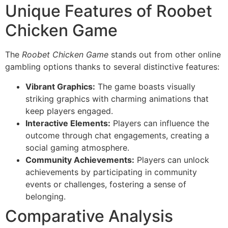
Unique Features of Roobet
Chicken Game
The
Roobet Chicken Game
stands out from other online
gambling options thanks to several distinctive features:
Vibrant Graphics:
The game boasts visually
striking graphics with charming animations that
keep players engaged.
Interactive Elements:
Players can influence the
outcome through chat engagements, creating a
social gaming atmosphere.
Community Achievements:
Players can unlock
achievements by participating in community
events or challenges, fostering a sense of
belonging.
Comparative Analysis