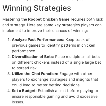
Winning Strategies
Mastering the
Roobet Chicken Game
requires both luck
and strategy. Here are some key strategies players can
implement to improve their chances of winning:
Analyze Past Performances:
Keep track of
previous games to identify patterns in chicken
performance.
Diversification of Bets:
Place multiple small bets
on different chickens instead of a single large bet
to spread risk.
Utilize the Chat Function:
Engage with other
players to exchange strategies and insights that
could lead to better betting decisions.
Set a Budget:
Establish a limit before playing to
ensure responsible gaming and avoid excessive
losses.