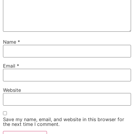
Name
*
Email
*
Website
Save my name, email, and website in this browser for
the next time I comment.