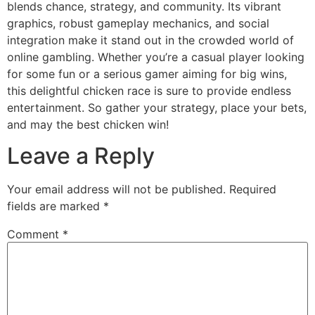
blends chance, strategy, and community. Its vibrant
graphics, robust gameplay mechanics, and social
integration make it stand out in the crowded world of
online gambling. Whether you’re a casual player looking
for some fun or a serious gamer aiming for big wins,
this delightful chicken race is sure to provide endless
entertainment. So gather your strategy, place your bets,
and may the best chicken win!
Leave a Reply
Your email address will not be published.
Required
fields are marked
*
Comment
*