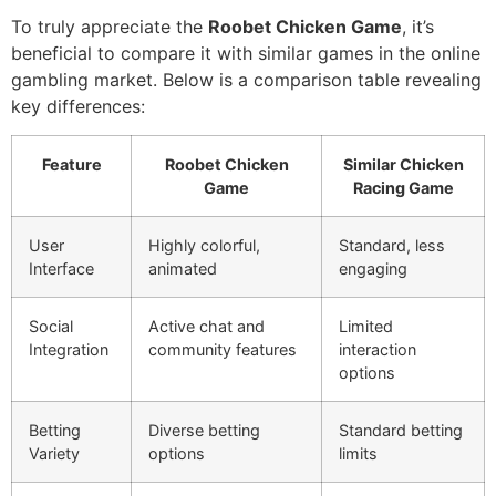
To truly appreciate the
Roobet Chicken Game
, it’s
beneficial to compare it with similar games in the online
gambling market. Below is a comparison table revealing
key differences:
Feature
Roobet Chicken
Similar Chicken
Game
Racing Game
User
Highly colorful,
Standard, less
Interface
animated
engaging
Social
Active chat and
Limited
Integration
community features
interaction
options
Betting
Diverse betting
Standard betting
Variety
options
limits