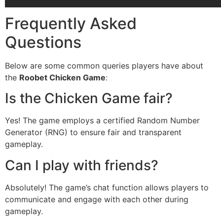
Frequently Asked
Questions
Below are some common queries players have about
the
Roobet Chicken Game
:
Is the Chicken Game fair?
Yes! The game employs a certified Random Number
Generator (RNG) to ensure fair and transparent
gameplay.
Can I play with friends?
Absolutely! The game’s chat function allows players to
communicate and engage with each other during
gameplay.