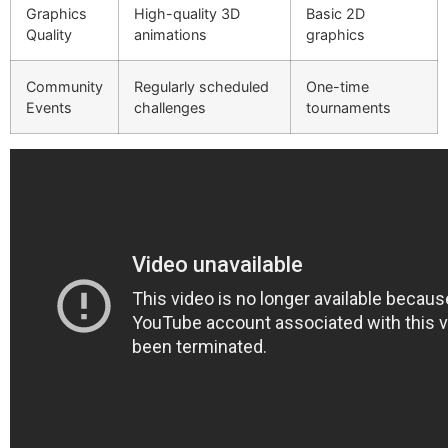
Graphics
High-quality 3D
Basic 2D
Quality
animations
graphics
Community
Regularly scheduled
One-time
Events
challenges
tournaments