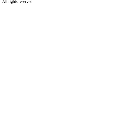
All rights reserved