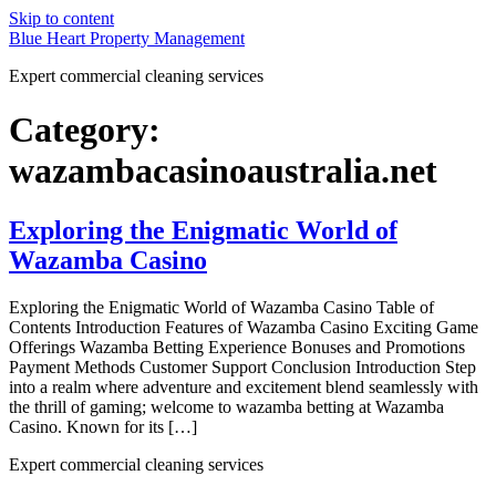
Skip to content
Blue Heart Property Management
Expert commercial cleaning services
Category:
wazambacasinoaustralia.net
Exploring the Enigmatic World of
Wazamba Casino
Exploring the Enigmatic World of Wazamba Casino Table of
Contents Introduction Features of Wazamba Casino Exciting Game
Offerings Wazamba Betting Experience Bonuses and Promotions
Payment Methods Customer Support Conclusion Introduction Step
into a realm where adventure and excitement blend seamlessly with
the thrill of gaming; welcome to wazamba betting at Wazamba
Casino. Known for its […]
Expert commercial cleaning services