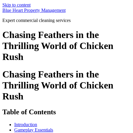
Skip to content
Blue Heart Property Management
Expert commercial cleaning services
Chasing Feathers in the
Thrilling World of Chicken
Rush
Chasing Feathers in the
Thrilling World of Chicken
Rush
Table of Contents
Introduction
Gameplay Essentials