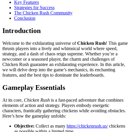
Key Features
Strategies for Success
The Chicken Rush Community
Conclusion
Introduction
Welcome to the exhilarating universe of
Chicken Rush
! This game
thrusts players into a lively and whimsical world where speed,
strategy, and a dash of chaos reign supreme. Whether you’re a
newcomer or a seasoned player, the charm and challenges of
Chicken Rush guarantee an exhilarating experience. In this article,
we will delve deep into the game’s mechanics, its enchanting
features, and the best tips to dominate the leaderboards.
Gameplay Essentials
At its core,
Chicken Rush
is a fast-paced adventure that combines
elements of action and strategy. Players embody energetic
characters, frantically gathering chickens while avoiding obstacles.
Here’s how the gameplay unfolds:
Objective:
Collect as many
https://chickenrush.us/
chickens
as possible within a limited time.