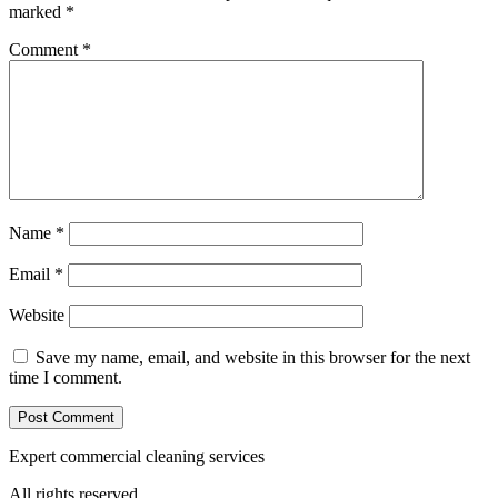
marked
*
Comment
*
Name
*
Email
*
Website
Save my name, email, and website in this browser for the next
time I comment.
Expert commercial cleaning services
All rights reserved