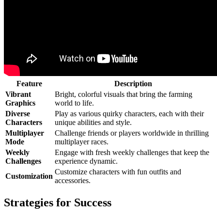
Feature
Description
Vibrant
Bright, colorful visuals that bring the farming
Graphics
world to life.
Diverse
Play as various quirky characters, each with their
Characters
unique abilities and style.
Multiplayer
Challenge friends or players worldwide in thrilling
Mode
multiplayer races.
Weekly
Engage with fresh weekly challenges that keep the
Challenges
experience dynamic.
Customize characters with fun outfits and
Customization
accessories.
Strategies for Success