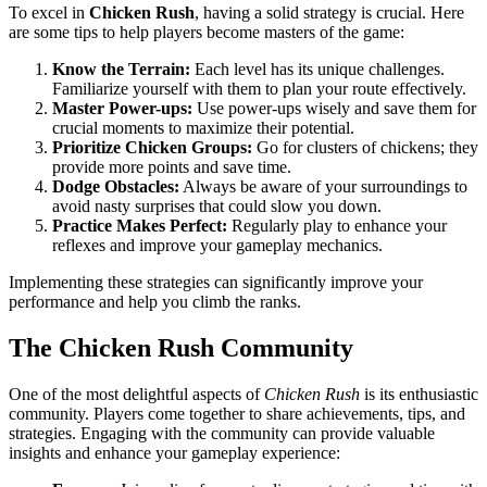
To excel in
Chicken Rush
, having a solid strategy is crucial. Here
are some tips to help players become masters of the game:
Know the Terrain:
Each level has its unique challenges.
Familiarize yourself with them to plan your route effectively.
Master Power-ups:
Use power-ups wisely and save them for
crucial moments to maximize their potential.
Prioritize Chicken Groups:
Go for clusters of chickens; they
provide more points and save time.
Dodge Obstacles:
Always be aware of your surroundings to
avoid nasty surprises that could slow you down.
Practice Makes Perfect:
Regularly play to enhance your
reflexes and improve your gameplay mechanics.
Implementing these strategies can significantly improve your
performance and help you climb the ranks.
The Chicken Rush Community
One of the most delightful aspects of
Chicken Rush
is its enthusiastic
community. Players come together to share achievements, tips, and
strategies. Engaging with the community can provide valuable
insights and enhance your gameplay experience: