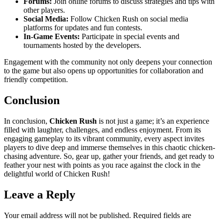
Forums:
Join online forums to discuss strategies and tips with
other players.
Social Media:
Follow Chicken Rush on social media
platforms for updates and fun contests.
In-Game Events:
Participate in special events and
tournaments hosted by the developers.
Engagement with the community not only deepens your connection
to the game but also opens up opportunities for collaboration and
friendly competition.
Conclusion
In conclusion,
Chicken Rush
is not just a game; it’s an experience
filled with laughter, challenges, and endless enjoyment. From its
engaging gameplay to its vibrant community, every aspect invites
players to dive deep and immerse themselves in this chaotic chicken-
chasing adventure. So, gear up, gather your friends, and get ready to
feather your nest with points as you race against the clock in the
delightful world of Chicken Rush!
Leave a Reply
Your email address will not be published.
Required fields are