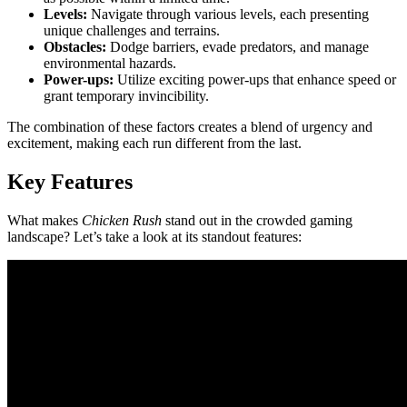
Levels:
Navigate through various levels, each presenting
unique challenges and terrains.
Obstacles:
Dodge barriers, evade predators, and manage
environmental hazards.
Power-ups:
Utilize exciting power-ups that enhance speed or
grant temporary invincibility.
The combination of these factors creates a blend of urgency and
excitement, making each run different from the last.
Key Features
What makes
Chicken Rush
stand out in the crowded gaming
landscape? Let’s take a look at its standout features: