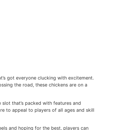
t’s got everyone clucking with excitement.
rossing the road, these chickens are on a
 slot that’s packed with features and
e to appeal to players of all ages and skill
eels and hoping for the best, players can