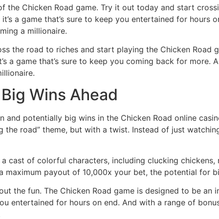
f the Chicken Road game. Try it out today and start crossi
, it’s a game that’s sure to keep you entertained for hours
ming a millionaire.
oss the road to riches and start playing the Chicken Road 
, it’s a game that’s sure to keep you coming back for more.
llionaire.
 Big Wins Ahead
un and potentially big wins in the Chicken Road online casi
g the road” theme, but with a twist. Instead of just watchin
 a cast of colorful characters, including clucking chickens,
a maximum payout of 10,000x your bet, the potential for big
 about the fun. The Chicken Road game is designed to be an
ou entertained for hours on end. And with a range of bonus f
.