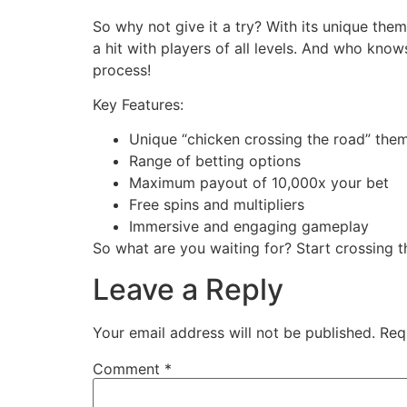
So why not give it a try? With its unique the
a hit with players of all levels. And who kno
process!
Key Features:
Unique “chicken crossing the road” the
Range of betting options
Maximum payout of 10,000x your bet
Free spins and multipliers
Immersive and engaging gameplay
So what are you waiting for? Start crossing 
Leave a Reply
Your email address will not be published.
Req
Comment
*