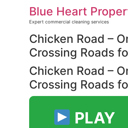
Blue Heart Prope
Expert commercial cleaning services
Chicken Road – On
Crossing Roads fo
Chicken Road – On
Crossing Roads fo
PLAY