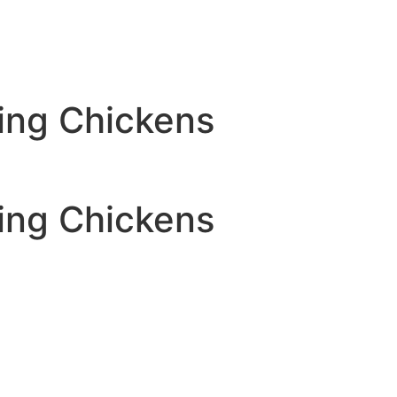
ring Chickens
ring Chickens