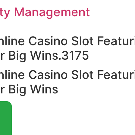
rty Management
line Casino Slot Featu
r Big Wins.3175
line Casino Slot Featu
r Big Wins