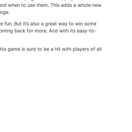
 and when to use them. This adds a whole new
enge.
 fun. But it’s also a great way to win some
coming back for more. And with its easy-to-
 game is sure to be a hit with players of all