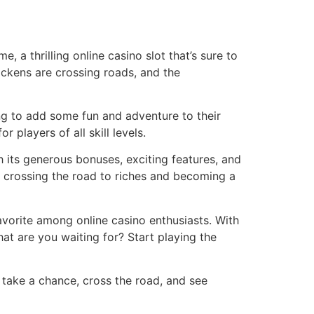
a thrilling online casino slot that’s sure to
ickens are crossing roads, and the
ng to add some fun and adventure to their
 players of all skill levels.
 its generous bonuses, exciting features, and
lf crossing the road to riches and becoming a
avorite among online casino enthusiasts. With
at are you waiting for? Start playing the
 take a chance, cross the road, and see