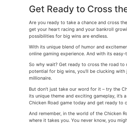
Get Ready to Cross th
Are you ready to take a chance and cross the 
get your heart racing and your bankroll growi
possibilities for big wins are endless.
With its unique blend of humor and exciteme
online gaming experience. And with its easy-to
So why wait? Get ready to cross the road to 
potential for big wins, you’ll be clucking wi
millionaire.
But don’t just take our word for it – try the
its unique theme and exciting gameplay, it’s 
Chicken Road game today and get ready to cr
And remember, in the world of the Chicken Ro
where it takes you. You never know, you might