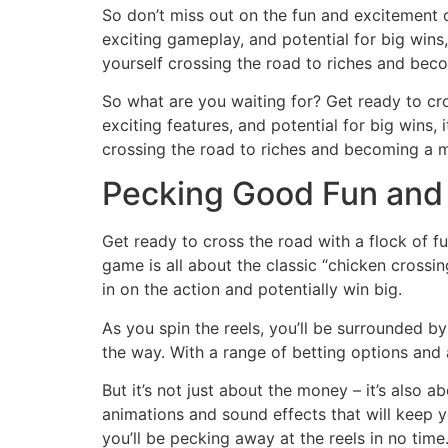
So don’t miss out on the fun and excitement o
exciting gameplay, and potential for big wins
yourself crossing the road to riches and beco
So what are you waiting for? Get ready to cr
exciting features, and potential for big wins
crossing the road to riches and becoming a mi
Pecking Good Fun and
Get ready to cross the road with a flock of f
game is all about the classic “chicken crossin
in on the action and potentially win big.
As you spin the reels, you’ll be surrounded by
the way. With a range of betting options and 
But it’s not just about the money – it’s also
animations and sound effects that will keep y
you’ll be pecking away at the reels in no time