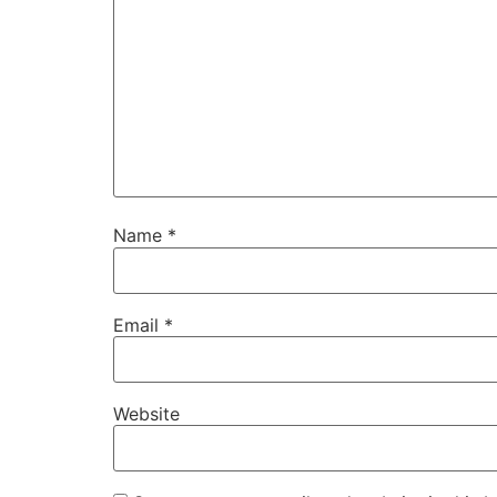
Name
*
Email
*
Website