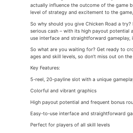
actually influence the outcome of the game 
level of strategy and excitement to the game
So why should you give Chicken Road a try? Fo
serious cash – with its high payout potential
use interface and straightforward gameplay, it’s
So what are you waiting for? Get ready to cr
ages and skill levels, so don’t miss out on the
Key Features:
5-reel, 20-payline slot with a unique gamepl
Colorful and vibrant graphics
High payout potential and frequent bonus ro
Easy-to-use interface and straightforward g
Perfect for players of all skill levels