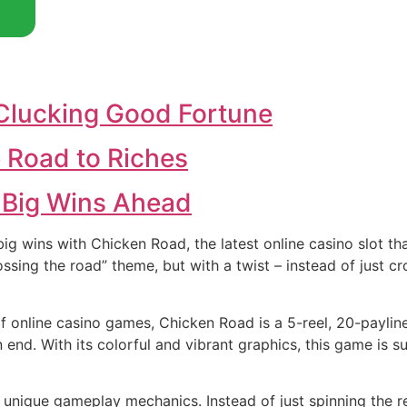
 Clucking Good Fortune
 Road to Riches
 Big Wins Ahead
g wins with Chicken Road, the latest online casino slot tha
ossing the road” theme, but with a twist – instead of just c
f online casino games, Chicken Road is a 5-reel, 20-payline
nd. With its colorful and vibrant graphics, this game is sur
s unique gameplay mechanics. Instead of just spinning the r