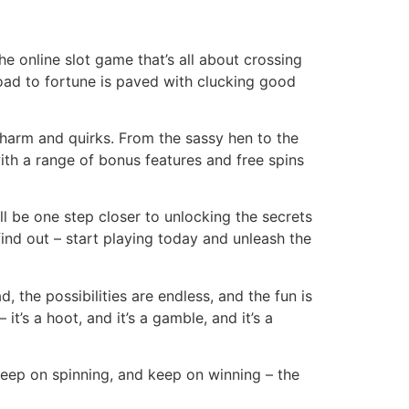
e online slot game that’s all about crossing
road to fortune is paved with clucking good
 charm and quirks. From the sassy hen to the
ith a range of bonus features and free spins
ll be one step closer to unlocking the secrets
find out – start playing today and unleash the
 the possibilities are endless, and the fun is
’s a hoot, and it’s a gamble, and it’s a
keep on spinning, and keep on winning – the