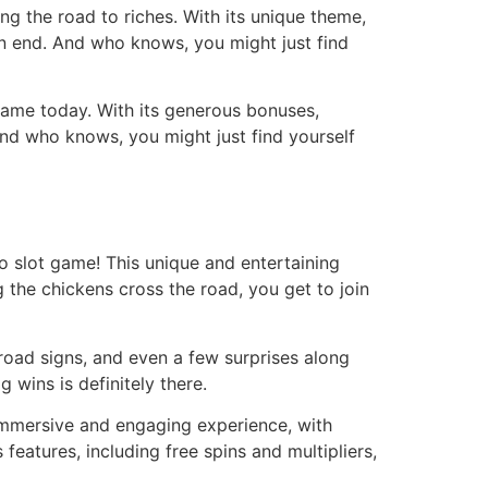
ng the road to riches. With its unique theme,
 on end. And who knows, you might just find
game today. With its generous bonuses,
 And who knows, you might just find yourself
no slot game! This unique and entertaining
g the chickens cross the road, you get to join
 road signs, and even a few surprises along
 wins is definitely there.
 immersive and engaging experience, with
eatures, including free spins and multipliers,