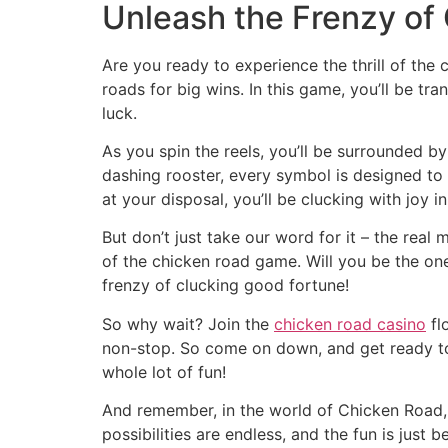
Unleash the Frenzy of
Are you ready to experience the thrill of the
roads for big wins. In this game, you’ll be t
luck.
As you spin the reels, you’ll be surrounded b
dashing rooster, every symbol is designed to 
at your disposal, you’ll be clucking with joy i
But don’t just take our word for it – the real
of the chicken road game. Will you be the one 
frenzy of clucking good fortune!
So why wait? Join the
chicken road casino
fl
non-stop. So come on down, and get ready to e
whole lot of fun!
And remember, in the world of Chicken Road, 
possibilities are endless, and the fun is just b