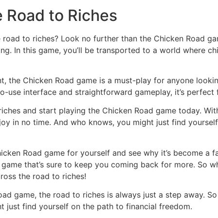
e Road to Riches
road to riches? Look no further than the Chicken Road game, 
ng. In this game, you’ll be transported to a world where ch
nt, the Chicken Road game is a must-play for anyone looki
-use interface and straightforward gameplay, it’s perfect for
riches and start playing the Chicken Road game today. With
th joy in no time. And who knows, you might just find yourse
 Chicken Road game for yourself and see why it’s become a f
a game that’s sure to keep you coming back for more. So wh
oss the road to riches!
ad game, the road to riches is always just a step away. So
 just find yourself on the path to financial freedom.