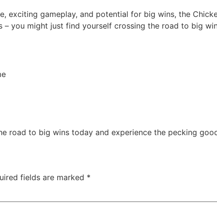
me, exciting gameplay, and potential for big wins, the Chick
ws – you might just find yourself crossing the road to big w
me
the road to big wins today and experience the pecking good 
uired fields are marked
*