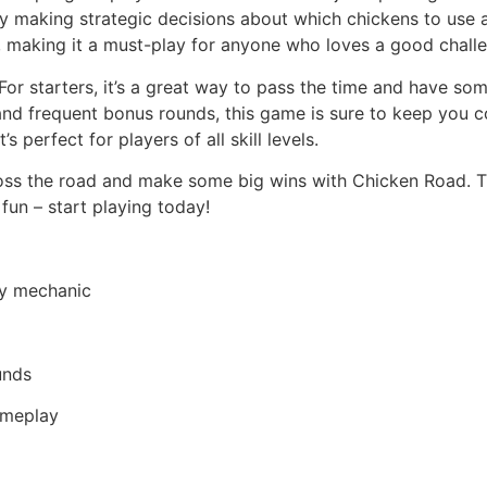
by making strategic decisions about which chickens to use
, making it a must-play for anyone who loves a good chall
r starters, it’s a great way to pass the time and have some
 and frequent bonus rounds, this game is sure to keep you 
 perfect for players of all skill levels.
oss the road and make some big wins with Chicken Road. This
 fun – start playing today!
ay mechanic
unds
ameplay