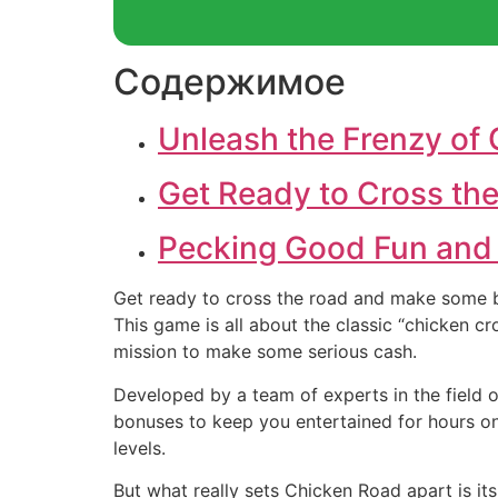
Содержимое
Unleash the Frenzy of
Get Ready to Cross the
Pecking Good Fun and
Get ready to cross the road and make some bi
This game is all about the classic “chicken cr
mission to make some serious cash.
Developed by a team of experts in the field o
bonuses to keep you entertained for hours on e
levels.
But what really sets Chicken Road apart is it