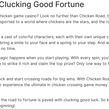
 Clucking Good Fortune
 chicken game casino? Look no further than Chicken Road, th
ransported to a world where chickens are the stars, and the 
y a cast of colorful characters, each with their own unique
bring a smile to your face and a spring to your step. And w
n no time.
 magic happens when you start playing. With every spin, you’
to strike it rich and claim the top prize? Only one way to 
ock and start crossing roads for big wins. With Chicken Road,
xperience the ultimate in chicken crossing game money – it
the road to fortune is paved with clucking good luck. So 
eginning!