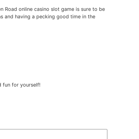
en Road online casino slot game is sure to be
ins and having a pecking good time in the
fun for yourself!