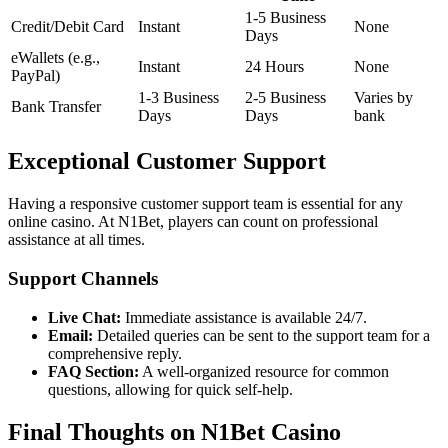
1-5 Business
Credit/Debit Card
Instant
None
Days
eWallets (e.g.,
Instant
24 Hours
None
PayPal)
1-3 Business
2-5 Business
Varies by
Bank Transfer
Days
Days
bank
Exceptional Customer Support
Having a responsive customer support team is essential for any
online casino. At N1Bet, players can count on professional
assistance at all times.
Support Channels
Live Chat:
Immediate assistance is available 24/7.
Email:
Detailed queries can be sent to the support team for a
comprehensive reply.
FAQ Section:
A well-organized resource for common
questions, allowing for quick self-help.
Final Thoughts on N1Bet Casino