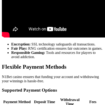
Encryption:
SSL technology safeguards all transactions.
Fair Play:
RNG certification ensures fair outcomes in games.
Responsible Gaming:
Tools and resources for players to
avoid addiction.
Flexible Payment Methods
N1Bet casino ensures that funding your account and withdrawing
your winnings is hassle-free.
Supported Payment Options
Withdrawal
Payment Method
Deposit Time
Fees
Time