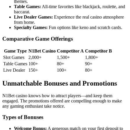
themes.
Table Games:
All-time favorites like blackjack, roulette, and
baccarat.
Live Dealer Games:
Experience the real casino atmosphere
from home.
Specialty Games:
Fun options like keno and scratch cards.
Comparative Game Offerings
Game Type
N1Bet Casino
Competitor A
Competitor B
Slot Games
2,000+
1,500+
1,800+
Table Games
100+
80+
90+
Live Dealer
150+
100+
80+
Unmatchable Bonuses and Promotions
N1Bet casino knows how to attract players—and keep them
engaged. The promotions offered are compelling enough to make
any gaming enthusiast take notice.
Types of Bonuses
Welcome Bonus:
A generous match on your first deposit to