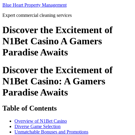
Skip
Blue Heart Property Management
to
Expert commercial cleaning services
content
Discover the Excitement of
N1Bet Casino A Gamers
Paradise Awaits
Discover the Excitement of
N1Bet Casino: A Gamers
Paradise Awaits
Table of Contents
Overview of N1Bet Casino
Diverse Game Selection
Unmatchable Bonuses and Promotions