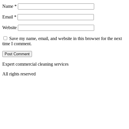
Name
*
Email
*
Website
Save my name, email, and website in this browser for the next
time I comment.
Expert commercial cleaning services
All rights reserved