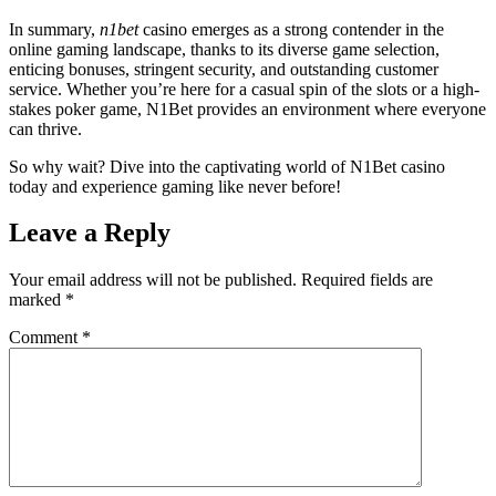
In summary,
n1bet
casino emerges as a strong contender in the
online gaming landscape, thanks to its diverse game selection,
enticing bonuses, stringent security, and outstanding customer
service. Whether you’re here for a casual spin of the slots or a high-
stakes poker game, N1Bet provides an environment where everyone
can thrive.
So why wait? Dive into the captivating world of N1Bet casino
today and experience gaming like never before!
Leave a Reply
Your email address will not be published.
Required fields are
marked
*
Comment
*