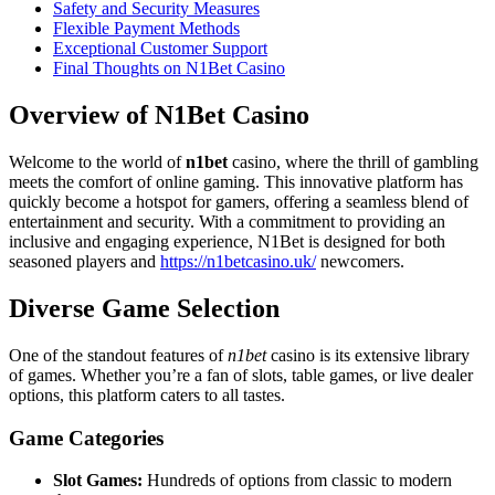
Safety and Security Measures
Flexible Payment Methods
Exceptional Customer Support
Final Thoughts on N1Bet Casino
Overview of N1Bet Casino
Welcome to the world of
n1bet
casino, where the thrill of gambling
meets the comfort of online gaming. This innovative platform has
quickly become a hotspot for gamers, offering a seamless blend of
entertainment and security. With a commitment to providing an
inclusive and engaging experience, N1Bet is designed for both
seasoned players and
https://n1betcasino.uk/
newcomers.
Diverse Game Selection
One of the standout features of
n1bet
casino is its extensive library
of games. Whether you’re a fan of slots, table games, or live dealer
options, this platform caters to all tastes.
Game Categories
Slot Games:
Hundreds of options from classic to modern