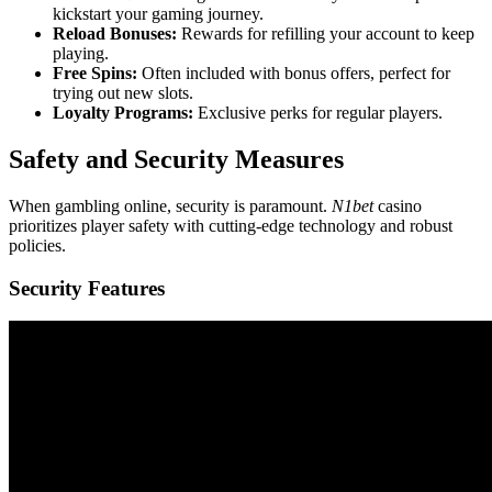
kickstart your gaming journey.
Reload Bonuses:
Rewards for refilling your account to keep
playing.
Free Spins:
Often included with bonus offers, perfect for
trying out new slots.
Loyalty Programs:
Exclusive perks for regular players.
Safety and Security Measures
When gambling online, security is paramount.
N1bet
casino
prioritizes player safety with cutting-edge technology and robust
policies.
Security Features