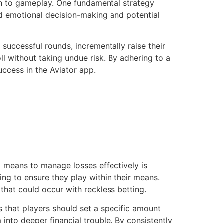
ch to gameplay. One fundamental strategy
oid emotional decision-making and potential
 successful rounds, incrementally raise their
ll without taking undue risk. By adhering to a
uccess in the Aviator app.
 a means to manage losses effectively is
ing to ensure they play within their means.
that could occur with reckless betting.
s that players should set a specific amount
 into deeper financial trouble. By consistently