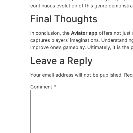
continuous evolution of this genre demonstrate
Final Thoughts
In conclusion, the
Aviator app
offers not just
captures players’ imaginations. Understanding
improve one’s gameplay. Ultimately, it is the p
Leave a Reply
Your email address will not be published.
Req
Comment
*