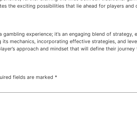
s the exciting possibilities that lie ahead for players and 
 a gambling experience; it’s an engaging blend of strategy,
 its mechanics, incorporating effective strategies, and lev
layer’s approach and mindset that will define their journey t
uired fields are marked
*