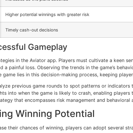
Higher potential winnings with greater risk
Timely cash-out decisions
ccessful Gameplay
tegies in the Aviator app. Players must cultivate a keen se
and a painful loss. Observing the trends in the game’s beh
 the game lies in this decision-making process, keeping pla
alyze previous game rounds to spot patterns or indicators t
ts into when the game is likely to crash, enabling players
r strategy that encompasses risk management and behavioral a
ing Winning Potential
e their chances of winning, players can adopt several strat