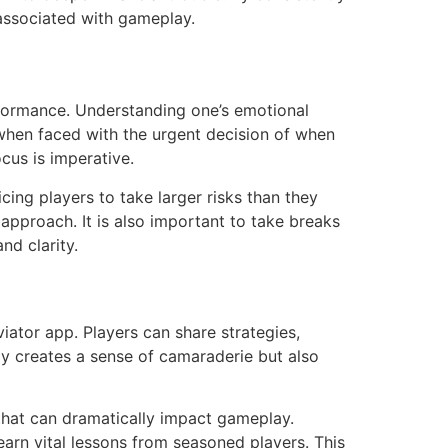
associated with gameplay.
erformance. Understanding one’s emotional
 when faced with the urgent decision of when
cus is imperative.
icing players to take larger risks than they
approach. It is also important to take breaks
nd clarity.
ator app. Players can share strategies,
ly creates a sense of camaraderie but also
 that can dramatically impact gameplay.
learn vital lessons from seasoned players. This