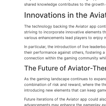
shared knowledge contributes to the growth o
Innovations in the Avi
The technology backing the Aviator app cont
striving to incorporate innovative elements t
various enhancements lead players to enjoy no
In particular, the introduction of live leade
their performance against others, fostering a
connection within the gaming community whil
The Future of Aviator-T
As the gaming landscape continues to expand,
combination of risk and reward, where the thril
introducing new elements that can keep game
Future iterations of the Aviator app could als
advancements may enhance the gameplay experi