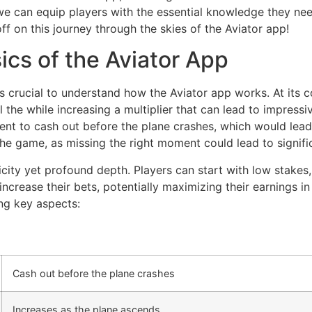
, we can equip players with the essential knowledge they ne
ff on this journey through the skies of the Aviator app!
cs of the Aviator App
t’s crucial to understand how the Aviator app works. At its 
l the while increasing a multiplier that can lead to impressi
nt to cash out before the plane crashes, which would lead 
the game, as missing the right moment could lead to signific
licity yet profound depth. Players can start with low stakes
rease their bets, potentially maximizing their earnings in
ing key aspects:
Cash out before the plane crashes
Increases as the plane ascends