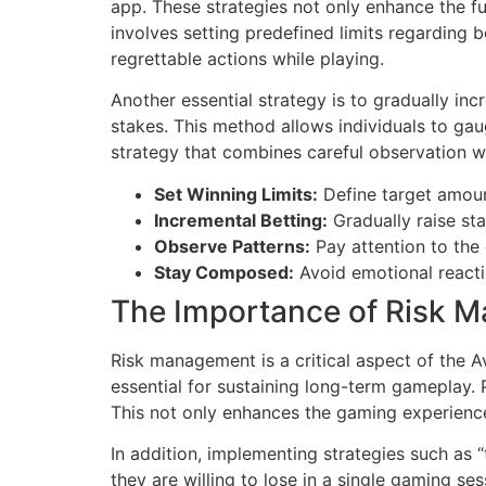
app. These strategies not only enhance the f
involves setting predefined limits regarding 
regrettable actions while playing.
Another essential strategy is to gradually inc
stakes. This method allows individuals to gau
strategy that combines careful observation wi
Set Winning Limits:
Define target amoun
Incremental Betting:
Gradually raise st
Observe Patterns:
Pay attention to the 
Stay Composed:
Avoid emotional reacti
The Importance of Risk 
Risk management is a critical aspect of the Av
essential for sustaining long-term gameplay. P
This not only enhances the gaming experience 
In addition, implementing strategies such as 
they are willing to lose in a single gaming se