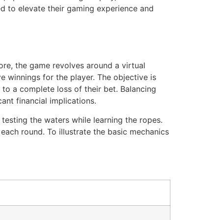
ed to elevate their gaming experience and
core, the game revolves around a virtual
ve winnings for the player. The objective is
to a complete loss of their bet. Balancing
ant financial implications.
, testing the waters while learning the ropes.
 each round. To illustrate the basic mechanics