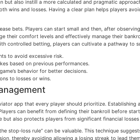
un but also instill a more calculated and pragmatic approa
both wins and losses. Having a clear plan helps players av
rease bets. Players can start small and then, after observing
ge their comfort levels and effectively manage their bankro
th controlled betting, players can cultivate a pathway to s
ts to avoid excessive risk.
akes based on previous performances.
game’s behavior for better decisions.
ons to losses or wins.
Management
iator app that every player should prioritize. Establishing
layers can benefit from defining their bankroll before start
but also protects players from significant financial losses 
“the stop-loss rule” can be valuable. This technique suggest
ssion, thereby avoiding allowing a losing streak to lead them