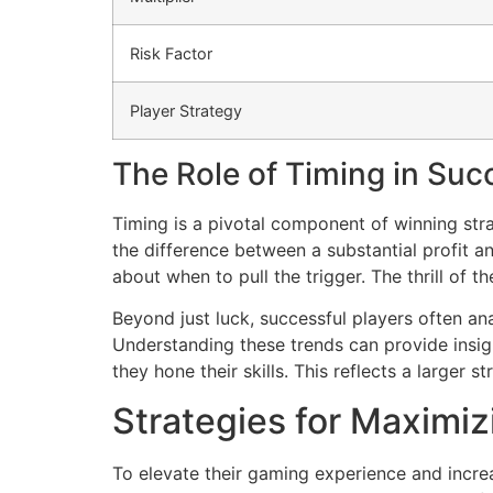
Risk Factor
Player Strategy
The Role of Timing in Su
Timing is a pivotal component of winning stra
the difference between a substantial profit 
about when to pull the trigger. The thrill of
Beyond just luck, successful players often an
Understanding these trends can provide insigh
they hone their skills. This reflects a large
Strategies for Maximiz
To elevate their gaming experience and increas