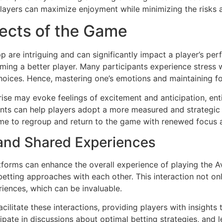
layers can maximize enjoyment while minimizing the risks 
ects of the Game
p are intriguing and can significantly impact a player’s p
ming a better player. Many participants experience stress
 choices. Hence, mastering one’s emotions and maintaining fo
s rise may evoke feelings of excitement and anticipation, ent
ents can help players adopt a more measured and strategic 
me to regroup and return to the game with renewed focus a
nd Shared Experiences
orms can enhance the overall experience of playing the Avi
etting approaches with each other. This interaction not on
iences, which can be invaluable.
litate these interactions, providing players with insights
ipate in discussions about optimal betting strategies, and 