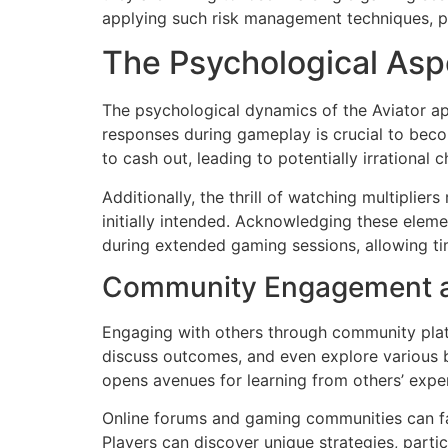
applying such risk management techniques, p
The Psychological Asp
The psychological dynamics of the Aviator ap
responses during gameplay is crucial to beco
to cash out, leading to potentially irrational
Additionally, the thrill of watching multiplier
initially intended. Acknowledging these elem
during extended gaming sessions, allowing ti
Community Engagement a
Engaging with others through community platf
discuss outcomes, and even explore various b
opens avenues for learning from others’ exper
Online forums and gaming communities can faci
Players can discover unique strategies, partic