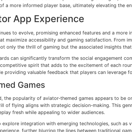
f a more informed player base, ultimately elevating the e
ator App Experience
inues to evolve, promising enhanced features and a more 
hat maximize accessibility and gaming satisfaction. From im
t only the thrill of gaming but the associated insights tha
rboards can significantly transform the social engagement c
 competitive spirit that adds to the excitement of each roun
e providing valuable feedback that players can leverage f
hemed Games
 the popularity of aviator-themed games appears to be on 
l of flying aligns with strategic decision-making. This genre
play fresh while appealing to wider audiences.
o explore integration with emerging technologies, such as vi
ence, further blurring the lines between traditional gami