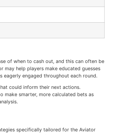
nse of when to cash out, and this can often be
avior may help players make educated guesses
yers eagerly engaged throughout each round.
hat could inform their next actions.
 to make smarter, more calculated bets as
nalysis.
egies specifically tailored for the Aviator