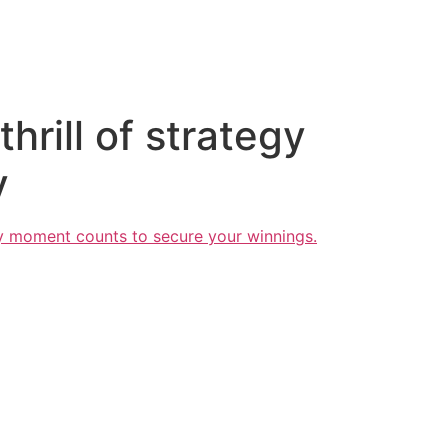
hrill of strategy
y
ry moment counts to secure your winnings.