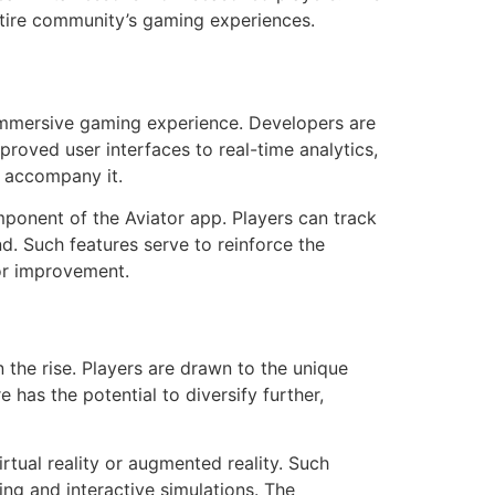
ntire community’s gaming experiences.
immersive gaming experience. Developers are
proved user interfaces to real-time analytics,
t accompany it.
omponent of the Aviator app. Players can track
d. Such features serve to reinforce the
or improvement.
the rise. Players are drawn to the unique
 has the potential to diversify further,
rtual reality or augmented reality. Such
ng and interactive simulations. The