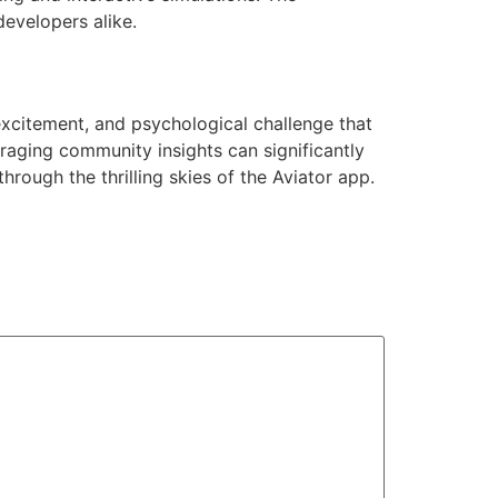
developers alike.
 excitement, and psychological challenge that
eraging community insights can significantly
hrough the thrilling skies of the Aviator app.