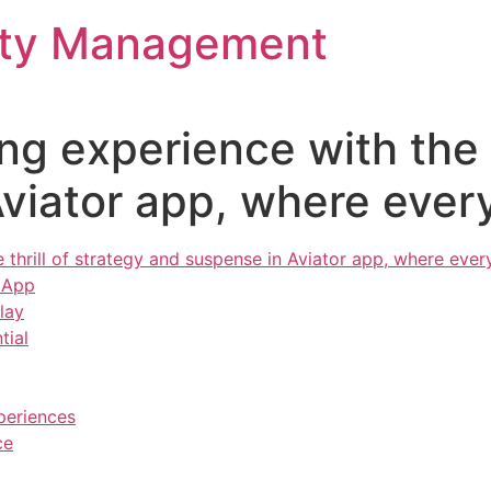
rty Management
g experience with the t
viator app, where ever
 thrill of strategy and suspense in Aviator app, where eve
r App
lay
tial
eriences
ce