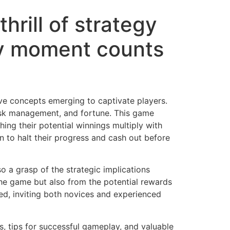
hrill of strategy
ry moment counts
ive concepts emerging to captivate players.
risk management, and fortune. This game
hing their potential winnings multiply with
 to halt their progress and cash out before
so a grasp of the strategic implications
 the game but also from the potential rewards
ed, inviting both novices and experienced
cs, tips for successful gameplay, and valuable