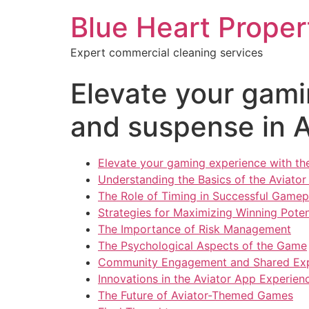
Blue Heart Prope
Expert commercial cleaning services
Elevate your gamin
and suspense in A
Elevate your gaming experience with the
Understanding the Basics of the Aviato
The Role of Timing in Successful Gamep
Strategies for Maximizing Winning Poten
The Importance of Risk Management
The Psychological Aspects of the Game
Community Engagement and Shared Exp
Innovations in the Aviator App Experien
The Future of Aviator-Themed Games