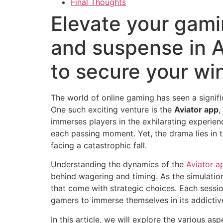
Final Thoughts
Elevate your gamin
and suspense in 
to secure your wi
The world of online gaming has seen a signifi
One such exciting venture is the
Aviator app
,
immerses players in the exhilarating experienc
each passing moment. Yet, the drama lies in 
facing a catastrophic fall.
Understanding the dynamics of the
Aviator a
behind wagering and timing. As the simulation
that come with strategic choices. Each sessi
gamers to immerse themselves in its addicti
In this article, we will explore the various a