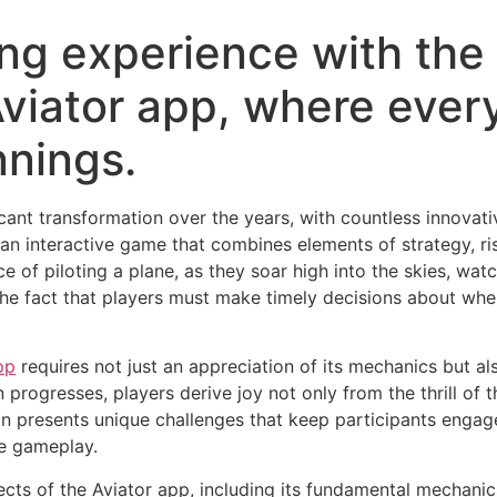
g experience with the t
Aviator app, where eve
nnings.
cant transformation over the years, with countless innovat
 an interactive game that combines elements of strategy, 
e of piloting a plane, as they soar high into the skies, watc
the fact that players must make timely decisions about when
pp
requires not just an appreciation of its mechanics but al
 progresses, players derive joy not only from the thrill of
on presents unique challenges that keep participants engag
ve gameplay.
spects of the Aviator app, including its fundamental mechani