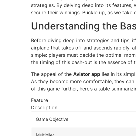
strategies. By delving deep into its features
secure their winnings. Buckle up, as we take o
Understanding the Basi
Before diving deep into strategies and tips, i
airplane that takes off and ascends rapidly, al
simple: players must decide the optimal mome
the timing of this cash-out is the essence of 
The appeal of the
Aviator app
lies in its simp
As they become more comfortable, they can inc
of this game further, here’s a table summariz
Feature
Description
Game Objective
Multiplier