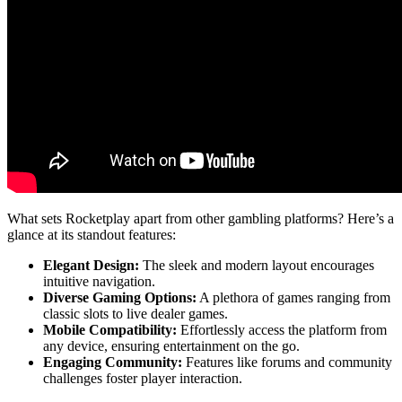
What sets Rocketplay apart from other gambling platforms? Here’s a
glance at its standout features:
Elegant Design:
The sleek and modern layout encourages
intuitive navigation.
Diverse Gaming Options:
A plethora of games ranging from
classic slots to live dealer games.
Mobile Compatibility:
Effortlessly access the platform from
any device, ensuring entertainment on the go.
Engaging Community:
Features like forums and community
challenges foster player interaction.