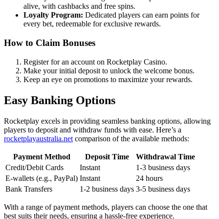
alive, with cashbacks and free spins.
Loyalty Program:
Dedicated players can earn points for
every bet, redeemable for exclusive rewards.
How to Claim Bonuses
Register for an account on Rocketplay Casino.
Make your initial deposit to unlock the welcome bonus.
Keep an eye on promotions to maximize your rewards.
Easy Banking Options
Rocketplay excels in providing seamless banking options, allowing
players to deposit and withdraw funds with ease. Here’s a
rocketplayaustralia.net
comparison of the available methods:
Payment Method
Deposit Time
Withdrawal Time
Credit/Debit Cards
Instant
1-3 business days
E-wallets (e.g., PayPal)
Instant
24 hours
Bank Transfers
1-2 business days
3-5 business days
With a range of payment methods, players can choose the one that
best suits their needs, ensuring a hassle-free experience.