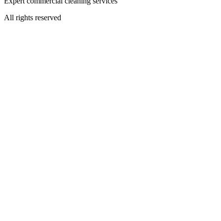
Expert commercial cleaning services
All rights reserved