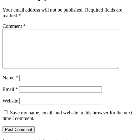
Your email address will not be published.
Required fields are
marked
*
Comment
*
Name
*
Email
*
Website
Save my name, email, and website in this browser for the next
time I comment.