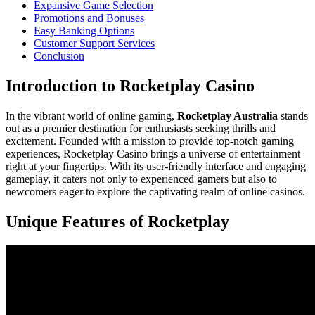
Expansive Game Selection
Promotions and Bonuses
Easy Banking Options
Customer Support Services
Conclusion
Introduction to Rocketplay Casino
In the vibrant world of online gaming,
Rocketplay Australia
stands
out as a premier destination for enthusiasts seeking thrills and
excitement. Founded with a mission to provide top-notch gaming
experiences, Rocketplay Casino brings a universe of entertainment
right at your fingertips. With its user-friendly interface and engaging
gameplay, it caters not only to experienced gamers but also to
newcomers eager to explore the captivating realm of online casinos.
Unique Features of Rocketplay