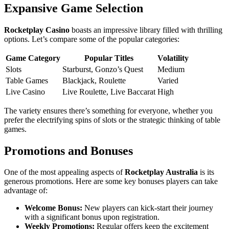
Expansive Game Selection
Rocketplay Casino
boasts an impressive library filled with thrilling
options. Let’s compare some of the popular categories:
Game Category
Popular Titles
Volatility
Slots
Starburst, Gonzo’s Quest
Medium
Table Games
Blackjack, Roulette
Varied
Live Casino
Live Roulette, Live Baccarat
High
The variety ensures there’s something for everyone, whether you
prefer the electrifying spins of slots or the strategic thinking of table
games.
Promotions and Bonuses
One of the most appealing aspects of
Rocketplay Australia
is its
generous promotions. Here are some key bonuses players can take
advantage of:
Welcome Bonus:
New players can kick-start their journey
with a significant bonus upon registration.
Weekly Promotions:
Regular offers keep the excitement