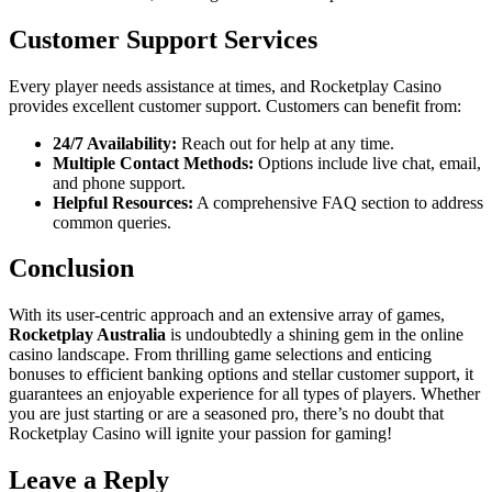
Customer Support Services
Every player needs assistance at times, and Rocketplay Casino
provides excellent customer support. Customers can benefit from:
24/7 Availability:
Reach out for help at any time.
Multiple Contact Methods:
Options include live chat, email,
and phone support.
Helpful Resources:
A comprehensive FAQ section to address
common queries.
Conclusion
With its user-centric approach and an extensive array of games,
Rocketplay Australia
is undoubtedly a shining gem in the online
casino landscape. From thrilling game selections and enticing
bonuses to efficient banking options and stellar customer support, it
guarantees an enjoyable experience for all types of players. Whether
you are just starting or are a seasoned pro, there’s no doubt that
Rocketplay Casino will ignite your passion for gaming!
Leave a Reply