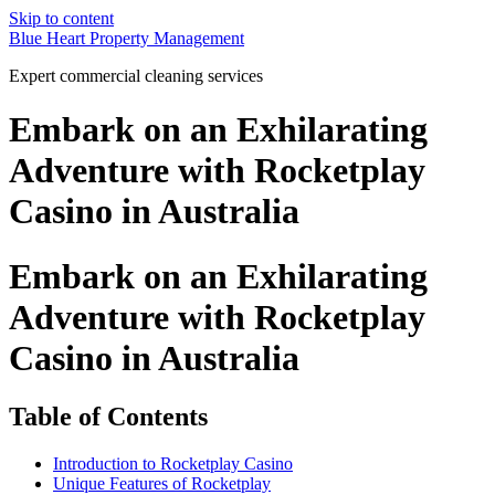
Skip to content
Blue Heart Property Management
Expert commercial cleaning services
Embark on an Exhilarating
Adventure with Rocketplay
Casino in Australia
Embark on an Exhilarating
Adventure with Rocketplay
Casino in Australia
Table of Contents
Introduction to Rocketplay Casino
Unique Features of Rocketplay