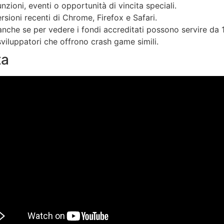
zioni, eventi o opportunità di vincita speciali.
sioni recenti di Chrome, Firefox e Safari.
anche se per vedere i fondi accreditati possono servire da 1 
 sviluppatori che offrono crash game simili.
ta