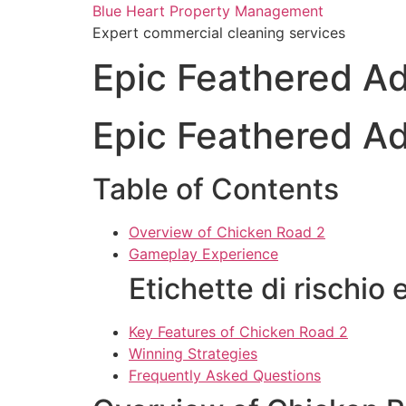
Skip
Blue Heart Property Management
to
Expert commercial cleaning services
content
Epic Feathered A
Epic Feathered A
Table of Contents
Overview of Chicken Road 2
Gameplay Experience
Etichette di rischio 
Key Features of Chicken Road 2
Winning Strategies
Frequently Asked Questions