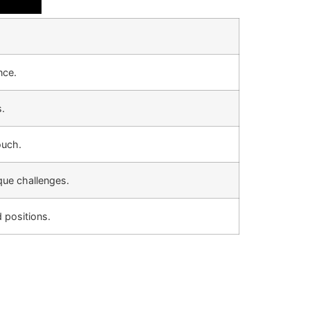
nce.
s.
ouch.
que challenges.
 positions.