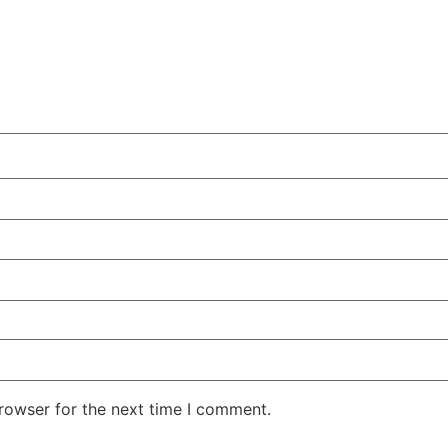
rowser for the next time I comment.