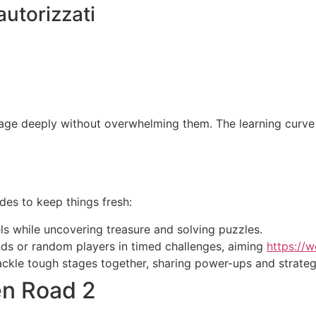
autorizzati
ge deeply without overwhelming them. The learning curve i
es to keep things fresh:
ls while uncovering treasure and solving puzzles.
ds or random players in timed challenges, aiming
https://w
ackle tough stages together, sharing power-ups and strateg
en Road 2