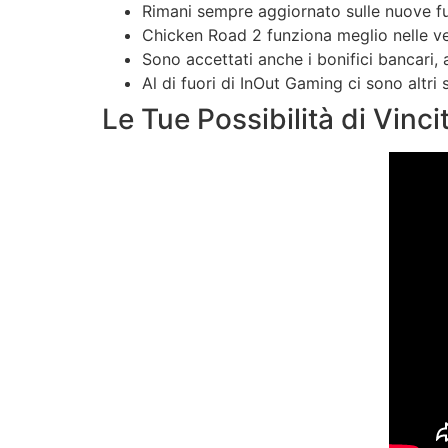
Rimani sempre aggiornato sulle nuove fun
Chicken Road 2 funziona meglio nelle ver
Sono accettati anche i bonifici bancari, 
Al di fuori di InOut Gaming ci sono altri
Le Tue Possibilità di Vinci