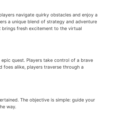
 players navigate quirky obstacles and enjoy a
ffers a unique blend of strategy and adventure
2
brings fresh excitement to the virtual
 epic quest. Players take control of a brave
 foes alike, players traverse through a
ertained. The objective is simple: guide your
the way.