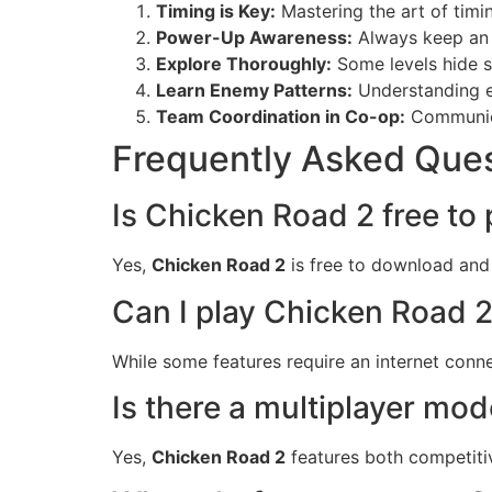
Timing is Key:
Mastering the art of timi
Power-Up Awareness:
Always keep an 
Explore Thoroughly:
Some levels hide s
Learn Enemy Patterns:
Understanding e
Team Coordination in Co-op:
Communica
Frequently Asked Que
Is Chicken Road 2 free to 
Yes,
Chicken Road 2
is free to download and 
Can I play Chicken Road 2
While some features require an internet connec
Is there a multiplayer mo
Yes,
Chicken Road 2
features both competiti