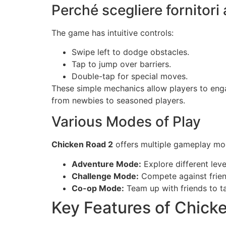
Perché scegliere fornitori 
The game has intuitive controls:
Swipe left to dodge obstacles.
Tap to jump over barriers.
Double-tap for special moves.
These simple mechanics allow players to enga
from newbies to seasoned players.
Various Modes of Play
Chicken Road 2
offers multiple gameplay mod
Adventure Mode:
Explore different leve
Challenge Mode:
Compete against frien
Co-op Mode:
Team up with friends to t
Key Features of Chick