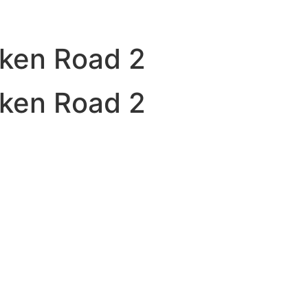
cken Road 2
cken Road 2