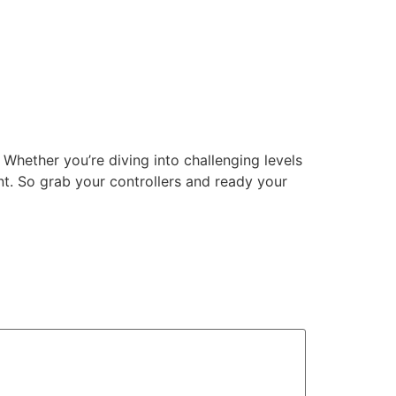
Whether you’re diving into challenging levels
ent. So grab your controllers and ready your