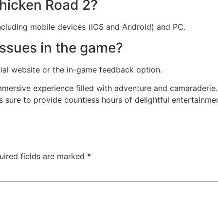
hicken Road 2?
including mobile devices (iOS and Android) and PC.
issues in the game?
cial website or the in-game feedback option.
mersive experience filled with adventure and camaraderie. 
is sure to provide countless hours of delightful entertainm
uired fields are marked
*