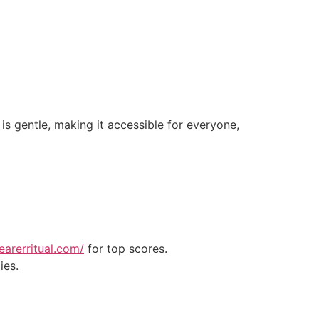
s gentle, making it accessible for everyone,
earerritual.com/
for top scores.
ies.