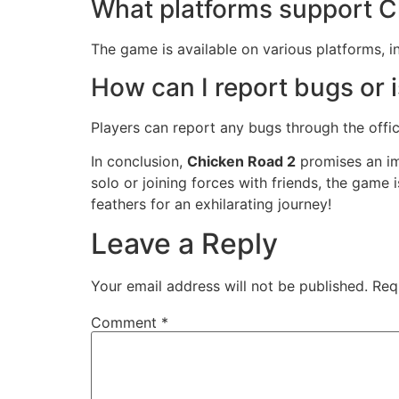
What platforms support C
The game is available on various platforms, 
How can I report bugs or 
Players can report any bugs through the offi
In conclusion,
Chicken Road 2
promises an im
solo or joining forces with friends, the game 
feathers for an exhilarating journey!
Leave a Reply
Your email address will not be published.
Req
Comment
*