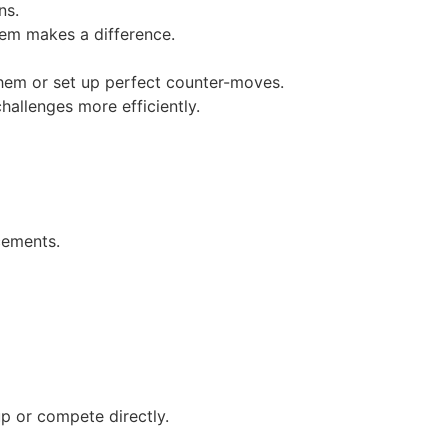
ns.
em makes a difference.
em or set up perfect counter-moves.
llenges more efficiently.
cements.
p or compete directly.