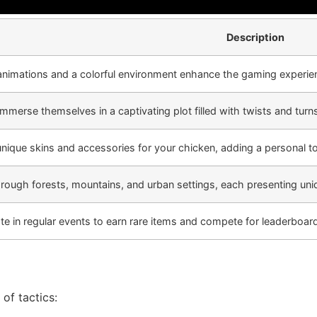
Description
animations and a colorful environment enhance the gaming experie
immerse themselves in a captivating plot filled with twists and turn
nique skins and accessories for your chicken, adding a personal t
hrough forests, mountains, and urban settings, each presenting uni
ate in regular events to earn rare items and compete for leaderboard
of tactics: