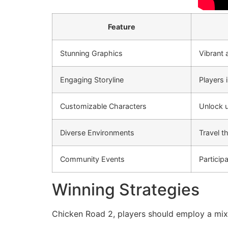
Feature
Stunning Graphics
Vibrant 
Engaging Storyline
Players 
Customizable Characters
Unlock u
Diverse Environments
Travel t
Community Events
Particip
Winning Strategies
Chicken Road 2, players should employ a mix 