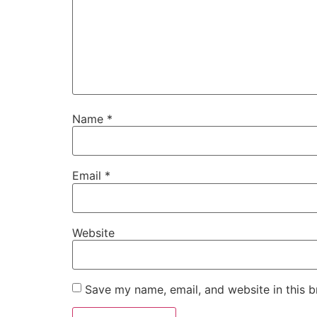
Name
*
Email
*
Website
Save my name, email, and website in this b