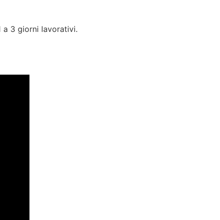
a 3 giorni lavorativi.