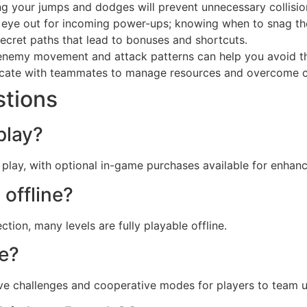
ng your jumps and dodges will prevent unnecessary collisio
eye out for incoming power-ups; knowing when to snag th
ecret paths that lead to bonuses and shortcuts.
nemy movement and attack patterns can help you avoid th
te with teammates to manage resources and overcome cha
stions
play?
play, with optional in-game purchases available for enhan
 offline?
tion, many levels are fully playable offline.
de?
ve challenges and cooperative modes for players to team u