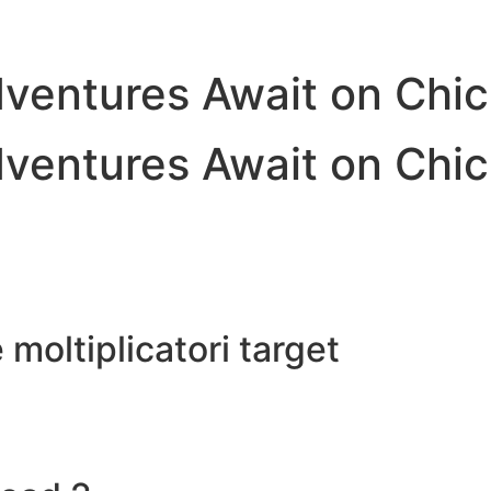
dventures Await on Chi
dventures Await on Chi
e moltiplicatori target