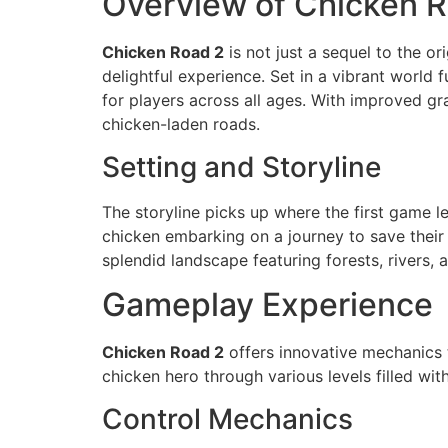
Overview of Chicken 
Chicken Road 2
is not just a sequel to the o
delightful experience. Set in a vibrant world
for players across all ages. With improved 
chicken-laden roads.
Setting and Storyline
The storyline picks up where the first game le
chicken embarking on a journey to save their 
splendid landscape featuring forests, rivers, a
Gameplay Experience
Chicken Road 2
offers innovative mechanics t
chicken hero through various levels filled wi
Control Mechanics