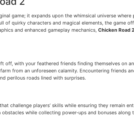
Road 2
riginal game; it expands upon the whimsical universe where
 full of quirky characters and magical elements, the game o
graphics and enhanced gameplay mechanics,
Chicken Road 
ft off, with your feathered friends finding themselves on an
farm from an unforeseen calamity. Encountering friends and
nd perilous roads lined with surprises.
hat challenge players’ skills while ensuring they remain ent
th obstacles while collecting power-ups and bonuses along 