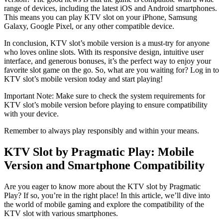
range of devices, including the latest iOS and Android smartphones.
This means you can play KTV slot on your iPhone, Samsung
Galaxy, Google Pixel, or any other compatible device.
In conclusion, KTV slot’s mobile version is a must-try for anyone
who loves online slots. With its responsive design, intuitive user
interface, and generous bonuses, it’s the perfect way to enjoy your
favorite slot game on the go. So, what are you waiting for? Log in to
KTV slot’s mobile version today and start playing!
Important Note: Make sure to check the system requirements for
KTV slot’s mobile version before playing to ensure compatibility
with your device.
Remember to always play responsibly and within your means.
KTV Slot by Pragmatic Play: Mobile
Version and Smartphone Compatibility
Are you eager to know more about the KTV slot by Pragmatic
Play? If so, you’re in the right place! In this article, we’ll dive into
the world of mobile gaming and explore the compatibility of the
KTV slot with various smartphones.