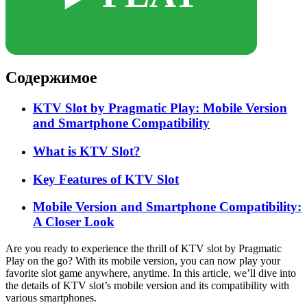
Содержимое
KTV Slot by Pragmatic Play: Mobile Version
and Smartphone Compatibility
What is KTV Slot?
Key Features of KTV Slot
Mobile Version and Smartphone Compatibility:
A Closer Look
Are you ready to experience the thrill of KTV slot by Pragmatic
Play on the go? With its mobile version, you can now play your
favorite slot game anywhere, anytime. In this article, we’ll dive into
the details of KTV slot’s mobile version and its compatibility with
various smartphones.