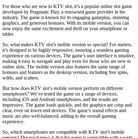
For those who are new to KTV slot, it’s a popular online slot game
developed by Pragmatic Play, a renowned game provider in the
industry. The game is known for its engaging gameplay, stunning
graphics, and generous bonuses. With its mobile version, you can
now enjoy the same excitement and thrill on your smartphone or
tablet.
So, what makes KTV slot’s mobile version so special? For starters,
it’s designed to be highly responsive, ensuring a seamless gaming
experience on various devices. The game’s user interface is intuitive,
making it easy to navigate and play even for those who are new to
online slots. The mobile version also features the same range of
bonuses and features as the desktop version, including free spins,
wilds, and scatters.
But how does KTV slot’s mobile version perform on different
smartphones? We’ve tested the game on a range of devices,
including iOS and Android smartphones, and the results are
impressive. The game loads quickly, and the graphics are crisp and
clear, even on lower-end devices. The game’s sound effects and
music are also well-balanced, adding to the overall gaming
experience.
So, which smartphones are compatible with KTV slot’s mobile
version? The good news is that the game is compatible with a wide