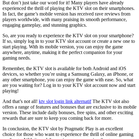
But don’t just take our word for it! Many players have already
experienced the thrill of playing the KTV slot on their smartphones.
In fact, the game’s mobile version has received rave reviews from
players worldwide, with many praising its smooth performance,
engaging gameplay, and stunning graphics.
So, are you ready to experience the KTV slot on your smartphone?
If so, simply log in to your KTV slot account or create a new one to
start playing. With its mobile version, you can enjoy the game
anywhere, anytime, making it the perfect companion for your
gaming needs.
Remember, the KTV slot is available for both Android and iOS
devices, so whether you’re using a Samsung Galaxy, an iPhone, or
any other smartphone, you can enjoy the game with ease. So, what
are you waiting for? Log in to your KTV slot account now and start
playing!
And that’s not all!
ktv slot login link alternatif
The KTV slot also
offers a range of features and bonuses that are exclusive to its mobile
version. These include daily bonuses, free spins, and other exciting
rewards that are sure to keep you coming back for more.
In conclusion, the KTV slot by Pragmatic Play is an excellent
choice for those who want to experience the thrill of online gaming