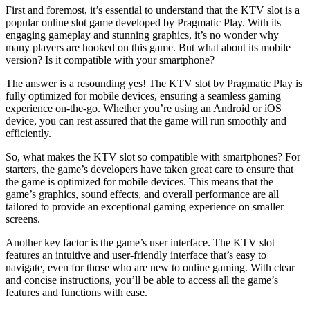
First and foremost, it’s essential to understand that the KTV slot is a
popular online slot game developed by Pragmatic Play. With its
engaging gameplay and stunning graphics, it’s no wonder why
many players are hooked on this game. But what about its mobile
version? Is it compatible with your smartphone?
The answer is a resounding yes! The KTV slot by Pragmatic Play is
fully optimized for mobile devices, ensuring a seamless gaming
experience on-the-go. Whether you’re using an Android or iOS
device, you can rest assured that the game will run smoothly and
efficiently.
So, what makes the KTV slot so compatible with smartphones? For
starters, the game’s developers have taken great care to ensure that
the game is optimized for mobile devices. This means that the
game’s graphics, sound effects, and overall performance are all
tailored to provide an exceptional gaming experience on smaller
screens.
Another key factor is the game’s user interface. The KTV slot
features an intuitive and user-friendly interface that’s easy to
navigate, even for those who are new to online gaming. With clear
and concise instructions, you’ll be able to access all the game’s
features and functions with ease.