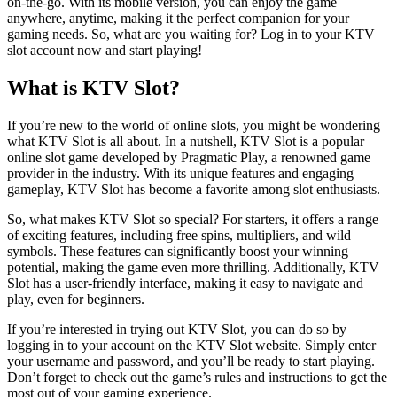
on-the-go. With its mobile version, you can enjoy the game
anywhere, anytime, making it the perfect companion for your
gaming needs. So, what are you waiting for? Log in to your KTV
slot account now and start playing!
What is KTV Slot?
If you’re new to the world of online slots, you might be wondering
what KTV Slot is all about. In a nutshell, KTV Slot is a popular
online slot game developed by Pragmatic Play, a renowned game
provider in the industry. With its unique features and engaging
gameplay, KTV Slot has become a favorite among slot enthusiasts.
So, what makes KTV Slot so special? For starters, it offers a range
of exciting features, including free spins, multipliers, and wild
symbols. These features can significantly boost your winning
potential, making the game even more thrilling. Additionally, KTV
Slot has a user-friendly interface, making it easy to navigate and
play, even for beginners.
If you’re interested in trying out KTV Slot, you can do so by
logging in to your account on the KTV Slot website. Simply enter
your username and password, and you’ll be ready to start playing.
Don’t forget to check out the game’s rules and instructions to get the
most out of your gaming experience.