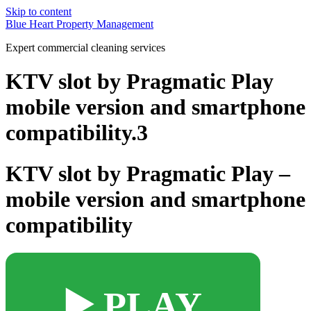
Skip to content
Blue Heart Property Management
Expert commercial cleaning services
KTV slot by Pragmatic Play
mobile version and smartphone
compatibility.3
KTV slot by Pragmatic Play –
mobile version and smartphone
compatibility
▶️ PLAY