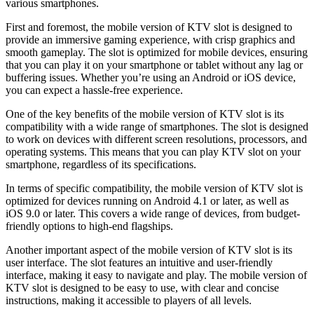
various smartphones.
First and foremost, the mobile version of KTV slot is designed to
provide an immersive gaming experience, with crisp graphics and
smooth gameplay. The slot is optimized for mobile devices, ensuring
that you can play it on your smartphone or tablet without any lag or
buffering issues. Whether you’re using an Android or iOS device,
you can expect a hassle-free experience.
One of the key benefits of the mobile version of KTV slot is its
compatibility with a wide range of smartphones. The slot is designed
to work on devices with different screen resolutions, processors, and
operating systems. This means that you can play KTV slot on your
smartphone, regardless of its specifications.
In terms of specific compatibility, the mobile version of KTV slot is
optimized for devices running on Android 4.1 or later, as well as
iOS 9.0 or later. This covers a wide range of devices, from budget-
friendly options to high-end flagships.
Another important aspect of the mobile version of KTV slot is its
user interface. The slot features an intuitive and user-friendly
interface, making it easy to navigate and play. The mobile version of
KTV slot is designed to be easy to use, with clear and concise
instructions, making it accessible to players of all levels.