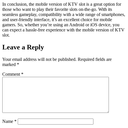
In conclusion, the mobile version of KTV slot is a great option for
those who want to play their favorite slots on-the-go. With its
seamless gameplay, compatibility with a wide range of smartphones,
and user-friendly interface, it’s an excellent choice for mobile
gamers. So, whether you’re using an Android or iOS device, you
can expect a hassle-free experience with the mobile version of KTV
slot.
Leave a Reply
Your email address will not be published.
Required fields are
marked
*
Comment
*
Name
*