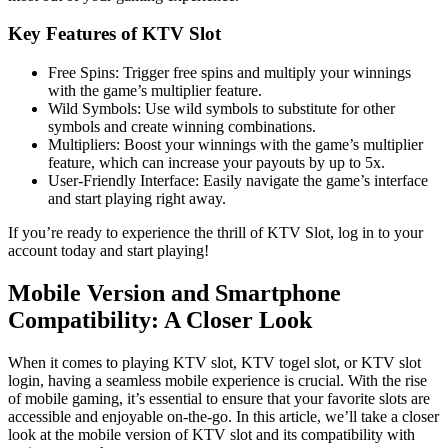
Key Features of KTV Slot
Free Spins: Trigger free spins and multiply your winnings
with the game’s multiplier feature.
Wild Symbols: Use wild symbols to substitute for other
symbols and create winning combinations.
Multipliers: Boost your winnings with the game’s multiplier
feature, which can increase your payouts by up to 5x.
User-Friendly Interface: Easily navigate the game’s interface
and start playing right away.
If you’re ready to experience the thrill of KTV Slot, log in to your
account today and start playing!
Mobile Version and Smartphone
Compatibility: A Closer Look
When it comes to playing KTV slot, KTV togel slot, or KTV slot
login, having a seamless mobile experience is crucial. With the rise
of mobile gaming, it’s essential to ensure that your favorite slots are
accessible and enjoyable on-the-go. In this article, we’ll take a closer
look at the mobile version of KTV slot and its compatibility with