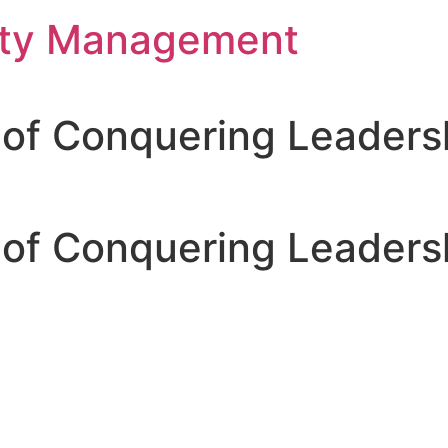
rty Management
 of Conquering Leadersh
 of Conquering Leadersh