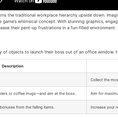
urns the traditional workplace hierarchy upside down. Imagi
the game’s whimsical concept. With stunning graphics, enga
ease their pent-up frustrations in a fun-filled environment.
ety of objects to launch their boss out of an office window.
Description
Collect the mos
lers or coffee mugs—and aim at the boss.
Aim for maximu
bonuses from the falling items.
Increase your 