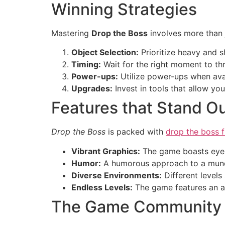
Winning Strategies
Mastering
Drop the Boss
involves more than 
Object Selection:
Prioritize heavy and s
Timing:
Wait for the right moment to th
Power-ups:
Utilize power-ups when avai
Upgrades:
Invest in tools that allow yo
Features that Stand O
Drop the Boss
is packed with
drop the boss f
Vibrant Graphics:
The game boasts eye-
Humor:
A humorous approach to a mundan
Diverse Environments:
Different levels
Endless Levels:
The game features an ab
The Game Community