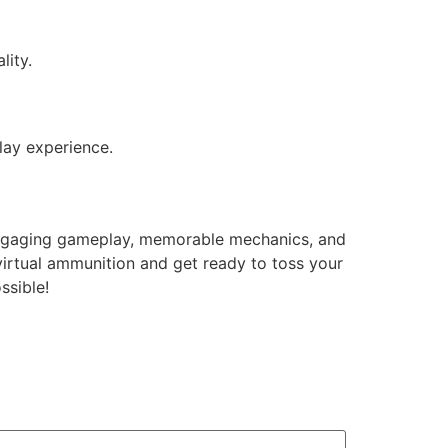
lity.
lay experience.
engaging gameplay, memorable mechanics, and
virtual ammunition and get ready to toss your
ssible!