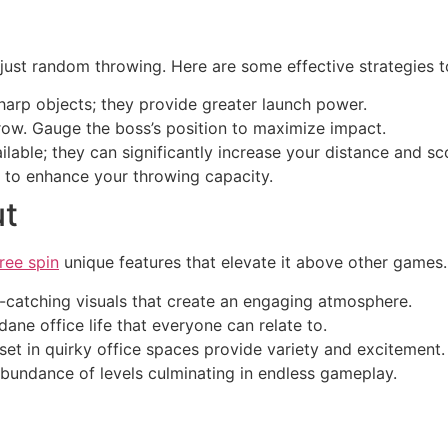
just random throwing. Here are some effective strategies 
harp objects; they provide greater launch power.
row. Gauge the boss’s position to maximize impact.
lable; they can significantly increase your distance and sc
u to enhance your throwing capacity.
ut
ree spin
unique features that elevate it above other games. 
catching visuals that create an engaging atmosphere.
e office life that everyone can relate to.
 set in quirky office spaces provide variety and excitement.
undance of levels culminating in endless gameplay.