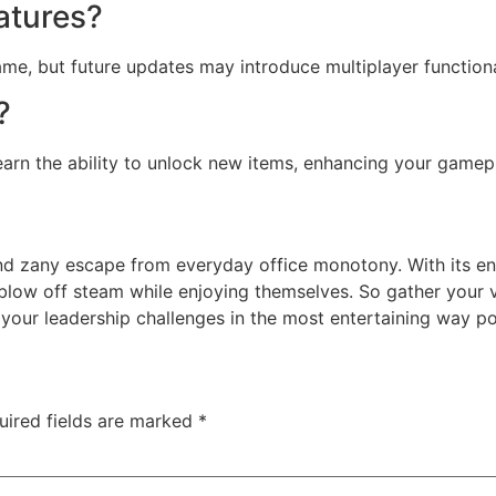
eatures?
ame, but future updates may introduce multiplayer functiona
?
arn the ability to unlock new items, enhancing your gamep
nd zany escape from everyday office monotony. With its 
 blow off steam while enjoying themselves. So gather your 
your leadership challenges in the most entertaining way po
uired fields are marked
*