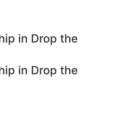
ip in Drop the
ip in Drop the