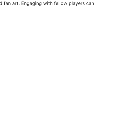
nd fan art. Engaging with fellow players can