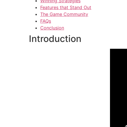
Winning Strategies
Features that Stand Out
The Game Community
FAQs
Conclusion
Introduction