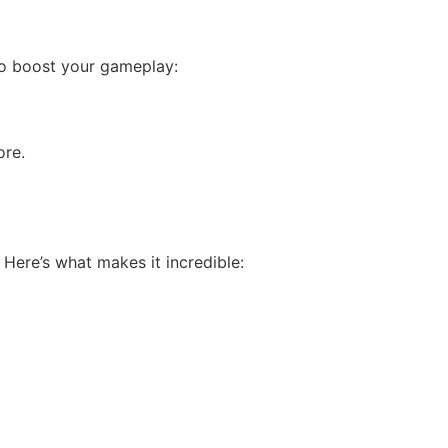
to boost your gameplay:
ore.
Here’s what makes it incredible: