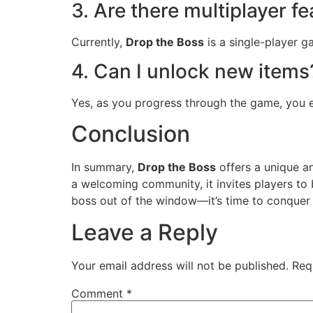
3. Are there multiplayer f
Currently,
Drop the Boss
is a single-player g
4. Can I unlock new items
Yes, as you progress through the game, you e
Conclusion
In summary,
Drop the Boss
offers a unique a
a welcoming community, it invites players to
boss out of the window—it’s time to conquer 
Leave a Reply
Your email address will not be published.
Req
Comment
*