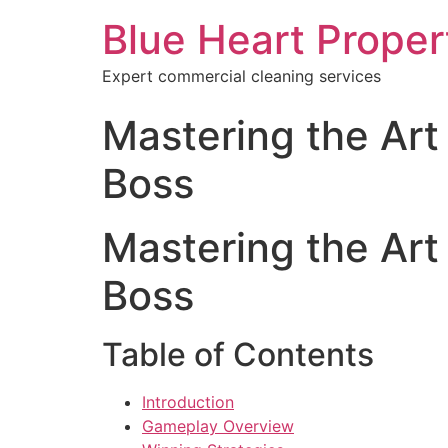
Blue Heart Prope
Expert commercial cleaning services
Mastering the Art
Boss
Mastering the Art
Boss
Table of Contents
Introduction
Gameplay Overview