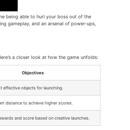
ne being able to hurl your boss out of the
ging gameplay, and an arsenal of power-ups,
 Here’s a closer look at how the game unfolds:
Objectives
t effective objects for launching.
m distance to achieve higher scores.
rewards and score based on creative launches.