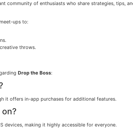
rant community of enthusiasts who share strategies, tips, a
 meet-ups to:
ns.
creative throws.
egarding
Drop the Boss
:
?
h it offers in-app purchases for additional features.
y on?
S devices, making it highly accessible for everyone.