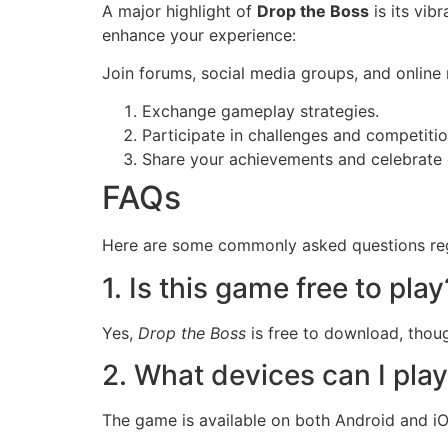
A major highlight of
Drop the Boss
is its vib
enhance your experience:
Join forums, social media groups, and online
Exchange gameplay strategies.
Participate in challenges and competitio
Share your achievements and celebrate 
FAQs
Here are some commonly asked questions r
1. Is this game free to play
Yes,
Drop the Boss
is free to download, thoug
2. What devices can I pla
The game is available on both Android and iO