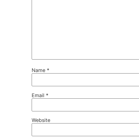
Name
*
Email
*
Website