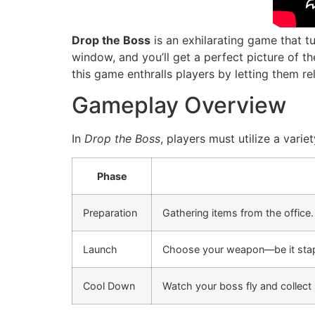
Drop the Boss
is an exhilarating game that t
window, and you’ll get a perfect picture of 
this game enthralls players by letting them rel
Gameplay Overview
In
Drop the Boss
, players must utilize a vari
Phase
Preparation
Gathering items from the office.
Launch
Choose your weapon—be it stap
Cool Down
Watch your boss fly and collect 