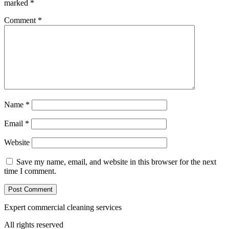
marked
*
Comment
*
Name
*
Email
*
Website
Save my name, email, and website in this browser for the next
time I comment.
Expert commercial cleaning services
All rights reserved