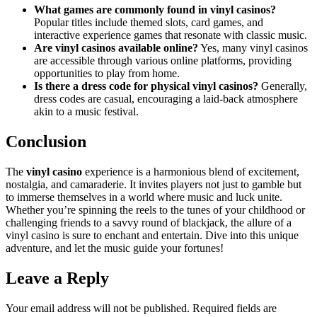
What games are commonly found in vinyl casinos?
Popular titles include themed slots, card games, and
interactive experience games that resonate with classic music.
Are vinyl casinos available online?
Yes, many vinyl casinos
are accessible through various online platforms, providing
opportunities to play from home.
Is there a dress code for physical vinyl casinos?
Generally,
dress codes are casual, encouraging a laid-back atmosphere
akin to a music festival.
Conclusion
The
vinyl casino
experience is a harmonious blend of excitement,
nostalgia, and camaraderie. It invites players not just to gamble but
to immerse themselves in a world where music and luck unite.
Whether you’re spinning the reels to the tunes of your childhood or
challenging friends to a savvy round of blackjack, the allure of a
vinyl casino is sure to enchant and entertain. Dive into this unique
adventure, and let the music guide your fortunes!
Leave a Reply
Your email address will not be published.
Required fields are