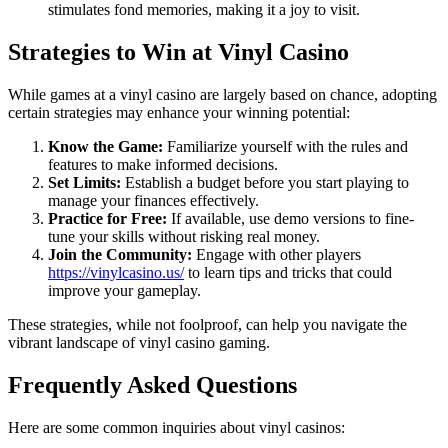
stimulates fond memories, making it a joy to visit.
Strategies to Win at Vinyl Casino
While games at a vinyl casino are largely based on chance, adopting
certain strategies may enhance your winning potential:
Know the Game:
Familiarize yourself with the rules and
features to make informed decisions.
Set Limits:
Establish a budget before you start playing to
manage your finances effectively.
Practice for Free:
If available, use demo versions to fine-
tune your skills without risking real money.
Join the Community:
Engage with other players
https://vinylcasino.us/
to learn tips and tricks that could
improve your gameplay.
These strategies, while not foolproof, can help you navigate the
vibrant landscape of vinyl casino gaming.
Frequently Asked Questions
Here are some common inquiries about vinyl casinos: