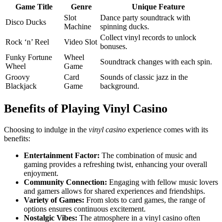
Game Title
Genre
Unique Feature
Slot
Dance party soundtrack with
Disco Ducks
Machine
spinning ducks.
Collect vinyl records to unlock
Rock ‘n’ Reel
Video Slot
bonuses.
Funky Fortune
Wheel
Soundtrack changes with each spin.
Wheel
Game
Groovy
Card
Sounds of classic jazz in the
Blackjack
Game
background.
Benefits of Playing Vinyl Casino
Choosing to indulge in the
vinyl casino
experience comes with its
benefits:
Entertainment Factor:
The combination of music and
gaming provides a refreshing twist, enhancing your overall
enjoyment.
Community Connection:
Engaging with fellow music lovers
and gamers allows for shared experiences and friendships.
Variety of Games:
From slots to card games, the range of
options ensures continuous excitement.
Nostalgic Vibes:
The atmosphere in a vinyl casino often