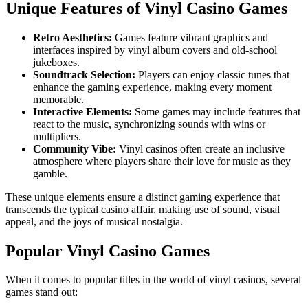
Unique Features of Vinyl Casino Games
Retro Aesthetics:
Games feature vibrant graphics and
interfaces inspired by vinyl album covers and old-school
jukeboxes.
Soundtrack Selection:
Players can enjoy classic tunes that
enhance the gaming experience, making every moment
memorable.
Interactive Elements:
Some games may include features that
react to the music, synchronizing sounds with wins or
multipliers.
Community Vibe:
Vinyl casinos often create an inclusive
atmosphere where players share their love for music as they
gamble.
These unique elements ensure a distinct gaming experience that
transcends the typical casino affair, making use of sound, visual
appeal, and the joys of musical nostalgia.
Popular Vinyl Casino Games
When it comes to popular titles in the world of vinyl casinos, several
games stand out: