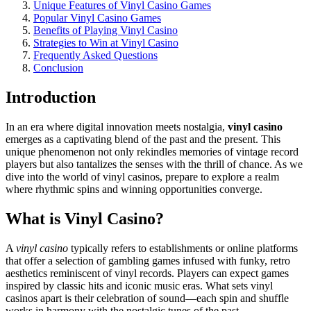
Unique Features of Vinyl Casino Games
Popular Vinyl Casino Games
Benefits of Playing Vinyl Casino
Strategies to Win at Vinyl Casino
Frequently Asked Questions
Conclusion
Introduction
In an era where digital innovation meets nostalgia,
vinyl casino
emerges as a captivating blend of the past and the present. This
unique phenomenon not only rekindles memories of vintage record
players but also tantalizes the senses with the thrill of chance. As we
dive into the world of vinyl casinos, prepare to explore a realm
where rhythmic spins and winning opportunities converge.
What is Vinyl Casino?
A
vinyl casino
typically refers to establishments or online platforms
that offer a selection of gambling games infused with funky, retro
aesthetics reminiscent of vinyl records. Players can expect games
inspired by classic hits and iconic music eras. What sets vinyl
casinos apart is their celebration of sound—each spin and shuffle
works in harmony with the nostalgic tunes of the past.