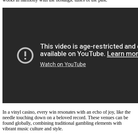
In a vinyl casino, every win resonates with an echo of joy, like the
needle touching down on a beloved record. These venues can be
found globally, combining traditional gambling elements with
vibrant music culture and style.