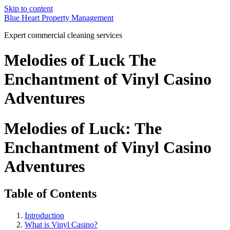
Skip to content
Blue Heart Property Management
Expert commercial cleaning services
Melodies of Luck The
Enchantment of Vinyl Casino
Adventures
Melodies of Luck: The
Enchantment of Vinyl Casino
Adventures
Table of Contents
Introduction
What is Vinyl Casino?